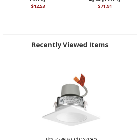
$12.53
$71.91
Recently Viewed Items
Elco E424R08 Cedar System