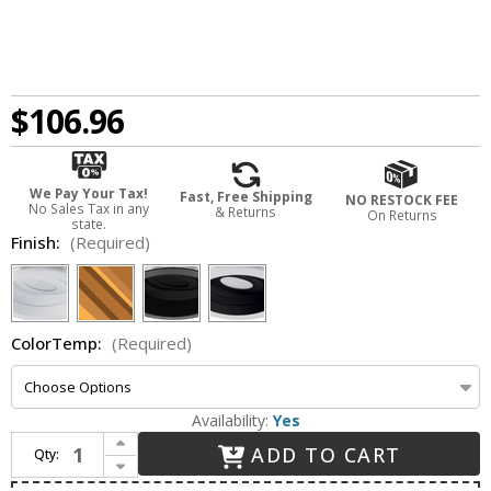
$106.96
We Pay Your Tax!
Fast, Free Shipping
NO RESTOCK FEE
No Sales Tax in any
& Returns
On Returns
state.
Finish:
(Required)
ColorTemp:
(Required)
Availability:
Yes
Increase Quantity of Elco E424R08 Cedar System Contemporary 4 inch Module & Driver with Square Baffle LED Recessed Downlight
ADD TO CART
Qty:
Decrease Quantity of Elco E424R08 Cedar System Contemporary 4 inch Module & Driver with Square Baffle LED Recessed Downlight