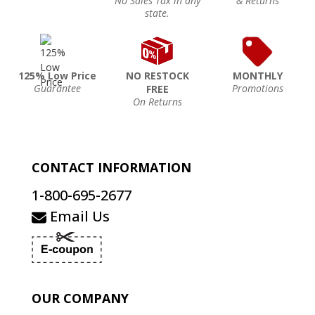
No Sales Tax in any
& Returns
state.
125% Low Price
NO RESTOCK
MONTHLY
Guarantee
Promotions
FREE
On Returns
CONTACT INFORMATION
1-800-695-2677
Email Us
OUR COMPANY