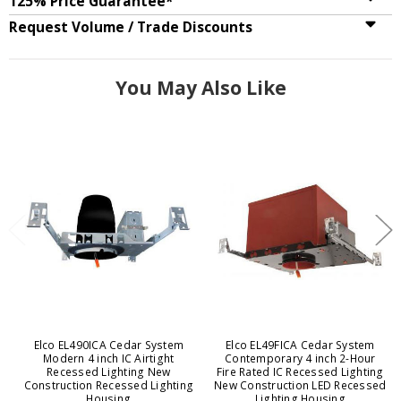
125% Price Guarantee*
Request Volume / Trade Discounts
You May Also Like
Elco EL490ICA Cedar System
Elco EL49FICA Cedar System
Modern 4 inch IC Airtight
Contemporary 4 inch 2-Hour
Recessed Lighting New
Fire Rated IC Recessed Lighting
Construction Recessed Lighting
New Construction LED Recessed
Housing
Lighting Housing