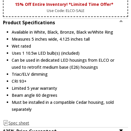
15% Off Entire Inventory! *Limited Time Offer*
Use Code: ELCO-SALE
Product Specifications
Available in White, Black, Bronze, Black w/White Ring
Measures 5 inches wide, 4.125 inches tall
Wet rated
Uses 1 10.5w LED bulb(s) (included)
Can be used in dedicated LED housings from ELCO or
used to retrofit medium base (E26) housings
Triac/ELV dimming
CRI 93+
Limited 5 year warranty
Beam angle 60 degrees
Must be installed in a compatible Cedar housing, sold
separately
Spec sheet