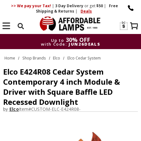
>> We pay your Tax!
|
3 Day
Delivery
or get
$50
|
Free
Shipping & Returns
|
Deals
Search
30% OFF
Up to
with Code:
JUN26DEALS
30% OFF
Up to
Home
Shop Brands
Elco
Elco Cedar System
with Code:
JUN26DEALS
Elco E424R08 Cedar System
Contemporary 4 inch Module &
Driver with Square Baffle LED
Recessed Downlight
by
Elco
Item#
CUSTOM-ELC-E424R08-