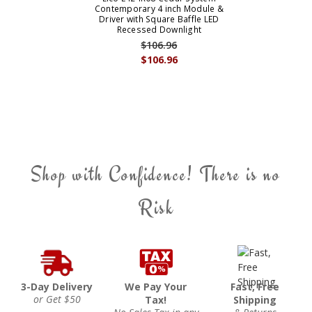
Contemporary 4 inch Module &
Driver with Square Baffle LED
Recessed Downlight
$106.96
$106.96
Shop with Confidence! There is no
Risk
3-Day Delivery
We Pay Your
Fast, Free
or Get $50
Tax!
Shipping