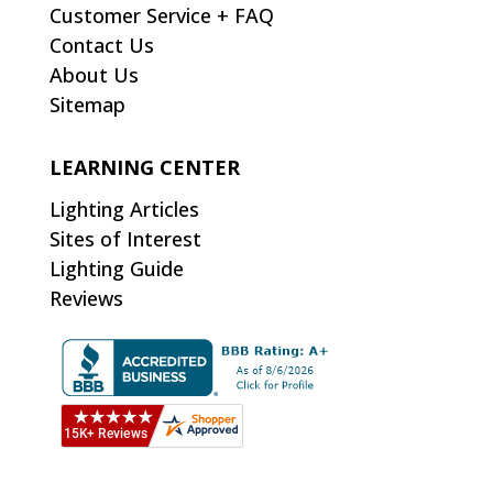
Customer Service + FAQ
Contact Us
About Us
Sitemap
LEARNING CENTER
Lighting Articles
Sites of Interest
Lighting Guide
Reviews