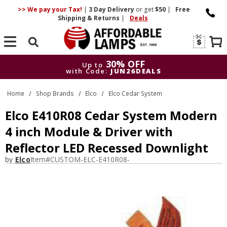
>> We pay your Tax!
|
3 Day
Delivery
or get
$50
|
Free
Shipping & Returns
|
Deals
Search
30% OFF
Up to
with Code:
JUN26DEALS
30% OFF
Up to
Home
Shop Brands
Elco
Elco Cedar System
with Code:
JUN26DEALS
Elco E410R08 Cedar System Modern
4 inch Module & Driver with
Reflector LED Recessed Downlight
by
Elco
Item#
CUSTOM-ELC-E410R08-