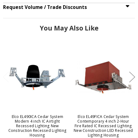
Request Volume / Trade Discounts
You May Also Like
Elco EL490ICA Cedar System
Elco EL49FICA Cedar System
Modern 4 inch IC Airtight
Contemporary 4 inch 2-Hour
Recessed Lighting New
Fire Rated IC Recessed Lighting
Construction Recessed Lighting
New Construction LED Recessed
Housing
Lighting Housing