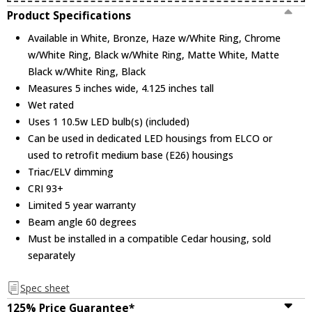
Product Specifications
Available in White, Bronze, Haze w/White Ring, Chrome
w/White Ring, Black w/White Ring, Matte White, Matte
Black w/White Ring, Black
Measures 5 inches wide, 4.125 inches tall
Wet rated
Uses 1 10.5w LED bulb(s) (included)
Can be used in dedicated LED housings from ELCO or
used to retrofit medium base (E26) housings
Triac/ELV dimming
CRI 93+
Limited 5 year warranty
Beam angle 60 degrees
Must be installed in a compatible Cedar housing, sold
separately
Spec sheet
125% Price Guarantee*