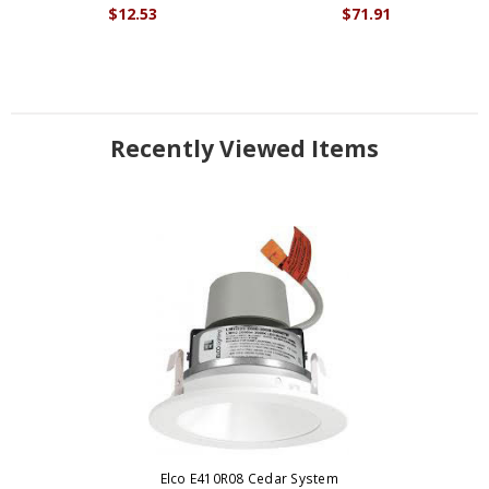
$12.53
$71.91
Recently Viewed Items
Elco E410R08 Cedar System