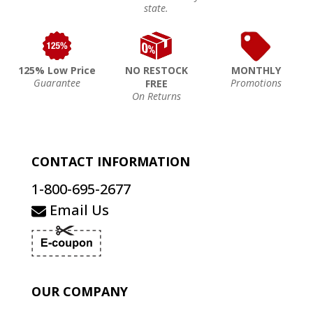
state.
125% Low Price
NO RESTOCK
MONTHLY
Guarantee
Promotions
FREE
On Returns
CONTACT INFORMATION
1-800-695-2677
Email Us
OUR COMPANY