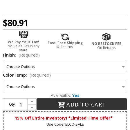
$80.91
We Pay Your Tax!
Fast, Free Shipping
NO RESTOCK FEE
No Sales Tax in any
& Returns
On Returns
state.
Finish:
(Required)
ColorTemp:
(Required)
Availability:
Yes
Increase Quantity of Elco E410R08 Cedar System Modern 4 inch Module & Driver with Reflector LED Recessed Downlight
ADD TO CART
Qty:
Decrease Quantity of Elco E410R08 Cedar System Modern 4 inch Module & Driver with Reflector LED Recessed Downlight
15% Off Entire Inventory! *Limited Time Offer*
Use Code: ELCO-SALE