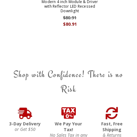
Modern 4 inch Module & Driver
with Reflector LED Recessed
Downlight
$80.91
$80.91
Shop with Confidence! There is no
Risk
3-Day Delivery
We Pay Your
Fast, Free
or Get $50
Tax!
Shipping
No Sales Tax in any
& Returns