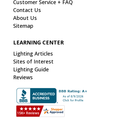
Customer Service + FAQ
Contact Us
About Us
Sitemap
LEARNING CENTER
Lighting Articles
Sites of Interest
Lighting Guide
Reviews