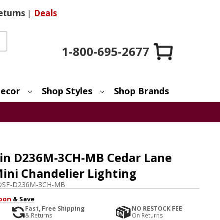
eturns
|
Deals
1-800-695-2677
ecor
Shop Styles
Shop Brands
ain D236M-3CH-MB Cedar Lane
ini Chandelier Lighting
DSF-D236M-3CH-MB
pon
& Save
Fast, Free Shipping
NO RESTOCK FEE
& Returns
On Returns