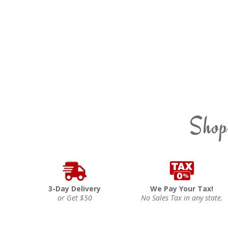
Shop
3-Day Delivery
We Pay Your Tax!
or Get $50
No Sales Tax in any state.