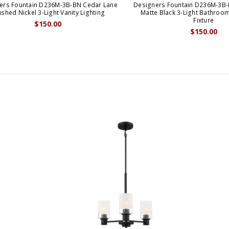
ers Fountain D236M-3B-BN Cedar Lane
Designers Fountain D236M-3B
shed Nickel 3-Light Vanity Lighting
Matte Black 3-Light Bathroom
Fixture
$150.00
$150.00