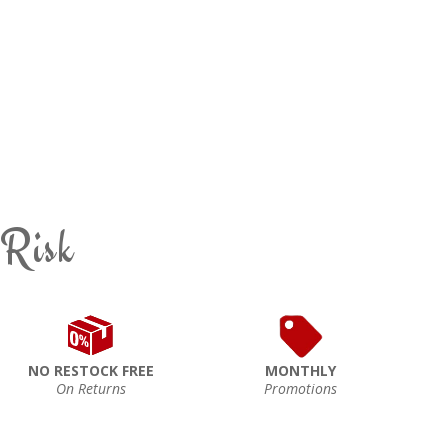
 Risk
NO RESTOCK FREE
MONTHLY
On Returns
Promotions