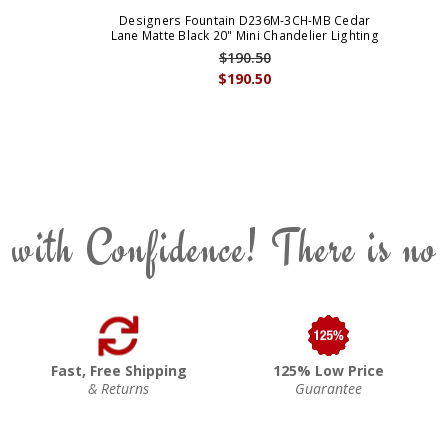
Designers Fountain D236M-3CH-MB Cedar
Lane Matte Black 20" Mini Chandelier Lighting
$190.50
$190.50
 with Confidence! There is no
Fast, Free Shipping
125% Low Price
& Returns
Guarantee