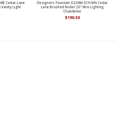
-MB Cedar Lane
Designers Fountain D236M-3CH-BN Cedar
D
 Vanity Light
Lane Brushed Nickel 20" Mini Lighting
L
Chandelier
$190.50