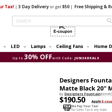
ur Tax!
|
3 Day
Delivery
or get
$50
|
Free
Shipping & R
Search
LED
Lamps
Ceiling Fans
Home D
30% OFF
Up to
with Code:
JUN26DEALS
Designers Fount
Matte Black 20" M
by
Designers Fountain
Item#
$190.50
Apply
E-cou
We Pay Your Tax!
No Sales Tax in any state.