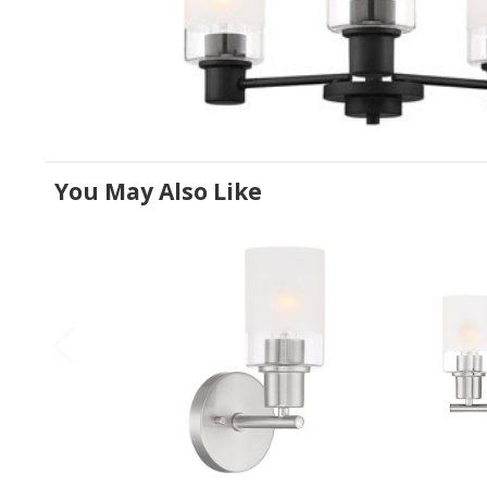
You May Also Like