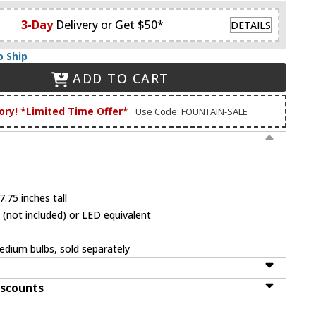
3-Day
Delivery or Get $50*
DETAILS
o Ship
ADD TO CART
ory! *Limited Time Offer*
Use Code: FOUNTAIN-SALE
.75 inches tall
(not included) or LED equivalent
dium bulbs, sold separately
iscounts