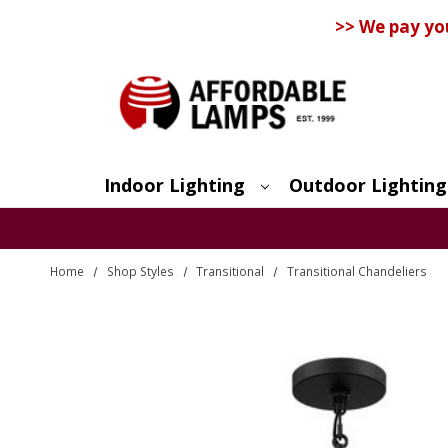
>> We pay yo
Indoor Lighting
Outdoor Lighting
Search
Home
Shop Styles
Transitional
Transitional Chandeliers