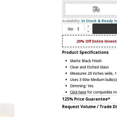
Availability:
In Stock & Ready t
Increase Quantity of Designers Fountain D236M-3CH-MB Cedar Lane Matte Black 20" Mini Chandelier Lighting
Qty:
Decrease Quantity of Designers Fountain D236M-3CH-MB Cedar Lane Matte Black 20" Mini Chandelier Lighting
20% Off Entire Invent
Product Specifications
Matte Black Finish
Clear and Etched Glass
Measures 20 inches wide, 17
Uses 3 60w Medium bulb(s) 
Dimming: Yes
Click here
for compatible me
125% Price Guarantee*
Request Volume / Trade D