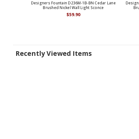
Designers Fountain D236M-1B-BN Cedar Lane
Design
Brushed Nickel Wall Light Sconce
Bru
$59.90
Recently Viewed Items