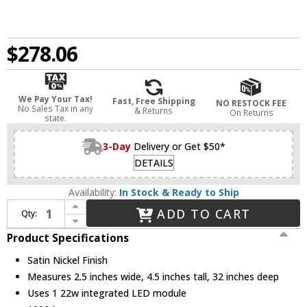
$278.06
We Pay Your Tax!
Fast, Free Shipping
NO RESTOCK FEE
No Sales Tax in any
& Returns
On Returns
state.
3-Day
Delivery or Get $50*
DETAILS
Availability:
In Stock & Ready to Ship
Increase Quantity of DALS Lighting LEDVAN003-CC-32SN Lyra Contemporary Satin Nickel LED Bathroom Light Fixture
ADD TO CART
Qty:
Decrease Quantity of DALS Lighting LEDVAN003-CC-32SN Lyra Contemporary Satin Nickel LED Bathroom Light Fixture
Product Specifications
Satin Nickel Finish
Measures 2.5 inches wide, 4.5 inches tall, 32 inches deep
Uses 1 22w integrated LED module