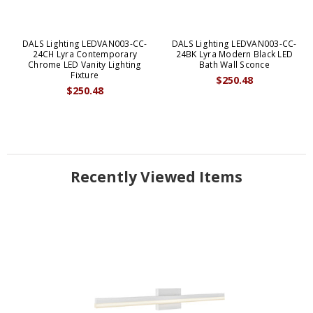
DALS Lighting LEDVAN003-CC-
DALS Lighting LEDVAN003-CC-
24CH Lyra Contemporary
24BK Lyra Modern Black LED
Chrome LED Vanity Lighting
Bath Wall Sconce
Fixture
$250.48
$250.48
Recently Viewed Items