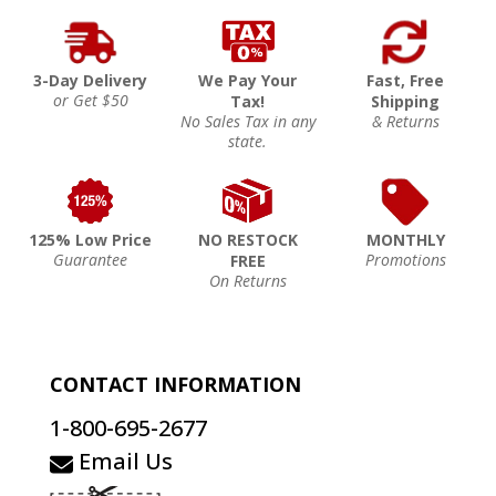
3-Day Delivery
We Pay Your
Fast, Free
or Get $50
Tax!
Shipping
No Sales Tax in any
& Returns
state.
125% Low Price
NO RESTOCK
MONTHLY
Guarantee
Promotions
FREE
On Returns
CONTACT INFORMATION
1-800-695-2677
Email Us