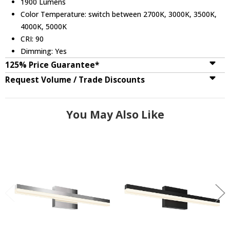
1900 Lumens
Color Temperature: switch between 2700K, 3000K, 3500K,
4000K, 5000K
CRI: 90
Dimming: Yes
125% Price Guarantee*
Request Volume / Trade Discounts
You May Also Like