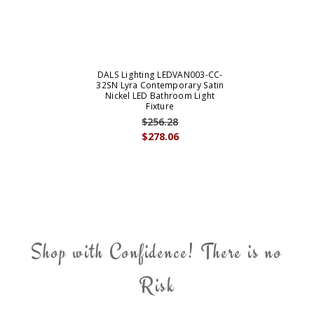
DALS Lighting LEDVAN003-CC-
32SN Lyra Contemporary Satin
Nickel LED Bathroom Light
Fixture
$256.28
$278.06
Shop with Confidence! There is no
Risk