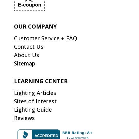
OUR COMPANY
Customer Service + FAQ
Contact Us
About Us
Sitemap
LEARNING CENTER
Lighting Articles
Sites of Interest
Lighting Guide
Reviews