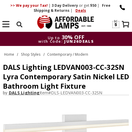
>> We pay your Tax!
|
3 Day
Delivery
or get
$50
|
Free
Shipping & Returns
|
Deals
Search
30% OFF
Up to
with Code:
JUN26DEALS
30% OFF
Up to
Home
Shop Styles
Contemporary / Modern
with Code:
JUN26DEALS
DALS Lighting LEDVAN003-CC-32SN
Lyra Contemporary Satin Nickel LED
Bathroom Light Fixture
by
DALS Lighting
Item#
DLS-LEDVAN003-CC-32SN