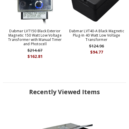
Dabmar LVT150 Black Exterior
Dabmar LVT40-A Black Magnetic
Magnetic 150 Watt Low Voltage
Plug-In 40 Watt Low Voltage
Transformer with Manual Timer
Transformer
and Photocell
$124.96
$214.67
$94.77
$162.81
Recently Viewed Items