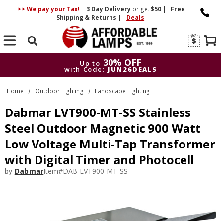
>> We pay your Tax!
|
3 Day
Delivery
or get
$50
|
Free
Shipping & Returns
|
Deals
Search
30% OFF
Up to
with Code:
JUN26DEALS
30% OFF
Up to
Home
Outdoor Lighting
Landscape Lighting
with Code:
JUN26DEALS
Dabmar LVT900-MT-SS Stainless
Steel Outdoor Magnetic 900 Watt
Low Voltage Multi-Tap Transformer
with Digital Timer and Photocell
by
Dabmar
Item#
DAB-LVT900-MT-SS