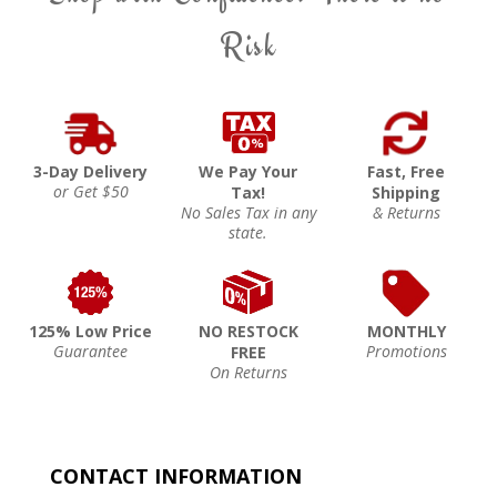
Risk
3-Day Delivery
We Pay Your
Fast, Free
or Get $50
Tax!
Shipping
No Sales Tax in any
& Returns
state.
125% Low Price
NO RESTOCK
MONTHLY
Guarantee
Promotions
FREE
On Returns
CONTACT INFORMATION