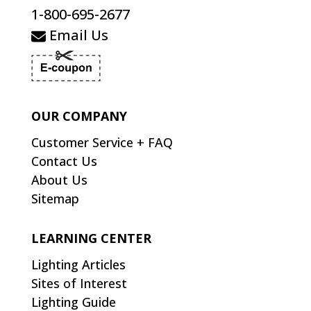
1-800-695-2677
Email Us
OUR COMPANY
Customer Service + FAQ
Contact Us
About Us
Sitemap
LEARNING CENTER
Lighting Articles
Sites of Interest
Lighting Guide