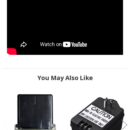
You May Also Like