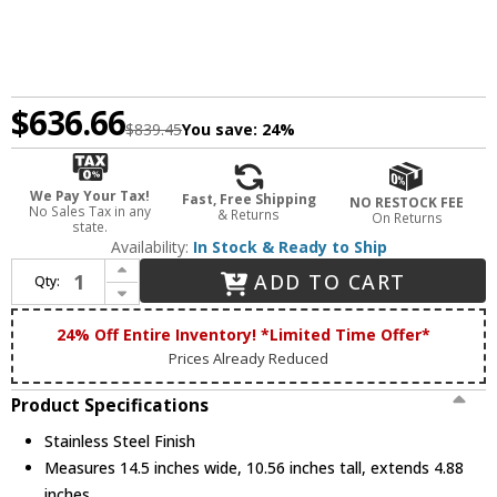
$636.66
$839.45
You save:
24%
We Pay Your Tax!
Fast, Free Shipping
NO RESTOCK FEE
No Sales Tax in any
& Returns
On Returns
state.
Availability:
In Stock & Ready to Ship
Increase Quantity of Dabmar LVT900-MT-SS Stainless Steel Outdoor Magnetic 900 Watt Low Voltage Multi-Tap Transformer with Digital Timer and Photocell
ADD TO CART
Qty:
Decrease Quantity of Dabmar LVT900-MT-SS Stainless Steel Outdoor Magnetic 900 Watt Low Voltage Multi-Tap Transformer with Digital Timer and Photocell
24% Off Entire Inventory! *Limited Time Offer*
Prices Already Reduced
Product Specifications
Stainless Steel Finish
Measures 14.5 inches wide, 10.56 inches tall, extends 4.88
inches