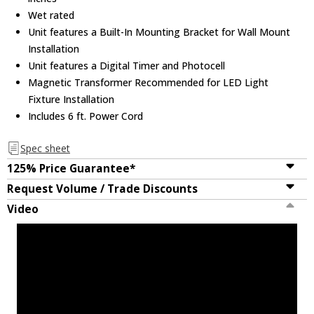
Wet rated
Unit features a Built-In Mounting Bracket for Wall Mount
Installation
Unit features a Digital Timer and Photocell
Magnetic Transformer Recommended for LED Light
Fixture Installation
Includes 6 ft. Power Cord
Spec sheet
125% Price Guarantee*
Request Volume / Trade Discounts
Video