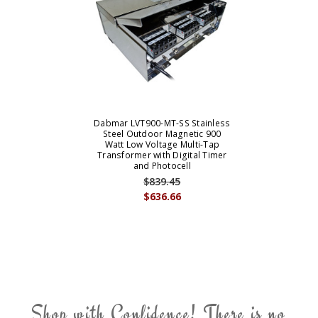
Dabmar LVT900-MT-SS Stainless
Steel Outdoor Magnetic 900
Watt Low Voltage Multi-Tap
Transformer with Digital Timer
and Photocell
$839.45
$636.66
Shop with Confidence! There is no