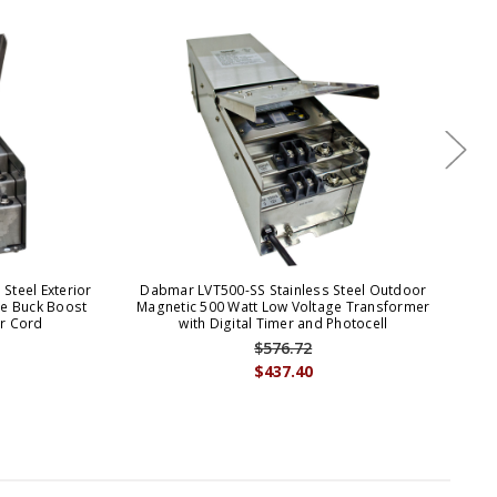
Steel Exterior
Dabmar LVT500-SS Stainless Steel Outdoor
Da
ge Buck Boost
Magnetic 500 Watt Low Voltage Transformer
Mag
r Cord
with Digital Timer and Photocell
$576.72
$437.40