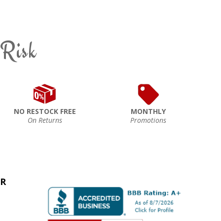
 Risk
NO RESTOCK FREE
MONTHLY
On Returns
Promotions
ER