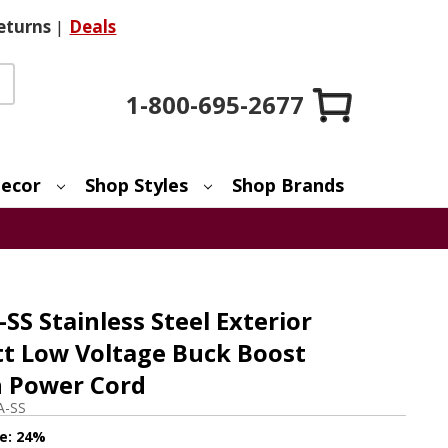
eturns
|
Deals
1-800-695-2677
ecor
Shop Styles
Shop Brands
S Stainless Steel Exterior
t Low Voltage Buck Boost
h Power Cord
A-SS
e:
24%