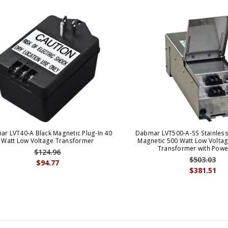
r LVT40-A Black Magnetic Plug-In 40
Dabmar LVT500-A-SS Stainless 
Watt Low Voltage Transformer
Magnetic 500 Watt Low Volta
Transformer with Powe
$124.96
$503.03
$94.77
$381.51