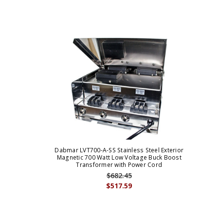
Dabmar LVT700-A-SS Stainless Steel Exterior
Magnetic 700 Watt Low Voltage Buck Boost
Transformer with Power Cord
$682.45
$517.59