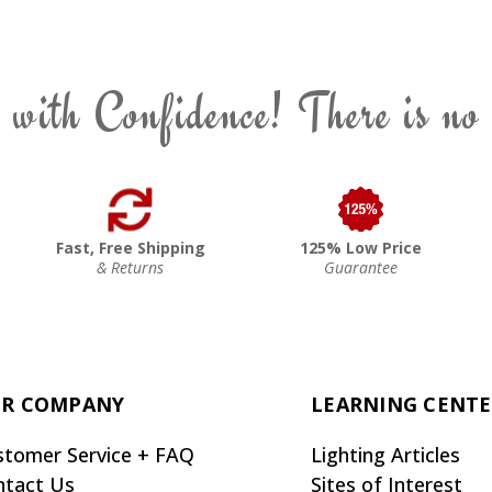
 with Confidence! There is no
Fast, Free Shipping
125% Low Price
& Returns
Guarantee
R COMPANY
LEARNING CENT
stomer Service + FAQ
Lighting Articles
ntact Us
Sites of Interest