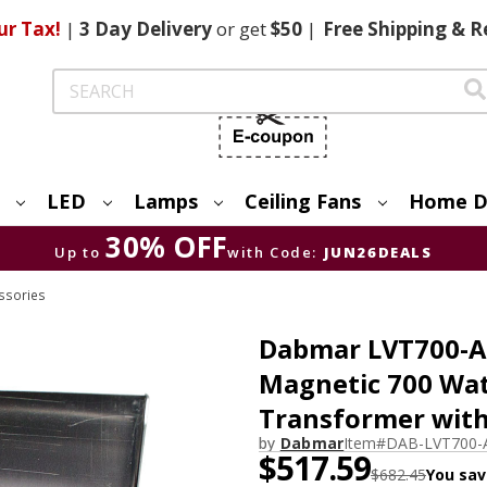
ur Tax!
|
3 Day
Delivery
or get
$50
|
Free
Shipping & R
Search
LED
Lamps
Ceiling Fans
Home D
30% OFF
Up to
with Code:
JUN26DEALS
ssories
Dabmar LVT700-A-S
Magnetic 700 Wat
Transformer wit
by
Dabmar
Item#
DAB-LVT700-
$517.59
$682.45
You sav