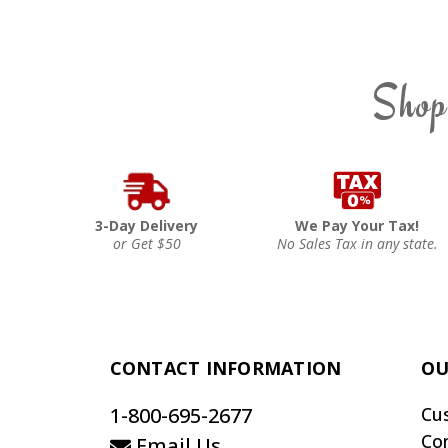
Shop
3-Day Delivery
We Pay Your Tax!
or Get $50
No Sales Tax in any state.
CONTACT INFORMATION
OU
1-800-695-2677
Cu
Co
Email Us