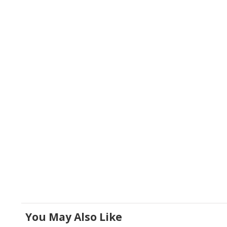
You May Also Like