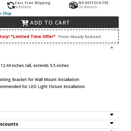
Fast, Free Shipping
NO RESTOCK FEE
& Returns
On Returns
o Ship
ADD TO CART
tory! *Limited Time Offer*
Prices Already Reduced
12.44 inches tall, extends 5.5 inches
unting Bracket for Wall Mount Installation
mmended for LED Light Fixture Installation
iscounts