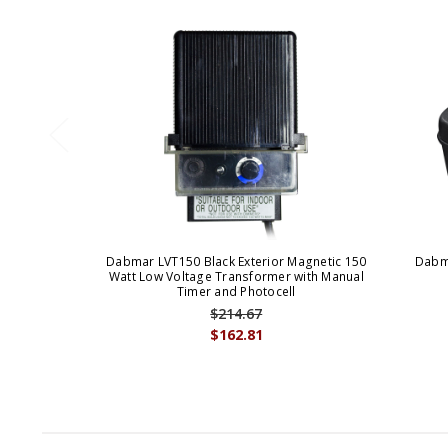
Dabmar LVT150 Black Exterior Magnetic 150
Dabma
Watt Low Voltage Transformer with Manual
Timer and Photocell
$214.67
$162.81