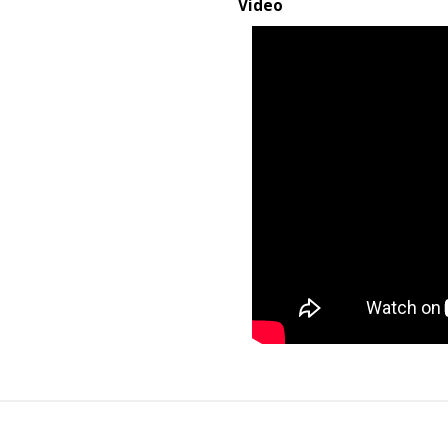
Video