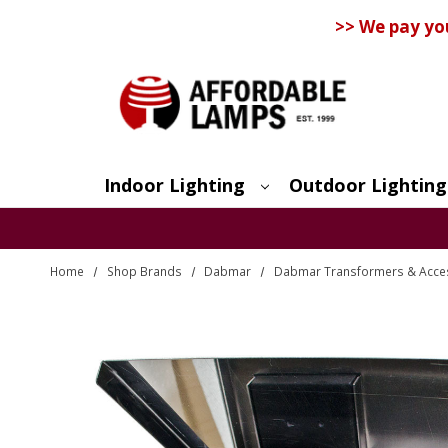
>> We pay yo
Indoor Lighting
Outdoor Lighting
Search
Home
Shop Brands
Dabmar
Dabmar Transformers & Acce