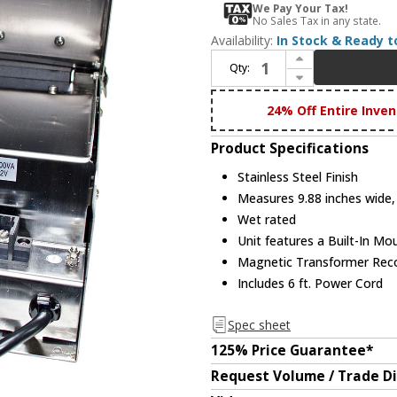
We Pay Your Tax!
No Sales Tax in any state.
Availability:
In Stock & Ready t
Increase Quantity of Dabmar LVT700-A-SS Stainless Steel Exterior Magnetic 700 Watt Low Voltage Buck Boost Transformer with Power Cord
Qty:
Decrease Quantity of Dabmar LVT700-A-SS Stainless Steel Exterior Magnetic 700 Watt Low Voltage Buck Boost Transformer with Power Cord
24% Off Entire Inven
Product Specifications
Stainless Steel Finish
Measures 9.88 inches wide, 
Wet rated
Unit features a Built-In Mo
Magnetic Transformer Reco
Includes 6 ft. Power Cord
Spec sheet
125% Price Guarantee*
Request Volume / Trade D