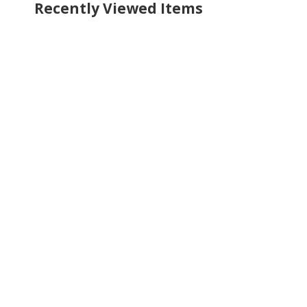
Recently Viewed Items