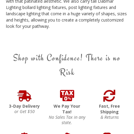
with that patinated aesthetic. We also carry tall Dabmar
Lighting bollard lighting fixtures, post lighting fixtures and
landscape lighting that come in a huge variety of shapes, sizes
and heights, allowing you to create a completely customized
look for your pathway.
Shop with Confidence! There is no
Risk
3-Day Delivery
We Pay Your
Fast, Free
or Get $50
Tax!
Shipping
No Sales Tax in any
& Returns
state.