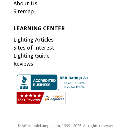
About Us
Sitemap
LEARNING CENTER
Lighting Articles
Sites of Interest
Lighting Guide
Reviews
© AffordableLamps.com, 1999 - 2026. All rights reserved.