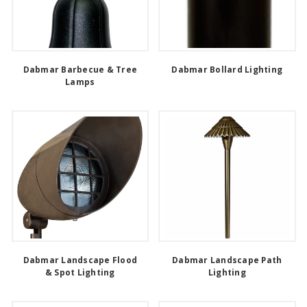
Dabmar Barbecue & Tree
Dabmar Bollard Lighting
Lamps
Dabmar Landscape Flood
Dabmar Landscape Path
& Spot Lighting
Lighting