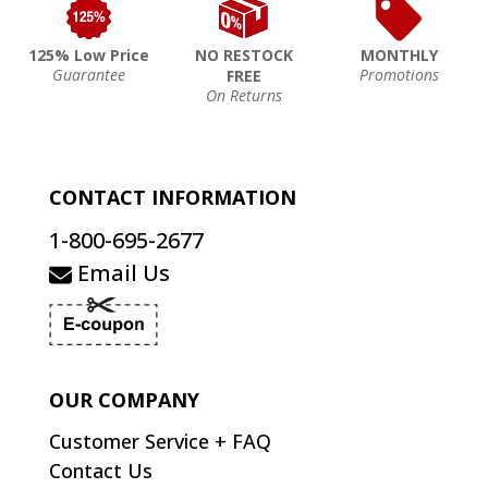
125% Low Price
NO RESTOCK
MONTHLY
Guarantee
Promotions
FREE
On Returns
CONTACT INFORMATION
1-800-695-2677
Email Us
OUR COMPANY
Customer Service + FAQ
Contact Us