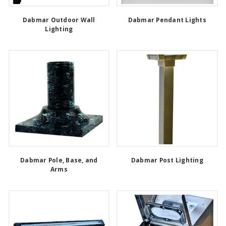
Dabmar Outdoor Wall
Dabmar Pendant Lights
Lighting
Dabmar Pole, Base, and
Dabmar Post Lighting
Arms