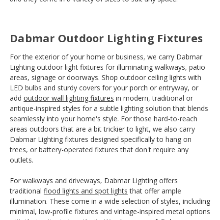
Dabmar Outdoor Lighting Fixtures
For the exterior of your home or business, we carry Dabmar
Lighting outdoor light fixtures for illuminating walkways, patio
areas, signage or doorways. Shop outdoor ceiling lights with
LED bulbs and sturdy covers for your porch or entryway, or
add
outdoor wall lighting fixtures
in modern, traditional or
antique-inspired styles for a subtle lighting solution that blends
seamlessly into your home's style. For those hard-to-reach
areas outdoors that are a bit trickier to light, we also carry
Dabmar Lighting fixtures designed specifically to hang on
trees, or battery-operated fixtures that don't require any
outlets.
For walkways and driveways, Dabmar Lighting offers
traditional
flood lights and spot lights
that offer ample
illumination. These come in a wide selection of styles, including
minimal, low-profile fixtures and vintage-inspired metal options