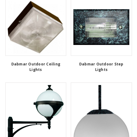
Dabmar Outdoor Ceiling
Dabmar Outdoor Step
Lights
Lights