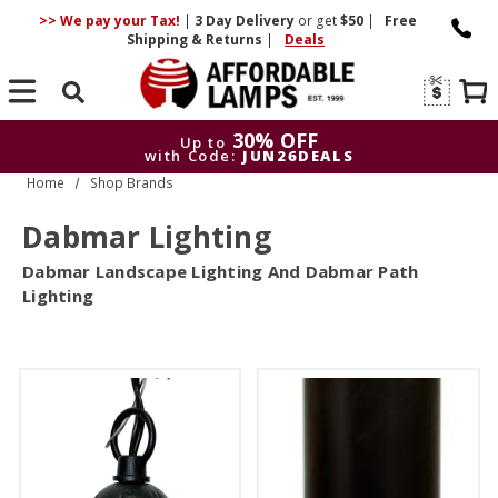
>> We pay your Tax!
|
3 Day
Delivery
or get
$50
|
Free
Shipping & Returns
|
Deals
Search
30% OFF
Up to
with Code:
JUN26DEALS
Home
Shop Brands
30% OFF
Up to
with Code:
JUN26DEALS
Dabmar Lighting
Dabmar Landscape Lighting And Dabmar Path
Lighting