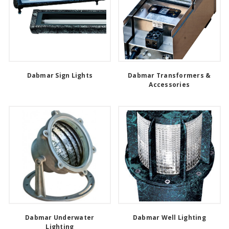
Dabmar Sign Lights
Dabmar Transformers &
Accessories
Dabmar Underwater
Dabmar Well Lighting
Lighting