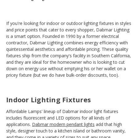
If you're looking for indoor or outdoor lighting fixtures in styles
and price points that cater to every shopper, Dabmar Lighting
is a smart option. Founded in 1990 by a former electrical
contractor, Dabmar Lighting combines energy efficiency with
quintessential aesthetics and affordable pricing. These quality
fixtures ship from the company's facility in Southern California,
and they are ideal for the homeowner who is looking to cut
down on energy use without emptying his or her wallet on a
pricey fixture (but we do have bulk-order discounts, too).
Indoor Lighting Fixtures
Affordable Lamps' lineup of Dabmar indoor light fixtures
includes fluorescent and LED options for all kinds of
applications.
Dabmar modern pendant lights
add that high
style, designer touch to a kitchen island or bathroom vanity,
and they come in a variety of sizes to suit any space.