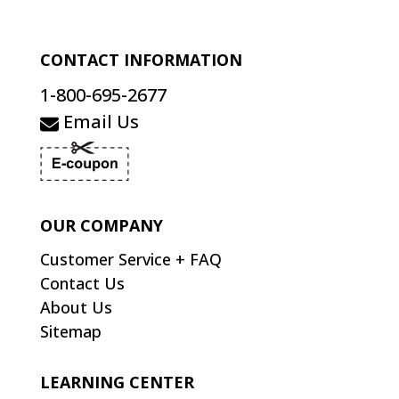
CONTACT INFORMATION
1-800-695-2677
Email Us
OUR COMPANY
Customer Service + FAQ
Contact Us
About Us
Sitemap
LEARNING CENTER