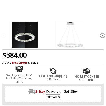
$384.00
Apply
E-coupon
& Save
We Pay Your Tax!
Fast, Free Shipping
NO RESTOCK FEE
No Sales Tax in any
& Returns
On Returns
state.
3-Day
Delivery or Get $50*
DETAILS