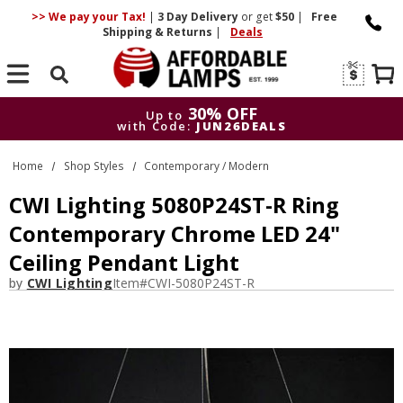
>> We pay your Tax!
|
3 Day
Delivery
or get
$50
|
Free
Shipping & Returns
|
Deals
Search
30% OFF
Up to
with Code:
JUN26DEALS
30% OFF
Up to
Home
Shop Styles
Contemporary / Modern
with Code:
JUN26DEALS
CWI Lighting 5080P24ST-R Ring
Contemporary Chrome LED 24"
Ceiling Pendant Light
by
CWI Lighting
Item#
CWI-5080P24ST-R