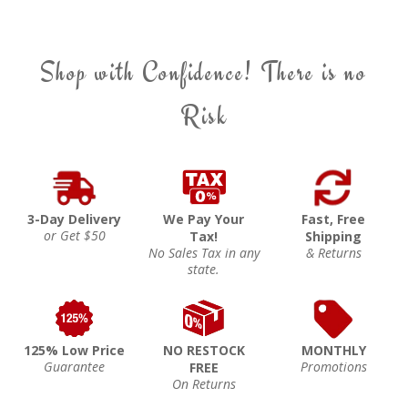
Shop with Confidence! There is no
Risk
3-Day Delivery
We Pay Your
Fast, Free
or Get $50
Tax!
Shipping
No Sales Tax in any
& Returns
state.
125% Low Price
NO RESTOCK
MONTHLY
Guarantee
Promotions
FREE
On Returns