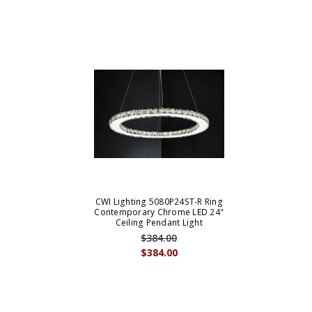
CWI Lighting 5080P24ST-R Ring
Contemporary Chrome LED 24"
Ceiling Pendant Light
$384.00
$384.00