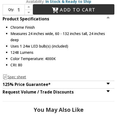
Availability:
In Stock & Ready to Ship
Increase Quantity of CWI Lighting 5080P24ST-R Ring Contemporary Chrome LED 24" Ceiling Pendant Light
ADD TO CART
Qty:
Decrease Quantity of CWI Lighting 5080P24ST-R Ring Contemporary Chrome LED 24" Ceiling Pendant Light
Product Specifications
Chrome Finish
Measures 24 inches wide, 60 - 132 inches tall, 24 inches
deep
Uses 1 24w LED bulb(s) (included)
1248 Lumens
Color Temperature: 4000K
CRI: 80
Spec sheet
125% Price Guarantee*
Request Volume / Trade Discounts
You May Also Like