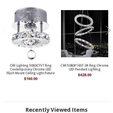
CWI Lighting 5080C7ST Ring
CWI 5080P16ST-3R Ring Chrome
Contemporary Chrome LED
LED Pendant Lighting
Flush Mount Ceiling Light Fixture
$628.00
$160.00
Recently Viewed Items