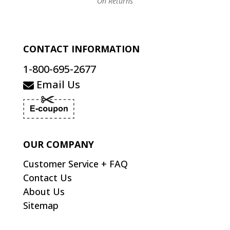
On Returns
CONTACT INFORMATION
1-800-695-2677
Email Us
OUR COMPANY
Customer Service + FAQ
Contact Us
About Us
Sitemap