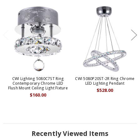
CWI Lighting 5080C7ST Ring
CWI 5080P20ST-2R Ring Chrome
Contemporary Chrome LED
LED Lighting Pendant
Flush Mount Ceiling Light Fixture
$528.00
$160.00
Recently Viewed Items