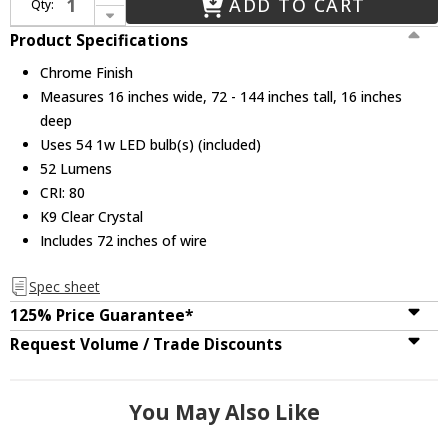
ADD TO CART
Qty:
Decrease Quantity of CWI 5080P16ST-3R Ring Chrome LED Pendant Lighting
Product Specifications
Chrome Finish
Measures 16 inches wide, 72 - 144 inches tall, 16 inches
deep
Uses 54 1w LED bulb(s) (included)
52 Lumens
CRI: 80
K9 Clear Crystal
Includes 72 inches of wire
Spec sheet
125% Price Guarantee*
Request Volume / Trade Discounts
You May Also Like