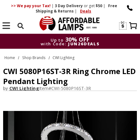
>> We pay your Tax!
|
3 Day
Delivery
or get
$50
|
Free
Shipping & Returns
|
Deals
Search
30% OFF
Up to
with Code:
JUN26DEALS
30% OFF
Up to
Home
Shop Brands
CWI Lighting
with Code:
JUN26DEALS
CWI 5080P16ST-3R Ring Chrome LED
Pendant Lighting
by
CWI Lighting
Item#
CWI-5080P16ST-3R