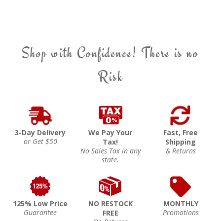
Shop with Confidence! There is no
Risk
3-Day Delivery
We Pay Your
Fast, Free
or Get $50
Tax!
Shipping
No Sales Tax in any
& Returns
state.
125% Low Price
NO RESTOCK
MONTHLY
Guarantee
Promotions
FREE