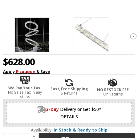
$628.00
Apply
E-coupon
& Save
We Pay Your Tax!
Fast, Free Shipping
NO RESTOCK FEE
No Sales Tax in any
& Returns
On Returns
state.
3-Day
Delivery or Get $50*
DETAILS
Availability:
In Stock & Ready to Ship
Increase Quantity of CWI 5080P16ST-3R Ring Chrome LED Pendant Lighting