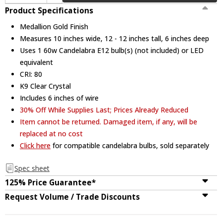
Product Specifications
Medallion Gold Finish
Measures 10 inches wide, 12 - 12 inches tall, 6 inches deep
Uses 1 60w Candelabra E12 bulb(s) (not included) or LED
equivalent
CRI: 80
K9 Clear Crystal
Includes 6 inches of wire
30% Off While Supplies Last; Prices Already Reduced
Item cannot be returned. Damaged item, if any, will be
replaced at no cost
Click here
for compatible candelabra bulbs, sold separately
Spec sheet
125% Price Guarantee*
Request Volume / Trade Discounts