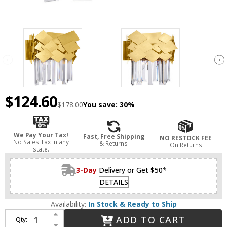
$124.60
$178.00
You save:
30%
We Pay Your Tax!
Fast, Free Shipping
NO RESTOCK FEE
No Sales Tax in any
& Returns
On Returns
state.
3-Day
Delivery or Get $50*
DETAILS
Availability:
In Stock & Ready to Ship
Increase Quantity of CWI 1100W10-1-169 Panache Medallion Gold Wall Light Sconce
ADD TO CART
Qty:
Decrease Quantity of CWI 1100W10-1-169 Panache Medallion Gold Wall Light Sconce