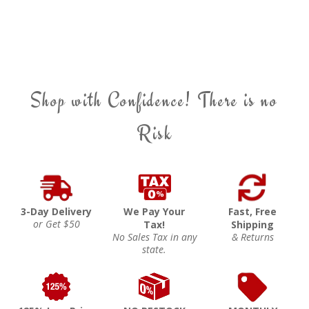
Shop with Confidence! There is no
Risk
3-Day Delivery
We Pay Your
Fast, Free
or Get $50
Tax!
Shipping
No Sales Tax in any
& Returns
state.