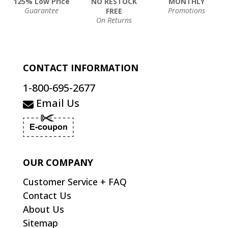
125% Low Price
NO RESTOCK
MONTHLY
Guarantee
Promotions
FREE
On Returns
CONTACT INFORMATION
1-800-695-2677
Email Us
OUR COMPANY
Customer Service + FAQ
Contact Us
About Us
Sitemap