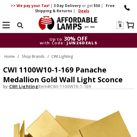
>> We pay your Tax!
|
3 Day
Delivery
or get
$50
|
Free
Shipping & Returns
|
Deals
Search
30% OFF
Up to
with Code:
JUN26DEALS
30% OFF
Up to
Home
Shop Brands
CWI Lighting
with Code:
JUN26DEALS
CWI 1100W10-1-169 Panache
Medallion Gold Wall Light Sconce
by
CWI Lighting
Item#
CWI-1100W10-1-169