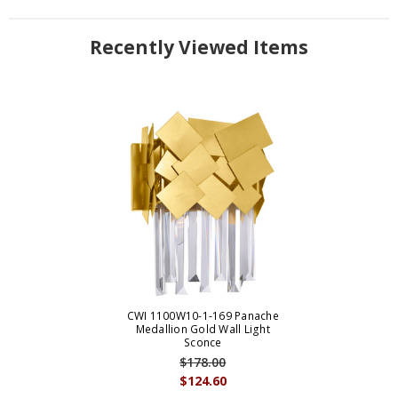
Recently Viewed Items
CWI 1100W10-1-169 Panache
Medallion Gold Wall Light
Sconce
$178.00
$124.60