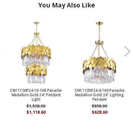
You May Also Like
CWI 1100P24-10-169 Panache
CWI 1100P24-6-169 Panache
Medallion Gold 24" Pendant
Medallion Gold 24" Lighting
Light
Pendant
$1,598.00
$898.00
$1,118.60
$628.60