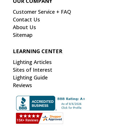
OUR COMPANY
Customer Service + FAQ
Contact Us
About Us
Sitemap
LEARNING CENTER
Lighting Articles
Sites of Interest
Lighting Guide
Reviews