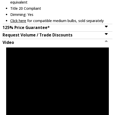
equivalent
Title 20 Compliant
Dimming: Yes
Click here
for compatible medium bulbs, sold separately
125% Price Guarantee*
Request Volume / Trade Discounts
Video