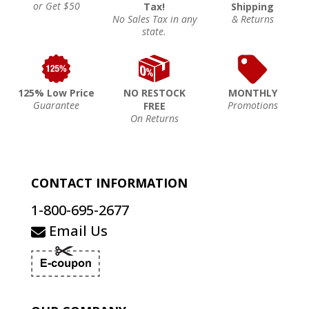
or Get $50
Tax!
Shipping
No Sales Tax in any
& Returns
state.
125% Low Price
NO RESTOCK
MONTHLY
Guarantee
Promotions
FREE
On Returns
CONTACT INFORMATION
1-800-695-2677
Email Us