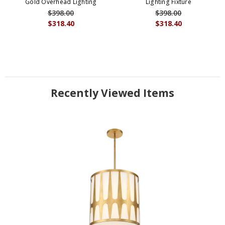
Gold Overhead Lighting
Lighting Fixture
$398.00
$398.00
$318.40
$318.40
Recently Viewed Items