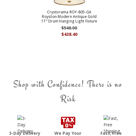
Crystorama ROY-805-GA
Royston Modern Antique Gold
17" Drum Hanging Light Fixture
$548.00
$438.40
Shop with Confidence! There is no
Risk
3-Day Delivery
We Pay Your
Fast, Free