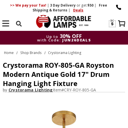
>> We pay your Tax!
|
3 Day
Delivery
or get
$50
|
Free
Shipping & Returns
|
Deals
Search
30% OFF
Up to
with Code:
JUN26DEALS
30% OFF
Up to
Home
Shop Brands
Crystorama Lighting
with Code:
JUN26DEALS
Crystorama ROY-805-GA Royston
Modern Antique Gold 17" Drum
Hanging Light Fixture
by
Crystorama Lighting
Item#
CRY-ROY-805-GA