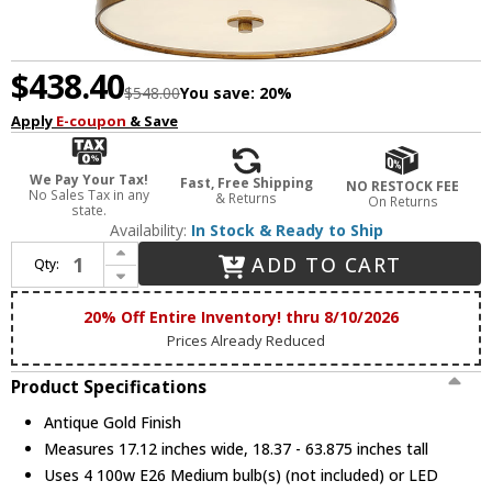
$438.40
$548.00
You save:
20%
Apply
E-coupon
& Save
We Pay Your Tax!
Fast, Free Shipping
NO RESTOCK FEE
No Sales Tax in any
& Returns
On Returns
state.
Availability:
In Stock & Ready to Ship
Increase Quantity of Crystorama ROY-805-GA Royston Modern Antique Gold 17" Drum Hanging Light Fixture
ADD TO CART
Qty:
Decrease Quantity of Crystorama ROY-805-GA Royston Modern Antique Gold 17" Drum Hanging Light Fixture
20% Off Entire Inventory! thru 8/10/2026
Prices Already Reduced
Product Specifications
Antique Gold Finish
Measures 17.12 inches wide, 18.37 - 63.875 inches tall
Uses 4 100w E26 Medium bulb(s) (not included) or LED