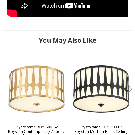
You May Also Like
Crystorama ROY-800-GA
Crystorama ROY-800-BK
Royston Contemporary Antique
Royston Modern Black Ceiling