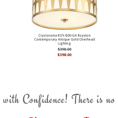
Crystorama ROY-800-GA Royston
Contemporary Antique Gold Overhead
Lighting
$398.00
$398.00
 with Confidence! There is no