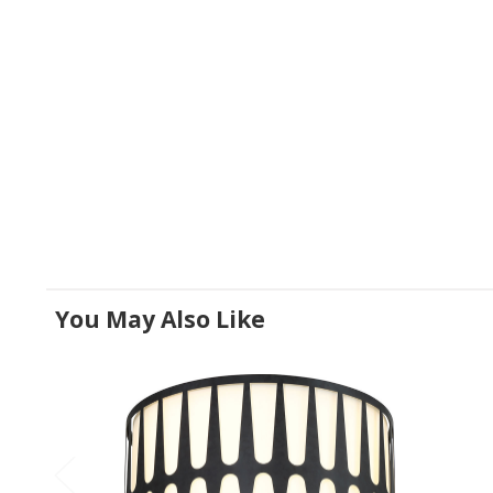
You May Also Like