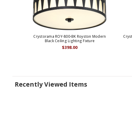
Crystorama ROY-800-BK Royston Modern
Crys
Black Ceiling Lighting Fixture
$398.00
Recently Viewed Items