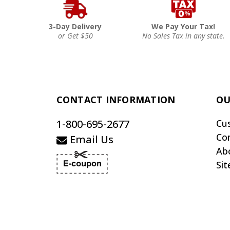
3-Day Delivery
We Pay Your Tax!
or Get $50
No Sales Tax in any state.
CONTACT INFORMATION
OU
1-800-695-2677
Cu
Co
Email Us
Ab
Si