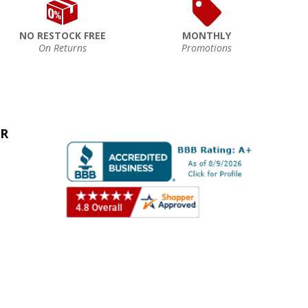
NO RESTOCK FREE
MONTHLY
On Returns
Promotions
ER