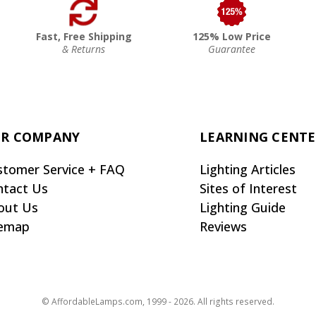
Fast, Free Shipping
125% Low Price
& Returns
Guarantee
R COMPANY
LEARNING CENT
stomer Service + FAQ
Lighting Articles
ntact Us
Sites of Interest
out Us
Lighting Guide
temap
Reviews
© AffordableLamps.com, 1999 - 2026. All rights reserved.