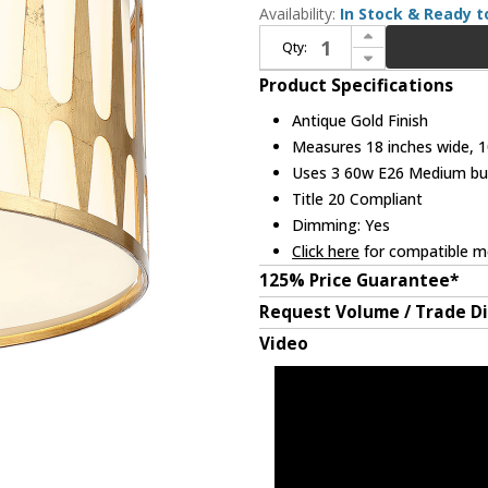
Availability:
In Stock & Ready t
Increase Quantity of Crystorama ROY-800-GA Royston Contemporary Antique Gold Overhead Lighting
Qty:
Decrease Quantity of Crystorama ROY-800-GA Royston Contemporary Antique Gold Overhead Lighting
Product Specifications
Antique Gold Finish
Measures 18 inches wide, 10
Uses 3 60w E26 Medium bulb
Title 20 Compliant
Dimming: Yes
Click here
for compatible me
125% Price Guarantee*
Request Volume / Trade D
Video