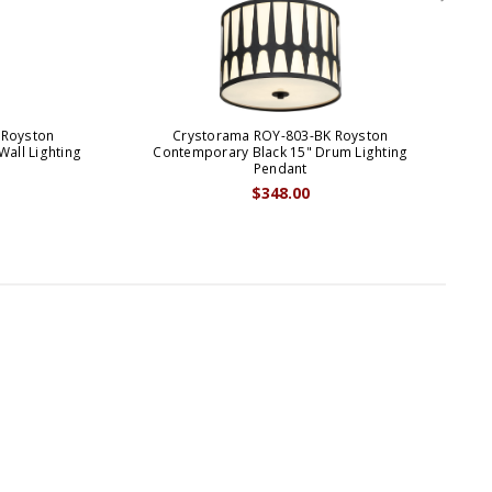
 Royston
Crystorama ROY-803-BK Royston
C
all Lighting
Contemporary Black 15" Drum Lighting
A
Pendant
$348.00