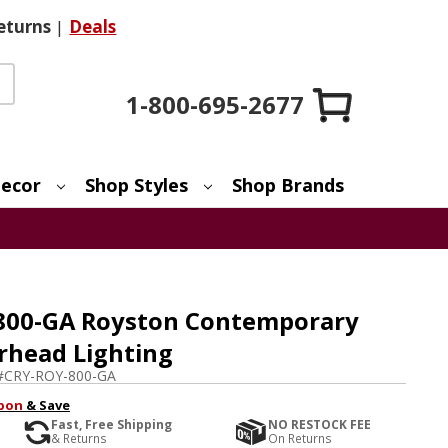
eturns
|
Deals
1-800-695-2677
ecor
Shop Styles
Shop Brands
800-GA Royston Contemporary
rhead Lighting
#
CRY-ROY-800-GA
pon
& Save
Fast, Free Shipping
NO RESTOCK FEE
& Returns
On Returns