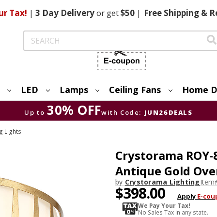
ur Tax!
|
3 Day
Delivery
or get
$50
|
Free
Shipping & R
Search
LED
Lamps
Ceiling Fans
Home D
30% OFF
Up to
with Code:
JUN26DEALS
g Lights
Crystorama ROY-
Antique Gold Ove
by
Crystorama Lighting
Item
$398.00
Apply
E-cou
We Pay Your Tax!
No Sales Tax in any state.