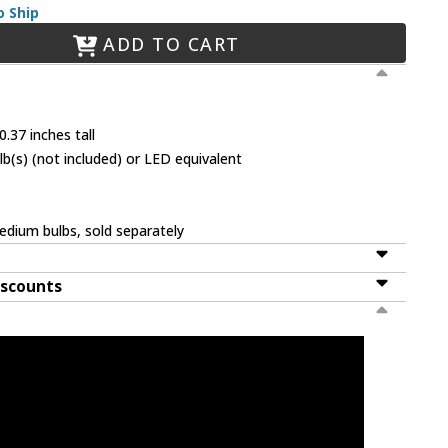
o Ship
ADD TO CART
.37 inches tall
(s) (not included) or LED equivalent
dium bulbs, sold separately
iscounts