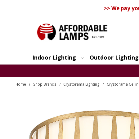
>> We pay yo
Indoor Lighting
Outdoor Lighting
Search
Home
Shop Brands
Crystorama Lighting
Crystorama Ceilin