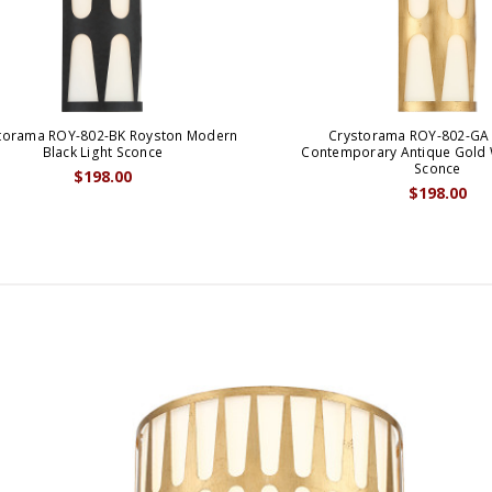
torama ROY-802-BK Royston Modern
Crystorama ROY-802-GA
Black Light Sconce
Contemporary Antique Gold W
Sconce
$198.00
$198.00