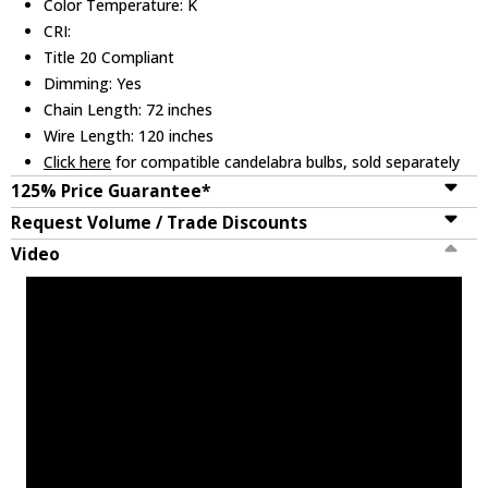
Color Temperature: K
CRI:
Title 20 Compliant
Dimming: Yes
Chain Length: 72 inches
Wire Length: 120 inches
Click here
for compatible candelabra bulbs, sold separately
125% Price Guarantee*
Request Volume / Trade Discounts
Video