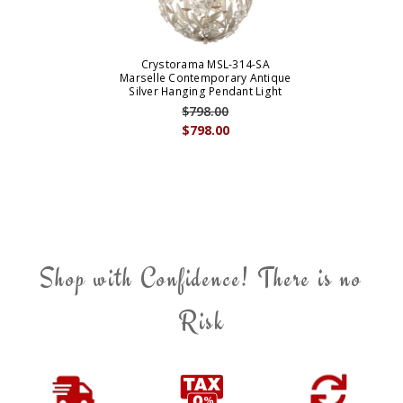
Crystorama MSL-314-SA
Marselle Contemporary Antique
Silver Hanging Pendant Light
$798.00
$798.00
Shop with Confidence! There is no
Risk