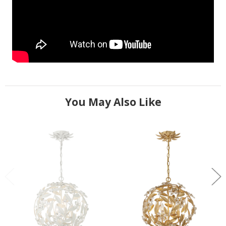
You May Also Like