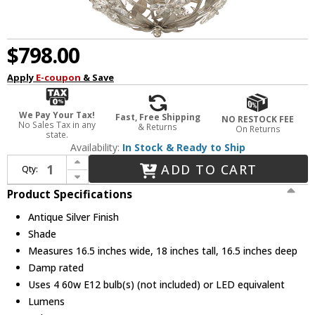
$798.00
Apply
E-coupon
& Save
We Pay Your Tax!
Fast, Free Shipping
NO RESTOCK FEE
No Sales Tax in any
& Returns
On Returns
state.
Availability:
In Stock & Ready to Ship
Increase Quantity of Crystorama MSL-314-SA Marselle Contemporary Antique Silver Hanging Pendant Light
ADD TO CART
Qty:
Decrease Quantity of Crystorama MSL-314-SA Marselle Contemporary Antique Silver Hanging Pendant Light
Product Specifications
Antique Silver Finish
Shade
Measures 16.5 inches wide, 18 inches tall, 16.5 inches deep
Damp rated
Uses 4 60w E12 bulb(s) (not included) or LED equivalent
Lumens