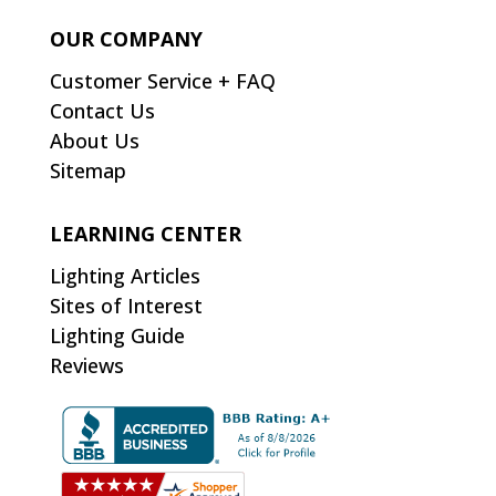
OUR COMPANY
Customer Service + FAQ
Contact Us
About Us
Sitemap
LEARNING CENTER
Lighting Articles
Sites of Interest
Lighting Guide
Reviews