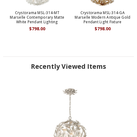
Crystorama MSL-314-MT
Crystorama MSL-314-GA
Marselle Contemporary Matte
Marselle Modern Antique Gold
White Pendant Lighting
Pendant Light Fixture
$798.00
$798.00
Recently Viewed Items