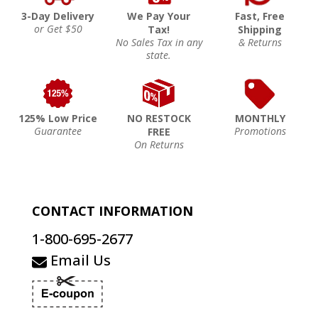
3-Day Delivery
We Pay Your
Fast, Free
or Get $50
Tax!
Shipping
No Sales Tax in any
& Returns
state.
125% Low Price
NO RESTOCK
MONTHLY
Guarantee
Promotions
FREE
On Returns
CONTACT INFORMATION
1-800-695-2677
Email Us