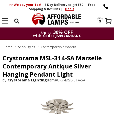
>> We pay your Tax!
|
3 Day
Delivery
or get
$50
|
Free
Shipping & Returns
|
Deals
Search
30% OFF
Up to
with Code:
JUN26DEALS
30% OFF
Up to
Home
Shop Styles
Contemporary / Modern
with Code:
JUN26DEALS
Crystorama MSL-314-SA Marselle
Contemporary Antique Silver
Hanging Pendant Light
by
Crystorama Lighting
Item#
CRY-MSL-314-SA