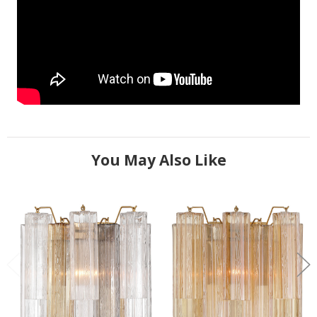
You May Also Like