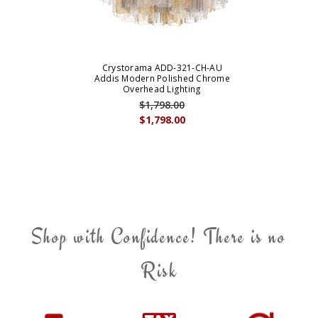
Crystorama ADD-321-CH-AU
Addis Modern Polished Chrome
Overhead Lighting
$1,798.00
$1,798.00
Shop with Confidence! There is no
Risk