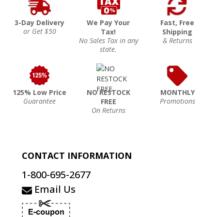
3-Day Delivery
We Pay Your
Fast, Free
or Get $50
Tax!
Shipping
No Sales Tax in any
& Returns
state.
125% Low Price
NO RESTOCK
MONTHLY
Guarantee
Promotions
FREE
On Returns
CONTACT INFORMATION
1-800-695-2677
Email Us