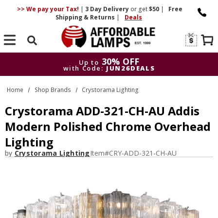
>> We pay your Tax!
|
3 Day
Delivery
or get
$50
|
Free
Shipping & Returns
|
Deals
Search
30% OFF
Up to
with Code:
JUN26DEALS
30% OFF
Up to
Home
Shop Brands
Crystorama Lighting
with Code:
JUN26DEALS
Crystorama ADD-321-CH-AU Addis
Modern Polished Chrome Overhead
Lighting
by
Crystorama Lighting
Item#
CRY-ADD-321-CH-AU