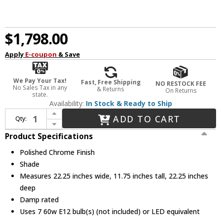
$1,798.00
Apply
E-coupon
& Save
We Pay Your Tax!
Fast, Free Shipping
NO RESTOCK FEE
No Sales Tax in any
& Returns
On Returns
state.
Availability:
In Stock & Ready to Ship
Increase Quantity of Crystorama ADD-321-CH-AU Addis Modern Polished Chrome Overhead Lighting
ADD TO CART
Qty:
Decrease Quantity of Crystorama ADD-321-CH-AU Addis Modern Polished Chrome Overhead Lighting
Product Specifications
Polished Chrome Finish
Shade
Measures 22.25 inches wide, 11.75 inches tall, 22.25 inches
deep
Damp rated
Uses 7 60w E12 bulb(s) (not included) or LED equivalent