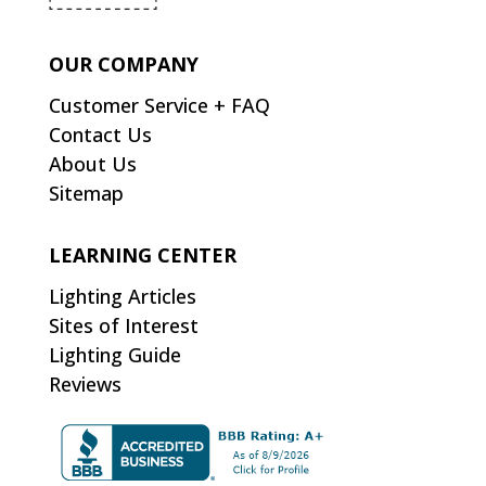
OUR COMPANY
Customer Service + FAQ
Contact Us
About Us
Sitemap
LEARNING CENTER
Lighting Articles
Sites of Interest
Lighting Guide
Reviews