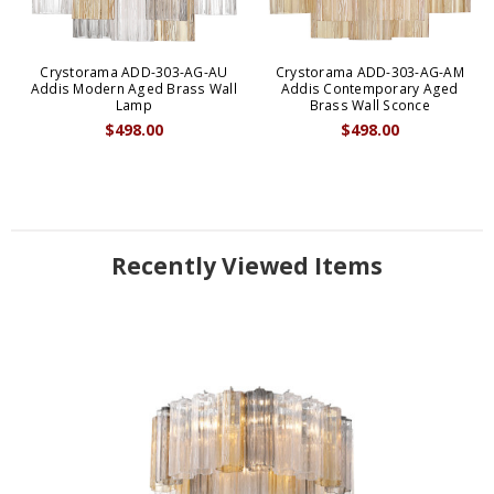
Crystorama ADD-303-AG-AU
Crystorama ADD-303-AG-AM
Addis Modern Aged Brass Wall
Addis Contemporary Aged
Lamp
Brass Wall Sconce
$498.00
$498.00
Recently Viewed Items