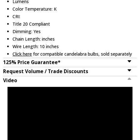
Lumens
Color Temperature: K
CRI:
Title 20 Compliant
Dimming: Yes
Chain Length: inches
Wire Length: 10 inches
Click here
for compatible candelabra bulbs, sold separately
125% Price Guarantee*
Request Volume / Trade Discounts
Video