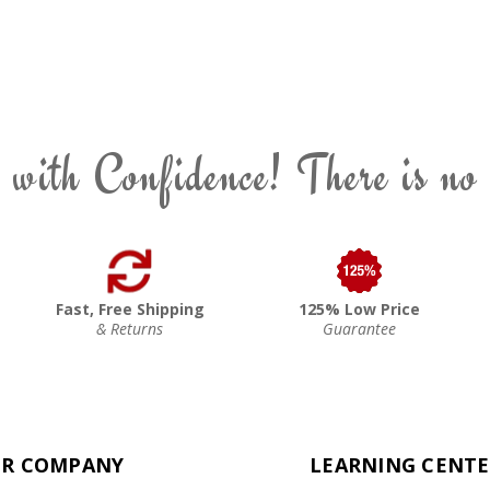
 with Confidence! There is no
Fast, Free Shipping
125% Low Price
& Returns
Guarantee
R COMPANY
LEARNING CENT