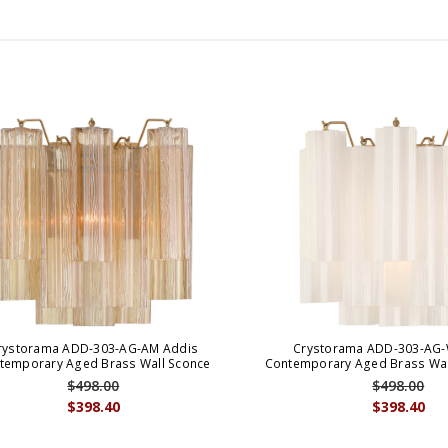
rystorama ADD-303-AG-AM Addis
Crystorama ADD-303-AG-
temporary Aged Brass Wall Sconce
Contemporary Aged Brass Wall
$498.00
$498.00
$398.40
$398.40