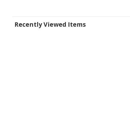
Recently Viewed Items