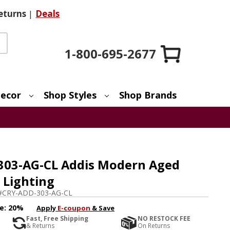
eturns
|
Deals
1-800-695-2677
ecor
Shop Styles
Shop Brands
303-AG-CL Addis Modern Aged
 Lighting
#
CRY-ADD-303-AG-CL
e:
20%
Apply
E-coupon
& Save
Fast, Free Shipping
NO RESTOCK FEE
& Returns
On Returns