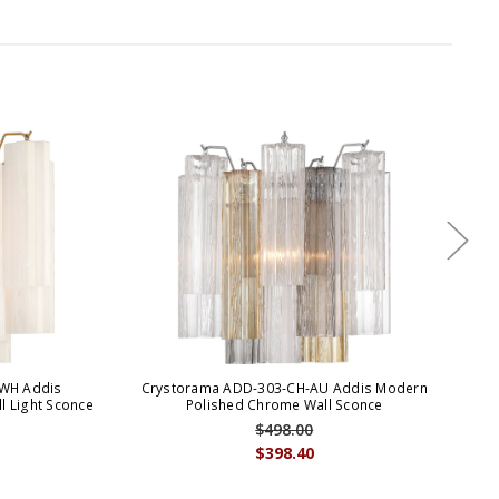
WH Addis
Crystorama ADD-303-CH-AU Addis Modern
Cr
 Light Sconce
Polished Chrome Wall Sconce
$498.00
$398.40