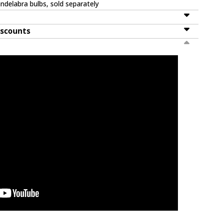
ndelabra bulbs, sold separately
iscounts