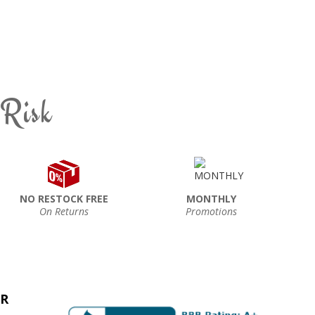
 Risk
NO RESTOCK FREE
MONTHLY
On Returns
Promotions
ER