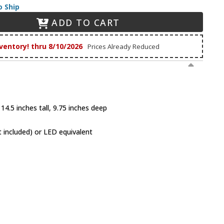
o Ship
ADD TO CART
ventory! thru 8/10/2026
Prices Already Reduced
14.5 inches tall, 9.75 inches deep
 included) or LED equivalent