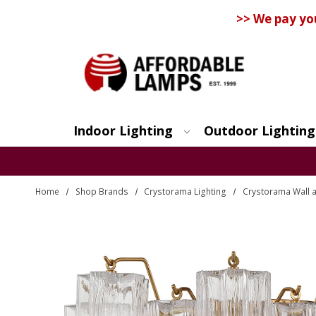
>> We pay yo
Indoor Lighting
Outdoor Lighting
Search
Home
Shop Brands
Crystorama Lighting
Crystorama Wall a