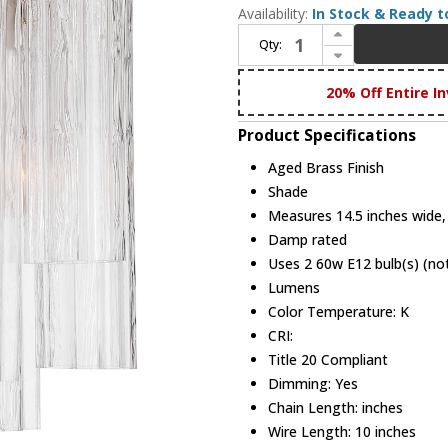
Availability:
In Stock & Ready t
Increase Quantity of Crystorama ADD-303-AG-CL Addis Modern Aged Brass Wall Sconce Lighting
Qty:
Decrease Quantity of Crystorama ADD-303-AG-CL Addis Modern Aged Brass Wall Sconce Lighting
20% Off Entire In
Product Specifications
Aged Brass Finish
Shade
Measures 14.5 inches wide, 
Damp rated
Uses 2 60w E12 bulb(s) (not
Lumens
Color Temperature: K
CRI:
Title 20 Compliant
Dimming: Yes
Chain Length: inches
Wire Length: 10 inches