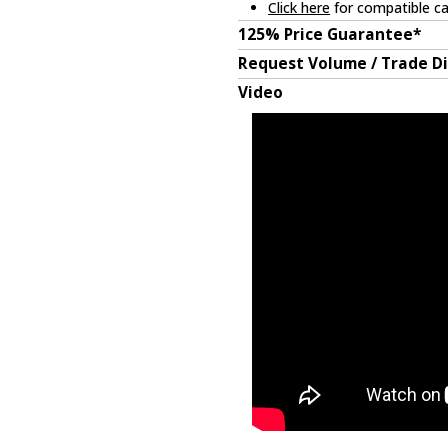
Click here
for compatible ca
125% Price Guarantee*
Request Volume / Trade D
Video