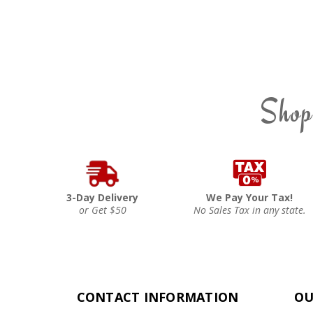
Shop
3-Day Delivery
We Pay Your Tax!
or Get $50
No Sales Tax in any state.
CONTACT INFORMATION
OU