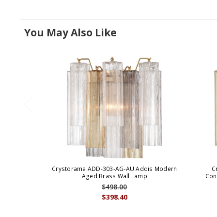
You May Also Like
Crystorama ADD-303-AG-AU Addis Modern
C
Aged Brass Wall Lamp
Con
$498.00
$398.40