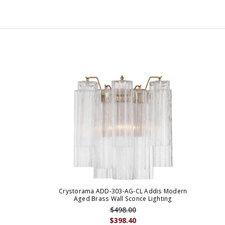
Crystorama ADD-303-AG-CL Addis Modern
Aged Brass Wall Sconce Lighting
$498.00
$398.40