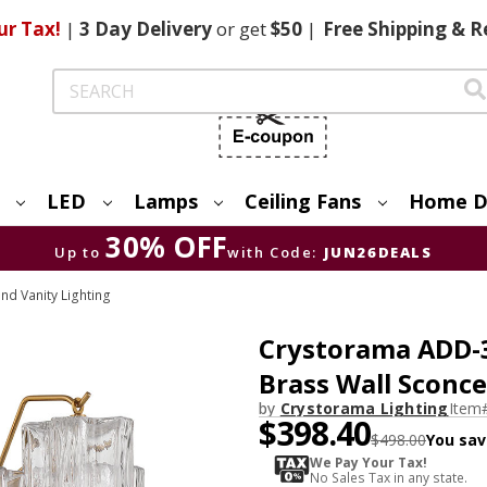
ur Tax!
|
3 Day
Delivery
or get
$50
|
Free
Shipping & R
Search
LED
Lamps
Ceiling Fans
Home D
30% OFF
Up to
with Code:
JUN26DEALS
nd Vanity Lighting
Crystorama ADD-
Brass Wall Sconce
by
Crystorama Lighting
Item
$398.40
$498.00
You sav
We Pay Your Tax!
No Sales Tax in any state.