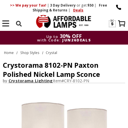
>> We pay your Tax!
|
3 Day
Delivery
or get
$50
|
Free
Shipping & Returns
|
Deals
Search
30% OFF
Up to
with Code:
JUN26DEALS
30% OFF
Up to
Home
Shop Styles
Crystal
with Code:
JUN26DEALS
Crystorama 8102-PN Paxton
Polished Nickel Lamp Sconce
by
Crystorama Lighting
Item#
CRY-8102-PN