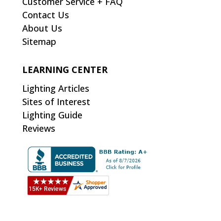
Customer Service + FAQ
Contact Us
About Us
Sitemap
LEARNING CENTER
Lighting Articles
Sites of Interest
Lighting Guide
Reviews