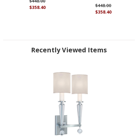
$448.00
$448.00
$358.40
$358.40
Recently Viewed Items