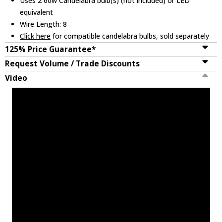
Uses 2 60w Candelabra bulb(s) (not included) or LED
equivalent
Wire Length: 8
Click here
for compatible candelabra bulbs, sold separately
125% Price Guarantee*
Request Volume / Trade Discounts
Video