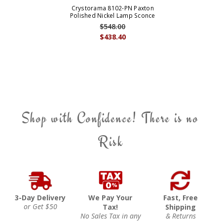
Crystorama 8102-PN Paxton
Polished Nickel Lamp Sconce
$548.00
$438.40
Shop with Confidence! There is no
Risk
3-Day Delivery
We Pay Your
Fast, Free
or Get $50
Tax!
Shipping
No Sales Tax in any
& Returns