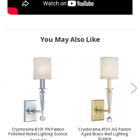
You May Also Like
Crystorama 8101-PN Paxton
Crystorama 8101-AG Paxton
Polished Nickel Lighting Sconce
Aged Brass Wall Lighting
Sconce