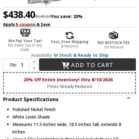
$438.40
$548.00
You save:
20%
Apply
E-coupon
& Save
We Pay Your Tax!
Fast, Free Shipping
NO RESTOCK FEE
No Sales Tax in any
& Returns
On Returns
state.
Availability:
In Stock & Ready to Ship
Increase Quantity of Crystorama 8102-PN Paxton Polished Nickel Lamp Sconce
ADD TO CART
Qty:
Decrease Quantity of Crystorama 8102-PN Paxton Polished Nickel Lamp Sconce
20% Off Entire Inventory! thru 8/10/2026
Prices Already Reduced
Product Specifications
Polished Nickel Finish
White Linen Shade
Measures 11.5 inches wide, 18.5 inches tall, extends 8
inches