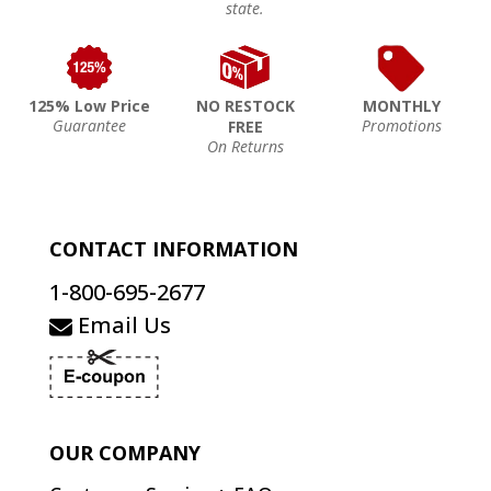
state.
125% Low Price
NO RESTOCK
MONTHLY
Guarantee
Promotions
FREE
On Returns
CONTACT INFORMATION
1-800-695-2677
Email Us
OUR COMPANY