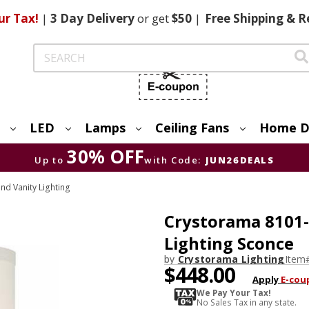
ur Tax!
|
3 Day
Delivery
or get
$50
|
Free
Shipping & R
Search
LED
Lamps
Ceiling Fans
Home D
30% OFF
Up to
with Code:
JUN26DEALS
nd Vanity Lighting
Crystorama 8101-
Lighting Sconce
by
Crystorama Lighting
Item
$448.00
Apply
E-cou
We Pay Your Tax!
No Sales Tax in any state.