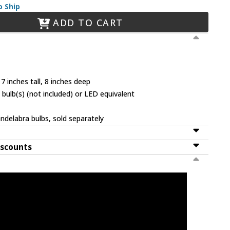
o Ship
ADD TO CART
7 inches tall, 8 inches deep
bulb(s) (not included) or LED equivalent
ndelabra bulbs, sold separately
iscounts