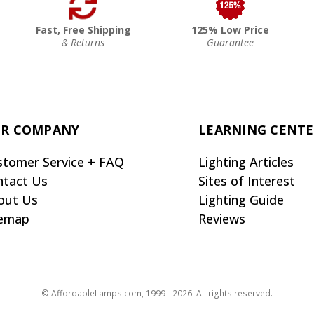
Fast, Free Shipping
125% Low Price
& Returns
Guarantee
R COMPANY
LEARNING CENT
stomer Service + FAQ
Lighting Articles
ntact Us
Sites of Interest
out Us
Lighting Guide
temap
Reviews
© AffordableLamps.com, 1999 - 2026. All rights reserved.