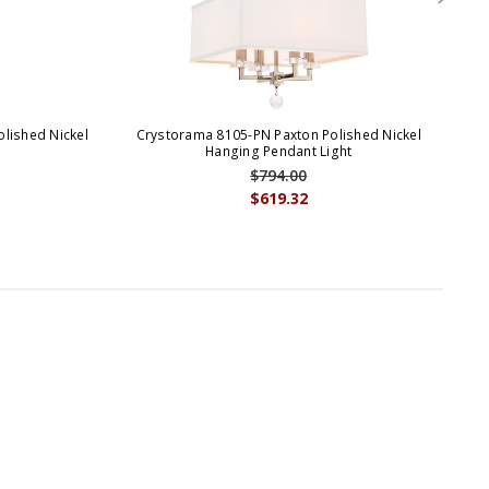
lished Nickel
Crystorama 8105-PN Paxton Polished Nickel
Cr
Hanging Pendant Light
$794.00
$619.32