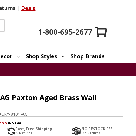
eturns
|
Deals
1-800-695-2677
ecor
Shop Styles
Shop Brands
AG Paxton Aged Brass Wall
#
CRY-8101-AG
pon
& Save
Fast, Free Shipping
NO RESTOCK FEE
& Returns
On Returns