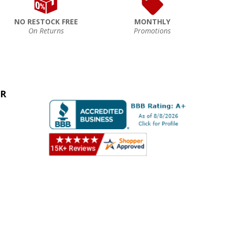
NO RESTOCK FREE
MONTHLY
On Returns
Promotions
ER