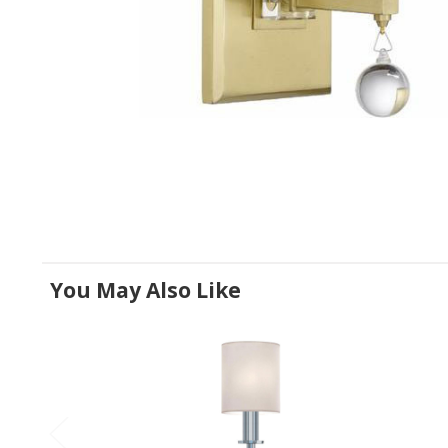
You May Also Like