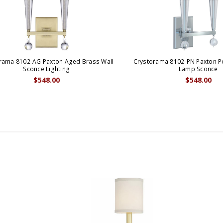
rama 8102-AG Paxton Aged Brass Wall
Crystorama 8102-PN Paxton Po
Sconce Lighting
Lamp Sconce
$548.00
$548.00