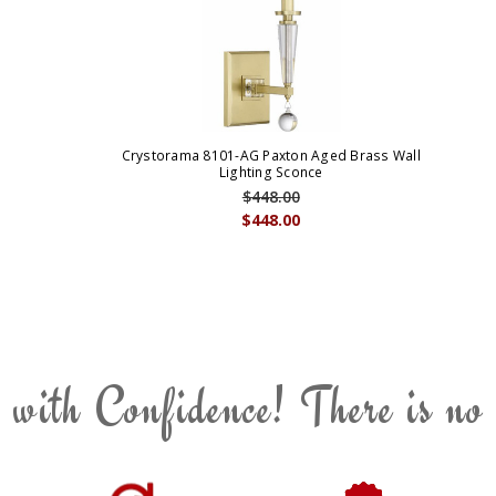
Crystorama 8101-AG Paxton Aged Brass Wall
Lighting Sconce
$448.00
$448.00
 with Confidence! There is no