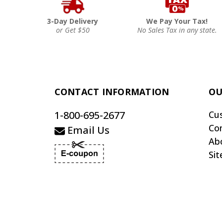
3-Day Delivery
We Pay Your Tax!
or Get $50
No Sales Tax in any state.
CONTACT INFORMATION
OU
1-800-695-2677
Cu
Co
Email Us
Ab
Si