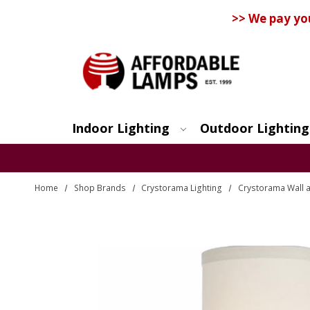
>> We pay yo
Indoor Lighting
Outdoor Lighting
Search
Home
Shop Brands
Crystorama Lighting
Crystorama Wall a