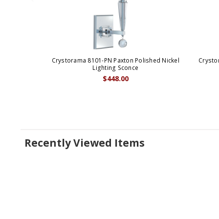
Crystorama 8101-PN Paxton Polished Nickel
Crysto
Lighting Sconce
$448.00
Recently Viewed Items