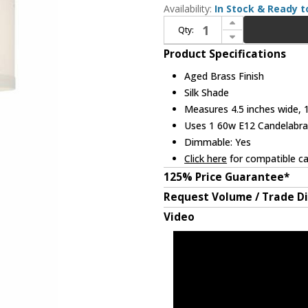
Availability:
In Stock & Ready t
Increase Quantity of Crystorama 8101-AG Paxton Aged Brass Wall Lighting Sconce
Qty:
Decrease Quantity of Crystorama 8101-AG Paxton Aged Brass Wall Lighting Sconce
Product Specifications
Aged Brass Finish
Silk Shade
Measures 4.5 inches wide, 1
Uses 1 60w E12 Candelabra 
Dimmable: Yes
Click here
for compatible ca
125% Price Guarantee*
Request Volume / Trade D
Video