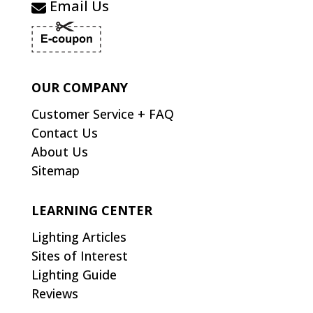
Email Us
OUR COMPANY
Customer Service + FAQ
Contact Us
About Us
Sitemap
LEARNING CENTER
Lighting Articles
Sites of Interest
Lighting Guide
Reviews