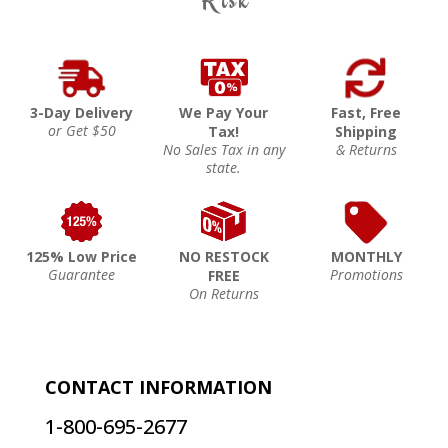
3-Day Delivery
We Pay Your
Fast, Free
or Get $50
Tax!
Shipping
No Sales Tax in any
& Returns
state.
125% Low Price
NO RESTOCK
MONTHLY
Guarantee
Promotions
FREE
On Returns
CONTACT INFORMATION
1-800-695-2677