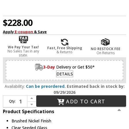
$228.00
Apply
E-coupon
& Save
We Pay Your Tax!
Fast, Free Shipping
NO RESTOCK FEE
No Sales Tax in any
& Returns
On Returns
state.
3-Day
Delivery or Get $50*
DETAILS
Availability:
Can be preordered.
Estimated back in stock by:
09/29/2026
Increase Quantity of Capital Lighting 147031BN-534 Madison Brushed Nickel Outdoor 6" Bath Lighting Sconce
ADD TO CART
Qty:
Decrease Quantity of Capital Lighting 147031BN-534 Madison Brushed Nickel Outdoor 6" Bath Lighting Sconce
Product Specifications
Brushed Nickel Finish
Clear Seeded Glass