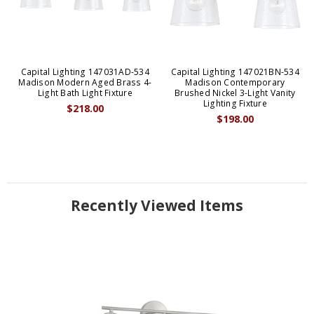
Capital Lighting 147031AD-534
Capital Lighting 147021BN-534
Madison Modern Aged Brass 4-
Madison Contemporary
Light Bath Light Fixture
Brushed Nickel 3-Light Vanity
Lighting Fixture
$218.00
$198.00
Recently Viewed Items