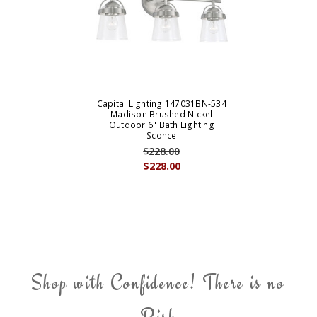
Capital Lighting 147031BN-534
Madison Brushed Nickel
Outdoor 6" Bath Lighting
Sconce
$228.00
$228.00
Shop with Confidence! There is no
Risk