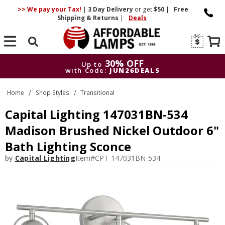
>> We pay your Tax!
|
3 Day
Delivery
or get
$50
|
Free
Shipping & Returns
|
Deals
Search
30% OFF
Up to
with Code:
JUN26DEALS
30% OFF
Up to
Home
Shop Styles
Transitional
with Code:
JUN26DEALS
Capital Lighting 147031BN-534
Madison Brushed Nickel Outdoor 6"
Bath Lighting Sconce
by
Capital Lighting
Item#
CPT-147031BN-534