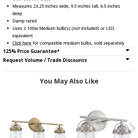
Measures 23.25 inches wide, 9.5 inches tall, 6.5 inches
deep
Damp rated
Uses 3 100w Medium bulb(s) (not included) or LED
equivalent
Click here
for compatible medium bulbs, sold separately
125% Price Guarantee*
Request Volume / Trade Discounts
You May Also Like