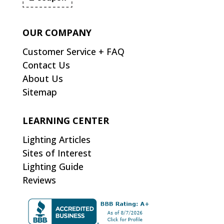
OUR COMPANY
Customer Service + FAQ
Contact Us
About Us
Sitemap
LEARNING CENTER
Lighting Articles
Sites of Interest
Lighting Guide
Reviews