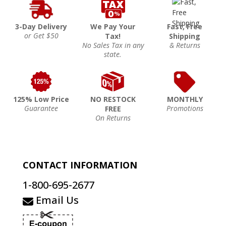
3-Day Delivery
We Pay Your
Fast, Free
or Get $50
Tax!
Shipping
No Sales Tax in any
& Returns
state.
125% Low Price
NO RESTOCK
MONTHLY
Guarantee
Promotions
FREE
On Returns
CONTACT INFORMATION
1-800-695-2677
Email Us