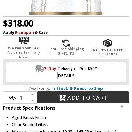
$318.00
Apply
E-coupon
& Save
We Pay Your Tax!
Fast, Free Shipping
NO RESTOCK FEE
No Sales Tax in any
& Returns
On Returns
state.
3-Day
Delivery or Get $50*
DETAILS
Availability:
In Stock & Ready to Ship
Increase Quantity of Capital Lighting 347011AD Madison Modern Aged Brass 7" Mini Pendant Lighting Fixture
ADD TO CART
Qty:
Decrease Quantity of Capital Lighting 347011AD Madison Modern Aged Brass 7" Mini Pendant Lighting Fixture
Product Specifications
Aged Brass Finish
Clear Seeded Glass
Measures 14 inches wide, 19.25 - 145.25 inches tall, 14