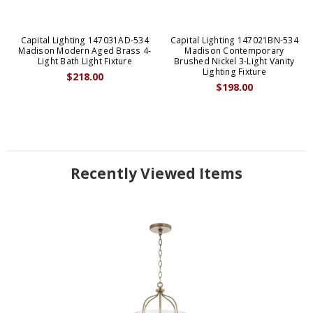
Capital Lighting 147031AD-534
Capital Lighting 147021BN-534
Madison Modern Aged Brass 4-
Madison Contemporary
Light Bath Light Fixture
Brushed Nickel 3-Light Vanity
Lighting Fixture
$218.00
$198.00
Recently Viewed Items