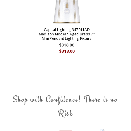
Capital Lighting 347011AD
Madison Modern Aged Brass 7"
Mini Pendant Lighting Fixture
$318.00
$318.00
Shop with Confidence! There is no
Risk