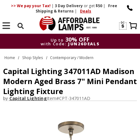
>> We pay your Tax!
|
3 Day
Delivery
or get
$50
|
Free
Shipping & Returns
|
Deals
Search
30% OFF
Up to
with Code:
JUN26DEALS
30% OFF
Up to
Home
Shop Styles
Contemporary / Modern
with Code:
JUN26DEALS
Capital Lighting 347011AD Madison
Modern Aged Brass 7" Mini Pendant
Lighting Fixture
by
Capital Lighting
Item#
CPT-347011AD