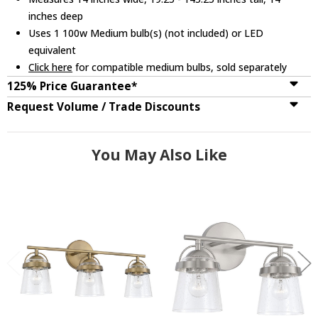
inches deep
Uses 1 100w Medium bulb(s) (not included) or LED
equivalent
Click here
for compatible medium bulbs, sold separately
125% Price Guarantee*
Request Volume / Trade Discounts
You May Also Like