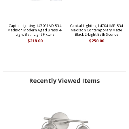
Capital Lighting 147031AD-534
Capital Lighting 147041MB-534
Madison Modern Aged Brass 4-
Madison Contemporary Matte
Light Bath Light Fixture
Black 2-Light Bath Sconce
$218.00
$250.00
Recently Viewed Items