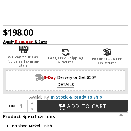
$198.00
Apply
E-coupon
& Save
We Pay Your Tax!
Fast, Free Shipping
NO RESTOCK FEE
No Sales Tax in any
& Returns
On Returns
state.
3-Day
Delivery or Get $50*
DETAILS
Availability:
In Stock & Ready to Ship
Increase Quantity of Capital Lighting 147021BN-534 Madison Contemporary Brushed Nickel 3-Light Vanity Lighting Fixture
ADD TO CART
Qty:
Decrease Quantity of Capital Lighting 147021BN-534 Madison Contemporary Brushed Nickel 3-Light Vanity Lighting Fixture
Product Specifications
Brushed Nickel Finish