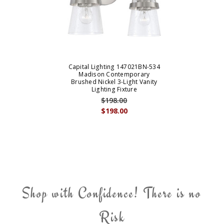
Capital Lighting 147021BN-534
Madison Contemporary
Brushed Nickel 3-Light Vanity
Lighting Fixture
$198.00
$198.00
Shop with Confidence! There is no
Risk