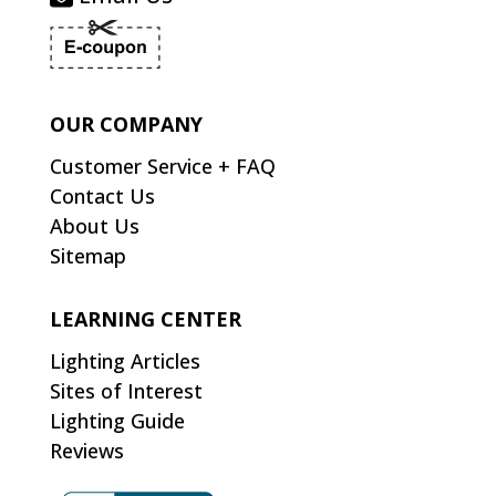
OUR COMPANY
Customer Service + FAQ
Contact Us
About Us
Sitemap
LEARNING CENTER
Lighting Articles
Sites of Interest
Lighting Guide
Reviews