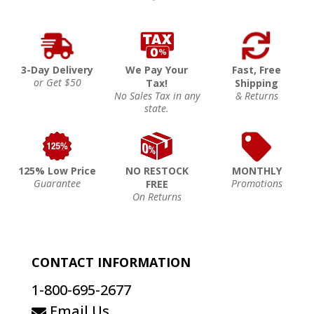
3-Day Delivery
We Pay Your
Fast, Free
or Get $50
Tax!
Shipping
No Sales Tax in any
& Returns
state.
125% Low Price
NO RESTOCK
MONTHLY
Guarantee
Promotions
FREE
On Returns
CONTACT INFORMATION
1-800-695-2677
Email Us