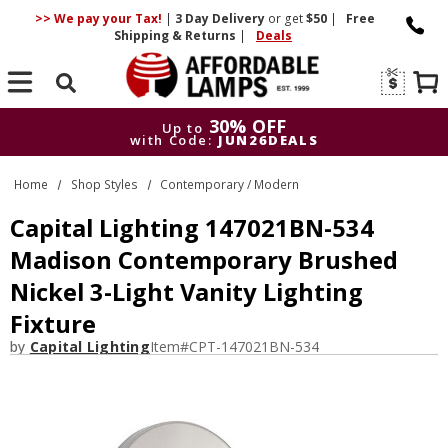
>> We pay your Tax!
|
3 Day
Delivery
or get
$50
|
Free
Shipping & Returns
|
Deals
Search
30% OFF
Up to
with Code:
JUN26DEALS
30% OFF
Up to
Home
Shop Styles
Contemporary / Modern
with Code:
JUN26DEALS
Capital Lighting 147021BN-534
Madison Contemporary Brushed
Nickel 3-Light Vanity Lighting
Fixture
by
Capital Lighting
Item#
CPT-147021BN-534