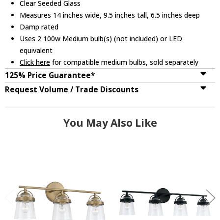
Clear Seeded Glass
Measures 14 inches wide, 9.5 inches tall, 6.5 inches deep
Damp rated
Uses 2 100w Medium bulb(s) (not included) or LED
equivalent
Click here
for compatible medium bulbs, sold separately
125% Price Guarantee*
Request Volume / Trade Discounts
You May Also Like