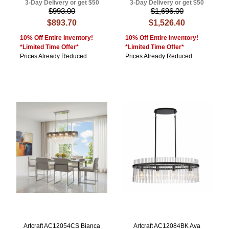
3-Day Delivery or get $50
3-Day Delivery or get $50
$993.00
$1,696.00
$893.70
$1,526.40
10% Off Entire Inventory!
10% Off Entire Inventory!
*Limited Time Offer*
*Limited Time Offer*
Prices Already Reduced
Prices Already Reduced
Artcraft AC12054CS Bianca
Artcraft AC12084BK Ava