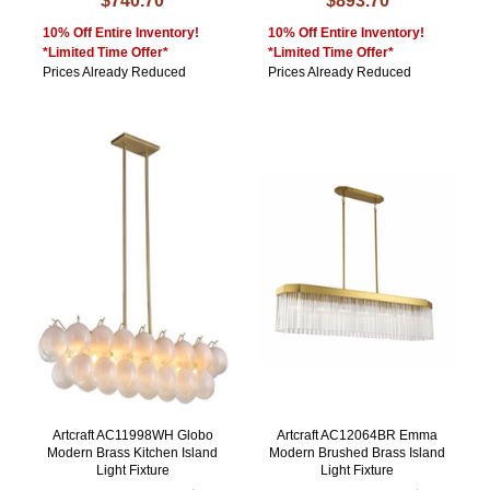
$740.70
$893.70
10% Off Entire Inventory!
10% Off Entire Inventory!
*Limited Time Offer*
*Limited Time Offer*
Prices Already Reduced
Prices Already Reduced
Artcraft AC11998WH Globo
Artcraft AC12064BR Emma
Modern Brass Kitchen Island
Modern Brushed Brass Island
Light Fixture
Light Fixture