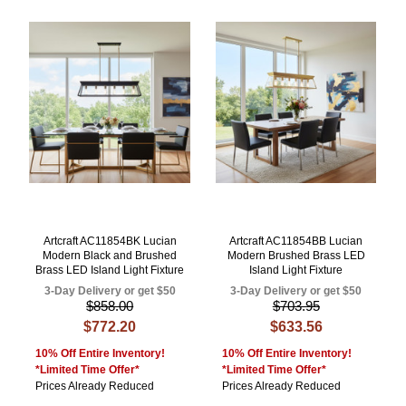
Artcraft AC11854BK Lucian
Artcraft AC11854BB Lucian
Modern Black and Brushed
Modern Brushed Brass LED
Brass LED Island Light Fixture
Island Light Fixture
3-Day Delivery or get $50
3-Day Delivery or get $50
$858.00
$703.95
$772.20
$633.56
10% Off Entire Inventory!
10% Off Entire Inventory!
*Limited Time Offer*
*Limited Time Offer*
Prices Already Reduced
Prices Already Reduced