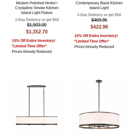
Modern Polished Nickel /
Contemporary Black Kitchen
Crystalline Smoke Kitchen
Island Light
Island Light Fixture
3-Day Delivery or get $50
$469.95
3-Day Delivery or get $50
$1,503.00
$422.96
$1,352.70
10% Off Entire Inventory!
10% Off Entire Inventory!
*Limited Time Offer*
*Limited Time Offer*
Prices Already Reduced
Prices Already Reduced