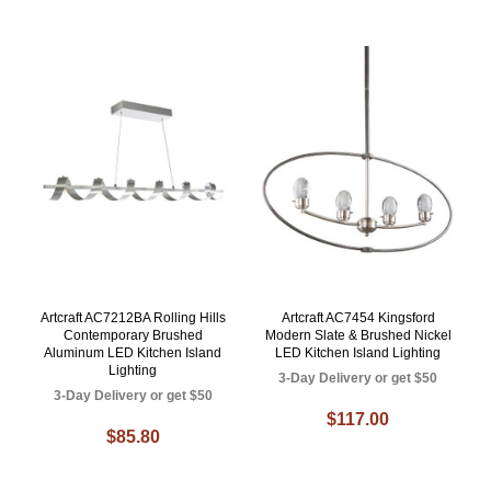
Artcraft AC7212BA Rolling Hills
Artcraft AC7454 Kingsford
Contemporary Brushed
Modern Slate & Brushed Nickel
Aluminum LED Kitchen Island
LED Kitchen Island Lighting
Lighting
3-Day Delivery or get $50
3-Day Delivery or get $50
$117.00
$85.80