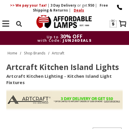
>> We pay your Tax!
|
3 Day
Delivery
or get
$50
|
Free
Shipping & Returns
|
Deals
Search
30% OFF
Up to
with Code:
JUN26DEALS
30% OFF
Up to
Home
Shop Brands
Artcraft
with Code:
JUN26DEALS
Artcraft Kitchen Island Lights
Artcraft Kitchen Lighting - Kitchen Island Light
Fixtures