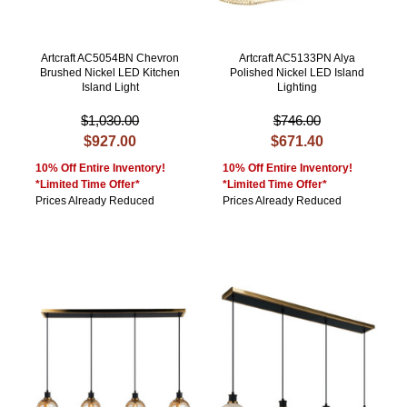
Artcraft AC5054BN Chevron
Artcraft AC5133PN Alya
Brushed Nickel LED Kitchen
Polished Nickel LED Island
Island Light
Lighting
$1,030.00
$746.00
$927.00
$671.40
10% Off Entire Inventory!
10% Off Entire Inventory!
*Limited Time Offer*
*Limited Time Offer*
Prices Already Reduced
Prices Already Reduced