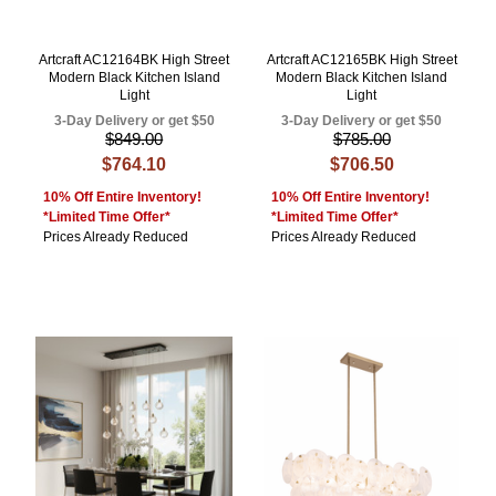
Artcraft AC12164BK High Street
Artcraft AC12165BK High Street
Modern Black Kitchen Island
Modern Black Kitchen Island
Light
Light
3-Day Delivery or get $50
3-Day Delivery or get $50
$849.00
$785.00
$764.10
$706.50
10% Off Entire Inventory!
10% Off Entire Inventory!
*Limited Time Offer*
*Limited Time Offer*
Prices Already Reduced
Prices Already Reduced