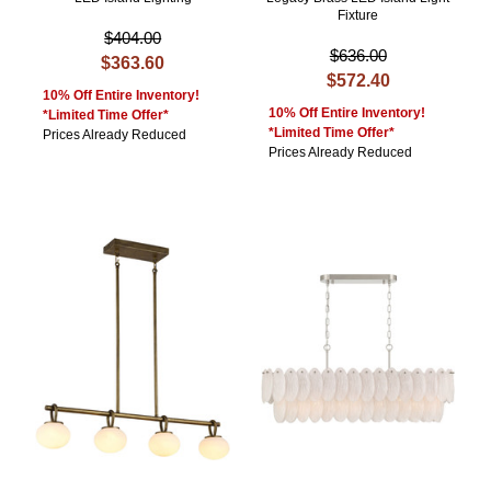
Fixture
$404.00
$636.00
$363.60
$572.40
10% Off Entire Inventory!
10% Off Entire Inventory!
*Limited Time Offer*
*Limited Time Offer*
Prices Already Reduced
Prices Already Reduced