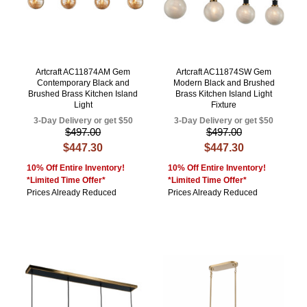
Artcraft AC11874AM Gem
Artcraft AC11874SW Gem
Contemporary Black and
Modern Black and Brushed
Brushed Brass Kitchen Island
Brass Kitchen Island Light
Light
Fixture
3-Day Delivery or get $50
3-Day Delivery or get $50
$497.00
$497.00
$447.30
$447.30
10% Off Entire Inventory!
10% Off Entire Inventory!
*Limited Time Offer*
*Limited Time Offer*
Prices Already Reduced
Prices Already Reduced