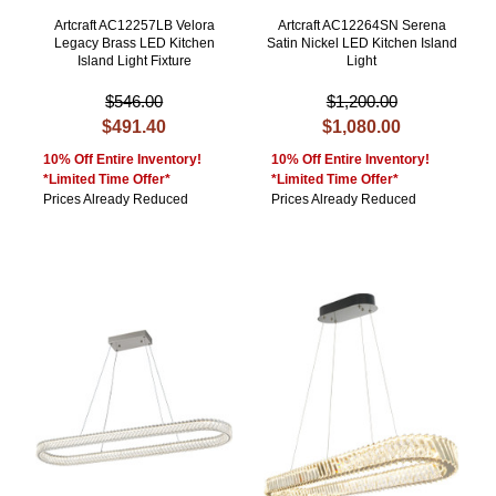
Artcraft AC12257LB Velora
Artcraft AC12264SN Serena
Legacy Brass LED Kitchen
Satin Nickel LED Kitchen Island
Island Light Fixture
Light
$546.00
$1,200.00
$491.40
$1,080.00
10% Off Entire Inventory!
10% Off Entire Inventory!
*Limited Time Offer*
*Limited Time Offer*
Prices Already Reduced
Prices Already Reduced