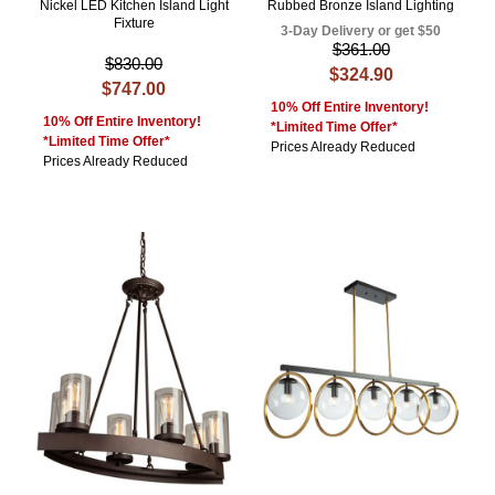
Nickel LED Kitchen Island Light
Rubbed Bronze Island Lighting
Fixture
3-Day Delivery or get $50
$361.00
$830.00
$324.90
$747.00
10% Off Entire Inventory!
10% Off Entire Inventory!
*Limited Time Offer*
*Limited Time Offer*
Prices Already Reduced
Prices Already Reduced