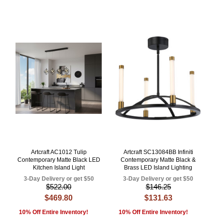
Artcraft AC1012 Tulip
Artcraft SC13084BB Infiniti
Contemporary Matte Black LED
Contemporary Matte Black &
Kitchen Island Light
Brass LED Island Lighting
3-Day Delivery or get $50
3-Day Delivery or get $50
$522.00
$146.25
$469.80
$131.63
10% Off Entire Inventory!
10% Off Entire Inventory!