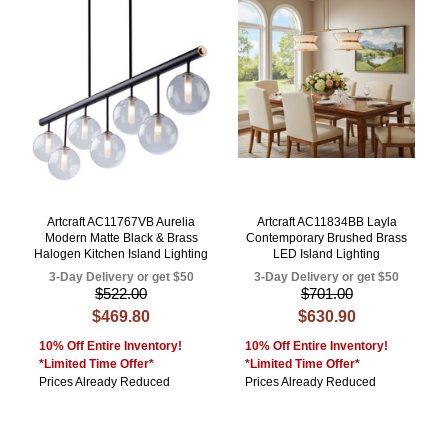
Artcraft AC11767VB Aurelia
Artcraft AC11834BB Layla
Modern Matte Black & Brass
Contemporary Brushed Brass
Halogen Kitchen Island Lighting
LED Island Lighting
3-Day Delivery or get $50
3-Day Delivery or get $50
$522.00
$701.00
$469.80
$630.90
10% Off Entire Inventory!
10% Off Entire Inventory!
*Limited Time Offer*
*Limited Time Offer*
Prices Already Reduced
Prices Already Reduced