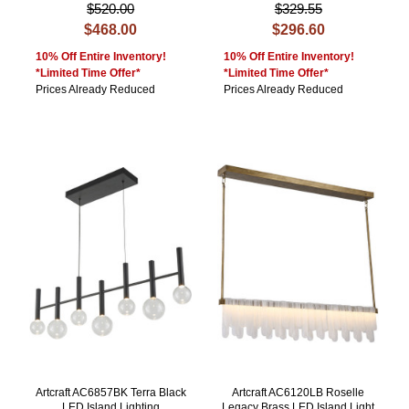
$520.00
$329.55
$468.00
$296.60
10% Off Entire Inventory!
10% Off Entire Inventory!
*Limited Time Offer*
*Limited Time Offer*
Prices Already Reduced
Prices Already Reduced
Artcraft AC6857BK Terra Black
Artcraft AC6120LB Roselle
LED Island Lighting
Legacy Brass LED Island Light