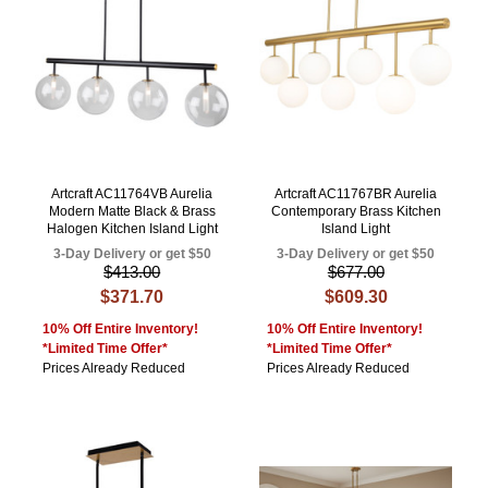
Artcraft AC11764VB Aurelia
Artcraft AC11767BR Aurelia
Modern Matte Black & Brass
Contemporary Brass Kitchen
Halogen Kitchen Island Light
Island Light
3-Day Delivery or get $50
3-Day Delivery or get $50
$413.00
$677.00
$371.70
$609.30
10% Off Entire Inventory!
10% Off Entire Inventory!
*Limited Time Offer*
*Limited Time Offer*
Prices Already Reduced
Prices Already Reduced