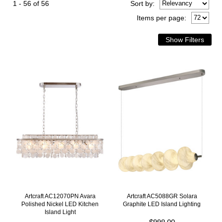
1 - 56 of 56
Sort
by
:
Items per page:
Artcraft AC12070PN Avara
Artcraft AC5088GR Solara
Polished Nickel LED Kitchen
Graphite LED Island Lighting
Island Light