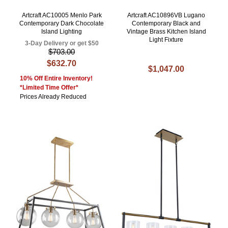
Artcraft AC10005 Menlo Park
Artcraft AC10896VB Lugano
Contemporary Dark Chocolate
Contemporary Black and
Island Lighting
Vintage Brass Kitchen Island
Light Fixture
3-Day Delivery or get $50
$703.00
$632.70
$1,047.00
10% Off Entire Inventory!
*Limited Time Offer*
Prices Already Reduced