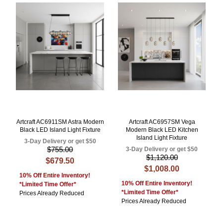
Artcraft AC6911SM Astra Modern
Artcraft AC6957SM Vega
Black LED Island Light Fixture
Modern Black LED Kitchen
Island Light Fixture
3-Day Delivery or get $50
$755.00
3-Day Delivery or get $50
$1,120.00
$679.50
$1,008.00
10% Off Entire Inventory!
10% Off Entire Inventory!
*Limited Time Offer*
*Limited Time Offer*
Prices Already Reduced
Prices Already Reduced