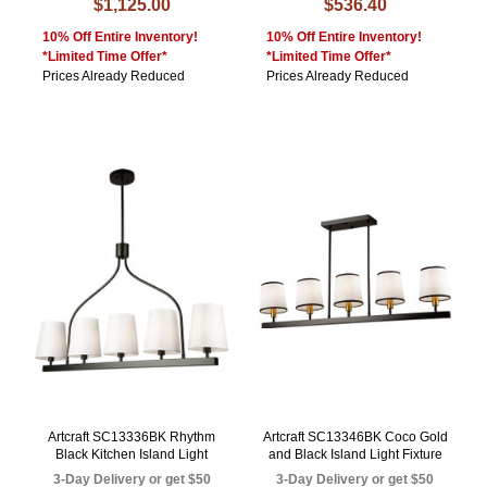
$1,125.00
$536.40
10% Off Entire Inventory!
10% Off Entire Inventory!
*Limited Time Offer*
*Limited Time Offer*
Prices Already Reduced
Prices Already Reduced
Artcraft SC13336BK Rhythm
Artcraft SC13346BK Coco Gold
Black Kitchen Island Light
and Black Island Light Fixture
3-Day Delivery or get $50
3-Day Delivery or get $50