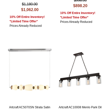
$998.00
$1,180.00
$898.20
$1,062.00
10% Off Entire Inventory!
10% Off Entire Inventory!
*Limited Time Offer*
*Limited Time Offer*
Prices Already Reduced
Prices Already Reduced
Artcraft AC5070SN Strata Satin
Artcraft AC10008 Menlo Park Oil