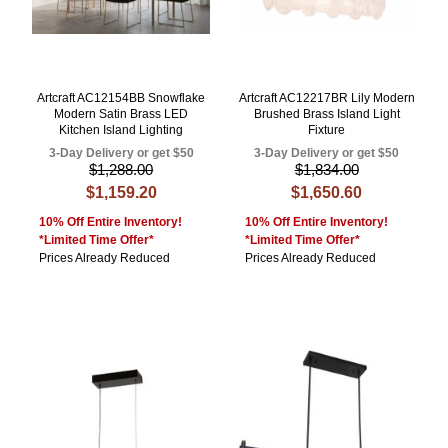
Artcraft AC12154BB Snowflake
Artcraft AC12217BR Lily Modern
Modern Satin Brass LED
Brushed Brass Island Light
Kitchen Island Lighting
Fixture
3-Day Delivery or get $50
3-Day Delivery or get $50
$1,288.00
$1,834.00
$1,159.20
$1,650.60
10% Off Entire Inventory!
10% Off Entire Inventory!
*Limited Time Offer*
*Limited Time Offer*
Prices Already Reduced
Prices Already Reduced