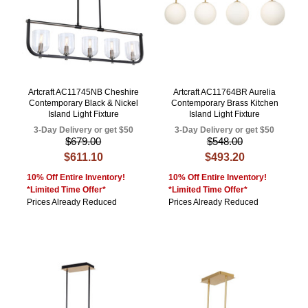
Artcraft AC11745NB Cheshire
Artcraft AC11764BR Aurelia
Contemporary Black & Nickel
Contemporary Brass Kitchen
Island Light Fixture
Island Light Fixture
3-Day Delivery or get $50
3-Day Delivery or get $50
$679.00
$548.00
$611.10
$493.20
10% Off Entire Inventory!
10% Off Entire Inventory!
*Limited Time Offer*
*Limited Time Offer*
Prices Already Reduced
Prices Already Reduced