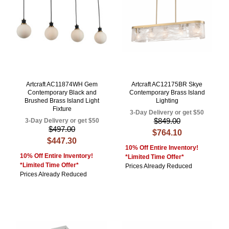
Artcraft AC11874WH Gem
Artcraft AC12175BR Skye
Contemporary Black and
Contemporary Brass Island
Brushed Brass Island Light
Lighting
Fixture
3-Day Delivery or get $50
$849.00
3-Day Delivery or get $50
$497.00
$764.10
$447.30
10% Off Entire Inventory!
10% Off Entire Inventory!
*Limited Time Offer*
*Limited Time Offer*
Prices Already Reduced
Prices Already Reduced