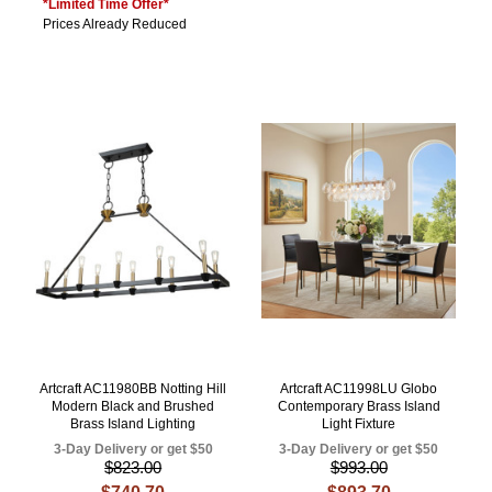
*Limited Time Offer*
Prices Already Reduced
Artcraft AC11980BB Notting Hill
Artcraft AC11998LU Globo
Modern Black and Brushed
Contemporary Brass Island
Brass Island Lighting
Light Fixture
3-Day Delivery or get $50
3-Day Delivery or get $50
$823.00
$993.00