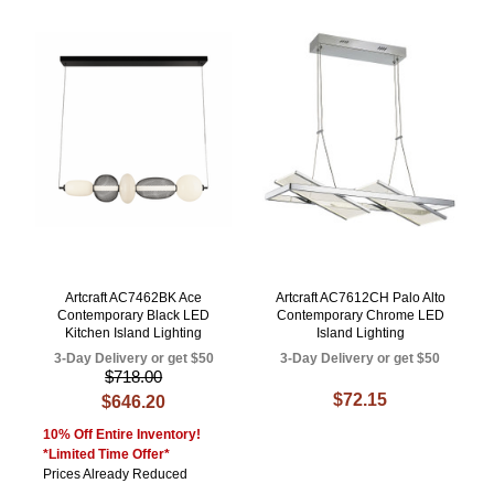
Artcraft AC7462BK Ace
Artcraft AC7612CH Palo Alto
Contemporary Black LED
Contemporary Chrome LED
Kitchen Island Lighting
Island Lighting
3-Day Delivery or get $50
3-Day Delivery or get $50
$718.00
$72.15
$646.20
10% Off Entire Inventory!
*Limited Time Offer*
Prices Already Reduced