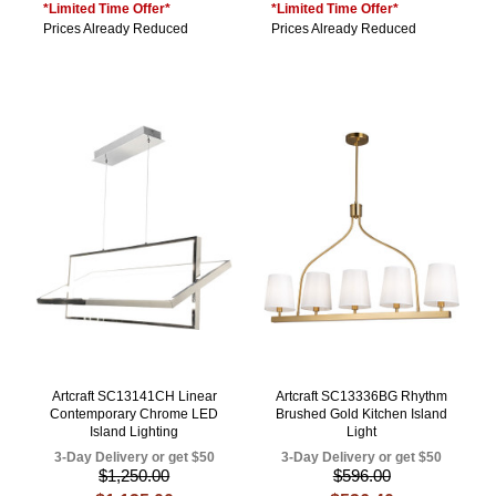
*Limited Time Offer*
*Limited Time Offer*
Prices Already Reduced
Prices Already Reduced
Artcraft SC13141CH Linear
Artcraft SC13336BG Rhythm
Contemporary Chrome LED
Brushed Gold Kitchen Island
Island Lighting
Light
3-Day Delivery or get $50
3-Day Delivery or get $50
$1,250.00
$596.00