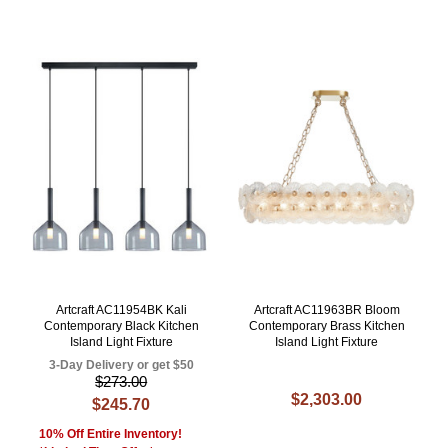
Artcraft AC11954BK Kali
Artcraft AC11963BR Bloom
Contemporary Black Kitchen
Contemporary Brass Kitchen
Island Light Fixture
Island Light Fixture
3-Day Delivery or get $50
$273.00
$2,303.00
$245.70
10% Off Entire Inventory!