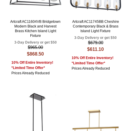
Artcraft AC11604VB Bridgetown
Artcraft AC11745BB Cheshire
Modern Black and Harvest
Contemporary Black & Brass
Brass Kitchen Island Light
Island Light Fixture
Fixture
3-Day Delivery or get $50
$679.00
3-Day Delivery or get $50
$965.00
$611.10
$868.50
10% Off Entire Inventory!
10% Off Entire Inventory!
*Limited Time Offer*
*Limited Time Offer*
Prices Already Reduced
Prices Already Reduced