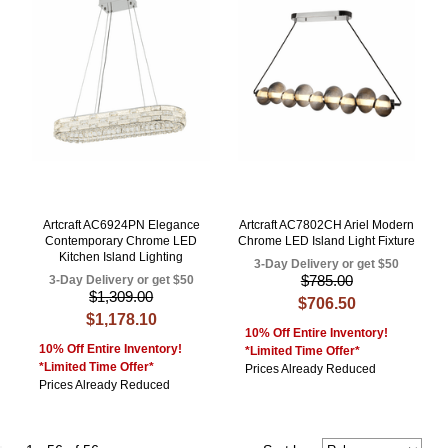
Artcraft AC6924PN Elegance
Artcraft AC7802CH Ariel Modern
Contemporary Chrome LED
Chrome LED Island Light Fixture
Kitchen Island Lighting
3-Day Delivery or get $50
$785.00
3-Day Delivery or get $50
$1,309.00
$706.50
$1,178.10
10% Off Entire Inventory!
10% Off Entire Inventory!
*Limited Time Offer*
*Limited Time Offer*
Prices Already Reduced
Prices Already Reduced