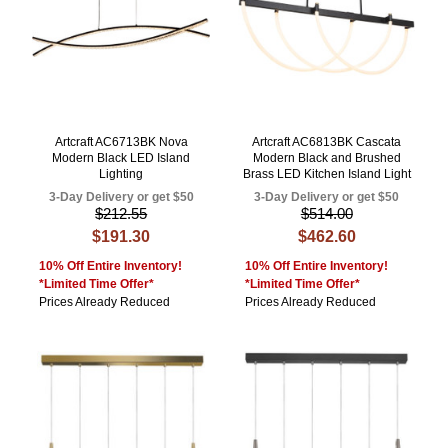
Artcraft AC6713BK Nova
Artcraft AC6813BK Cascata
Modern Black LED Island
Modern Black and Brushed
Lighting
Brass LED Kitchen Island Light
3-Day Delivery or get $50
3-Day Delivery or get $50
$212.55
$514.00
$191.30
$462.60
10% Off Entire Inventory!
10% Off Entire Inventory!
*Limited Time Offer*
*Limited Time Offer*
Prices Already Reduced
Prices Already Reduced