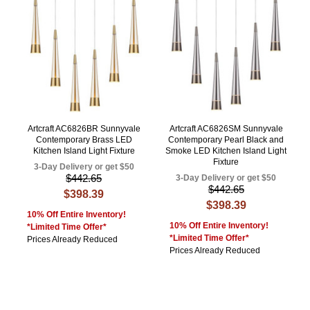
Artcraft AC6826BR Sunnyvale
Artcraft AC6826SM Sunnyvale
Contemporary Brass LED
Contemporary Pearl Black and
Kitchen Island Light Fixture
Smoke LED Kitchen Island Light
Fixture
3-Day Delivery or get $50
$442.65
3-Day Delivery or get $50
$442.65
$398.39
$398.39
10% Off Entire Inventory!
10% Off Entire Inventory!
*Limited Time Offer*
*Limited Time Offer*
Prices Already Reduced
Prices Already Reduced