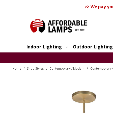
>> We pay yo
Indoor Lighting
Outdoor Lighting
Search
Home
Shop Styles
Contemporary / Modern
Contemporary 