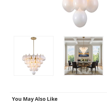
You May Also Like