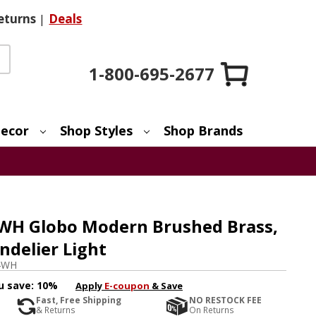
eturns
|
Deals
1-800-695-2677
ecor
Shop Styles
Shop Brands
4WH Globo Modern Brushed Brass,
delier Light
4WH
u save:
10%
Apply
E-coupon
& Save
Fast, Free Shipping
NO RESTOCK FEE
& Returns
On Returns