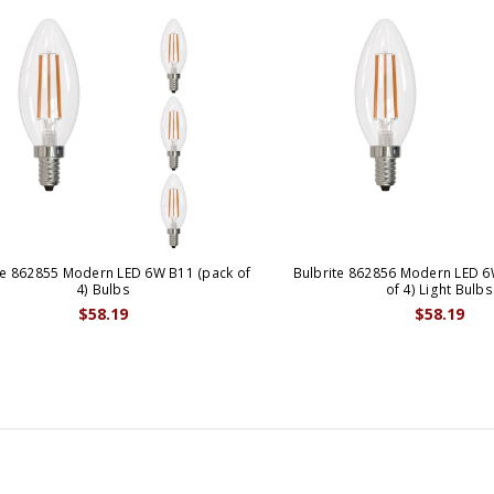
te 862855 Modern LED 6W B11 (pack of
Bulbrite 862856 Modern LED 6
4) Bulbs
of 4) Light Bulbs
$58.19
$58.19