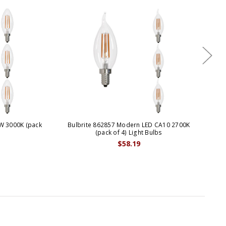
W 3000K (pack
Bulbrite 862857 Modern LED CA10 2700K
Bu
(pack of 4) Light Bulbs
$58.19