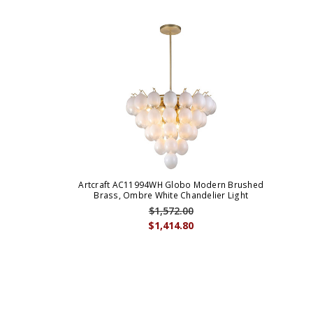
Artcraft AC11994WH Globo Modern Brushed
Brass, Ombre White Chandelier Light
$1,572.00
$1,414.80