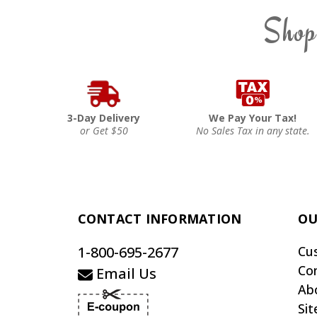
Shop
3-Day Delivery
We Pay Your Tax!
or Get $50
No Sales Tax in any state.
CONTACT INFORMATION
OU
1-800-695-2677
Cu
Co
Email Us
Ab
Si