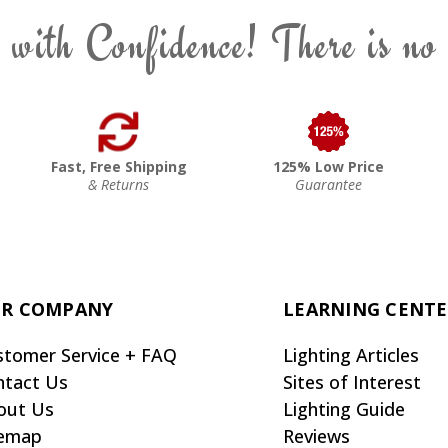
 with Confidence! There is no
Fast, Free Shipping
125% Low Price
& Returns
Guarantee
R COMPANY
LEARNING CENT
stomer Service + FAQ
Lighting Articles
ntact Us
Sites of Interest
out Us
Lighting Guide
temap
Reviews