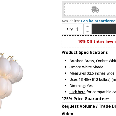
Availability:
Can be preordered
Increase Quantity of Artcraft AC11994WH Globo Modern Brushed Brass, Ombre White Chandelier Light
Qty:
Decrease Quantity of Artcraft AC11994WH Globo Modern Brushed Brass, Ombre White Chandelier Light
10% Off Entire Inven
Product Specifications
Brushed Brass, Ombre Whit
Ombre White Shade
Measures 32.5 inches wide, 
Uses 13 40w E12 bulb(s) (no
Dimming: Yes
Click here
for compatible ca
125% Price Guarantee*
Request Volume / Trade D
Video