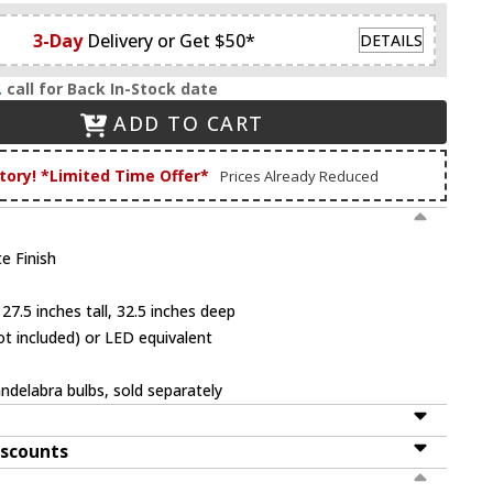
3-Day
Delivery or Get $50*
DETAILS
.
call for Back In-Stock date
ADD TO CART
tory! *Limited Time Offer*
Prices Already Reduced
e Finish
27.5 inches tall, 32.5 inches deep
t included) or LED equivalent
ndelabra bulbs, sold separately
iscounts