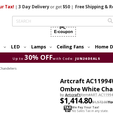
ur Tax!
|
3 Day
Delivery
or get
$50
|
Free
Shipping & R
Search
LED
Lamps
Ceiling Fans
Home D
30% OFF
Up to
with Code:
JUN26DEALS
Chandeliers
Artcraft AC1199
Ombre White Chan
by
Artcraft
Item#
ART-AC1199
$1,414.80
$1,572.00
Yo
We Pay Your Tax!
No Sales Tax in any state.