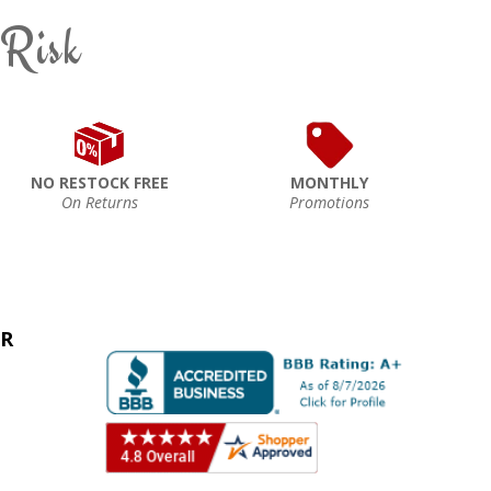
 Risk
NO RESTOCK FREE
MONTHLY
On Returns
Promotions
ER