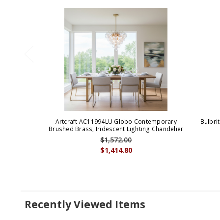
Artcraft AC11994LU Globo Contemporary
Bulbri
Brushed Brass, Iridescent Lighting Chandelier
$1,572.00
$1,414.80
Recently Viewed Items