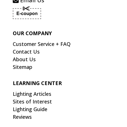
Email Us
OUR COMPANY
Customer Service + FAQ
Contact Us
About Us
Sitemap
LEARNING CENTER
Lighting Articles
Sites of Interest
Lighting Guide
Reviews