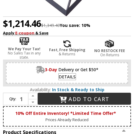
$1,214.46
$1,349.40
You save:
10%
Apply
E-coupon
& Save
We Pay Your Tax!
Fast, Free Shipping
NO RESTOCK FEE
No Sales Tax in any
& Returns
On Returns
state.
3-Day
Delivery or Get $50*
DETAILS
Availability:
In Stock & Ready to Ship
Increase Quantity of Artcraft AC11440 Sunburst Contemporary Matte Black & Satin Brass 31.5" Pendant Light
ADD TO CART
Qty:
Decrease Quantity of Artcraft AC11440 Sunburst Contemporary Matte Black & Satin Brass 31.5" Pendant Light
10% Off Entire Inventory! *Limited Time Offer*
Prices Already Reduced
Product Specifications