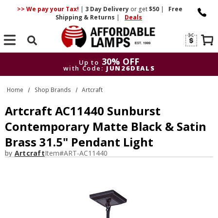
>> We pay your Tax!
|
3 Day
Delivery
or get
$50
|
Free
Shipping & Returns
|
Deals
Search
30% OFF
Up to
with Code:
JUN26DEALS
30% OFF
Up to
Home
Shop Brands
Artcraft
with Code:
JUN26DEALS
Artcraft AC11440 Sunburst
Contemporary Matte Black & Satin
Brass 31.5" Pendant Light
by
Artcraft
Item#
ART-AC11440