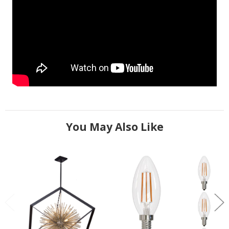
You May Also Like