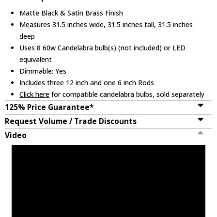
Matte Black & Satin Brass Finish
Measures 31.5 inches wide, 31.5 inches tall, 31.5 inches
deep
Uses 8 60w Candelabra bulb(s) (not included) or LED
equivalent
Dimmable: Yes
Includes three 12 inch and one 6 inch Rods
Click here
for compatible candelabra bulbs, sold separately
125% Price Guarantee*
Request Volume / Trade Discounts
Video