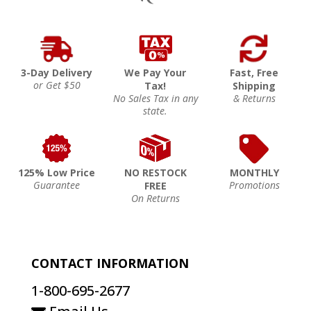
3-Day Delivery
We Pay Your
Fast, Free
or Get $50
Tax!
Shipping
No Sales Tax in any
& Returns
state.
125% Low Price
NO RESTOCK
MONTHLY
Guarantee
Promotions
FREE
On Returns
CONTACT INFORMATION
1-800-695-2677