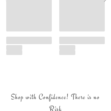
Shop with Confidence! There is no
Risk