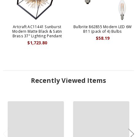
Artcraft AC11441 Sunburst
Bulbrite 862855 Modern LED 6W
Modern Matte Black & Satin
B11 (pack of 4) Bulbs
Brass 37" Lighting Pendant
$58.19
$1,723.80
Recently Viewed Items