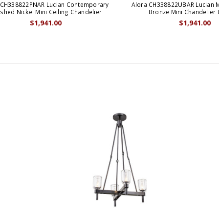
 CH338822PNAR Lucian Contemporary
Alora CH338822UBAR Lucian 
ished Nickel Mini Ceiling Chandelier
Bronze Mini Chandelier 
$1,941.00
$1,941.00