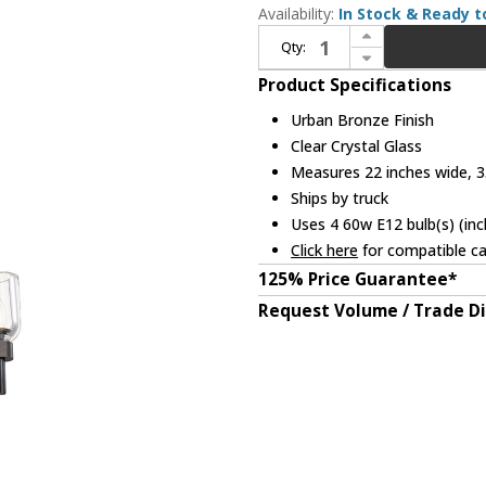
Availability:
In Stock & Ready t
Increase Quantity of Alora PD338422UBCC Lucian Contemporary Urban Bronze Mini Hanging Chandelier
Qty:
Decrease Quantity of Alora PD338422UBCC Lucian Contemporary Urban Bronze Mini Hanging Chandelier
Product Specifications
Urban Bronze Finish
Clear Crystal Glass
Measures 22 inches wide, 35
Ships by truck
Uses 4 60w E12 bulb(s) (inc
Click here
for compatible ca
125% Price Guarantee*
Request Volume / Trade D