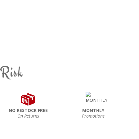
 Risk
NO RESTOCK FREE
MONTHLY
On Returns
Promotions