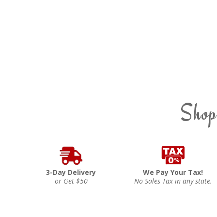
Shop
3-Day Delivery
We Pay Your Tax!
or Get $50
No Sales Tax in any state.