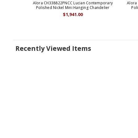
Alora CH338822PNCC Lucian Contemporary
Alora
Polished Nickel Mini Hanging Chandelier
Pol
$1,941.00
Recently Viewed Items