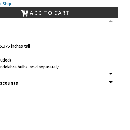
o Ship
ADD TO CART
.375 inches tall
luded)
ndelabra bulbs, sold separately
iscounts