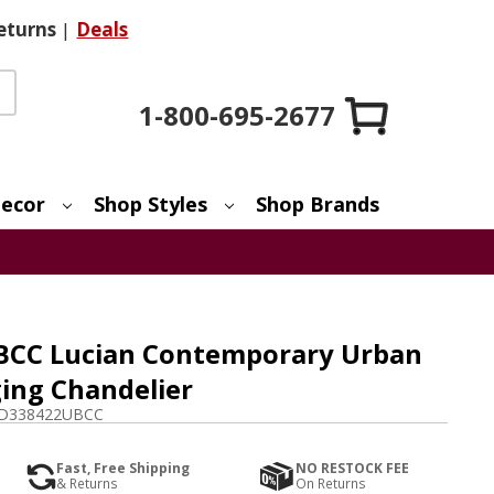
eturns
|
Deals
1-800-695-2677
ecor
Shop Styles
Shop Brands
BCC Lucian Contemporary Urban
ing Chandelier
D338422UBCC
Fast, Free Shipping
NO RESTOCK FEE
& Returns
On Returns