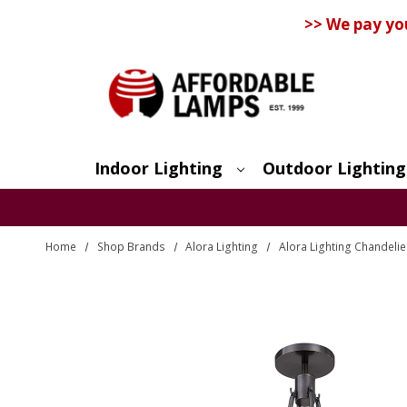
>> We pay yo
Indoor Lighting
Outdoor Lighting
Search
Home
Shop Brands
Alora Lighting
Alora Lighting Chandelie