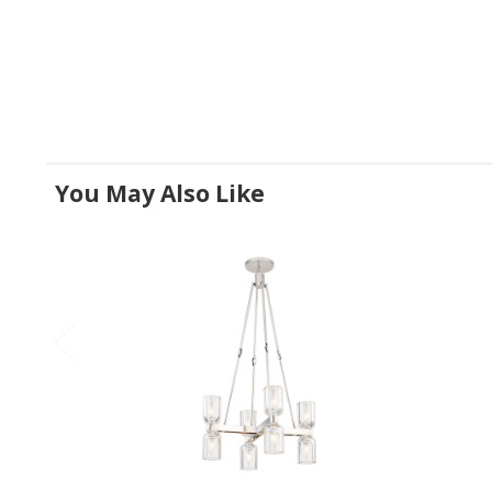
You May Also Like