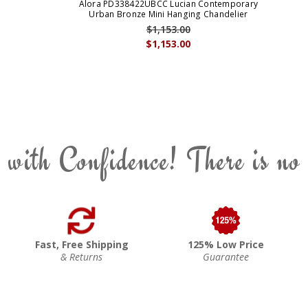
Alora PD338422UBCC Lucian Contemporary
Urban Bronze Mini Hanging Chandelier
$1,153.00
$1,153.00
 with Confidence! There is no
Fast, Free Shipping
125% Low Price
& Returns
Guarantee