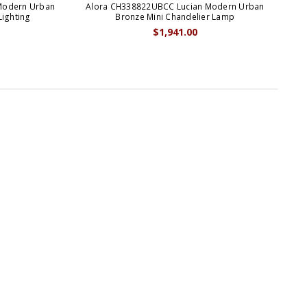
Modern Urban
Alora CH338822UBCC Lucian Modern Urban
Alo
Lighting
Bronze Mini Chandelier Lamp
$1,941.00