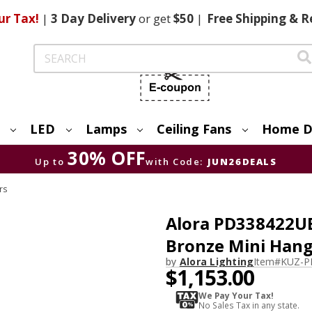
ur Tax!
|
3 Day
Delivery
or get
$50
|
Free
Shipping & R
Search
LED
Lamps
Ceiling Fans
Home D
30% OFF
Up to
with Code:
JUN26DEALS
rs
Alora PD338422U
Bronze Mini Hang
by
Alora Lighting
Item#
KUZ-P
$1,153.00
We Pay Your Tax!
No Sales Tax in any state.