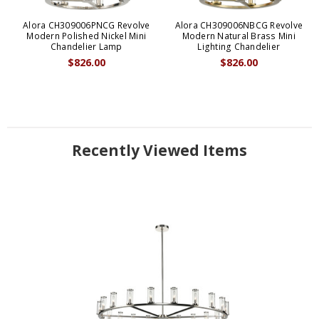
Alora CH309006PNCG Revolve
Alora CH309006NBCG Revolve
Modern Polished Nickel Mini
Modern Natural Brass Mini
Chandelier Lamp
Lighting Chandelier
$826.00
$826.00
Recently Viewed Items