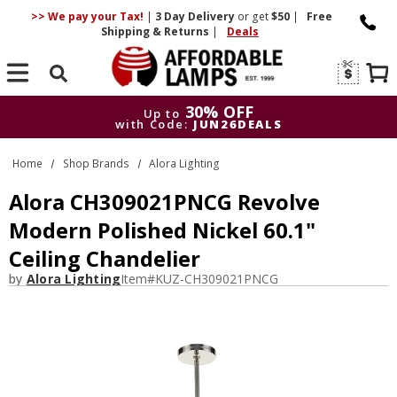
>> We pay your Tax!
|
3 Day
Delivery
or get
$50
|
Free
Shipping & Returns
|
Deals
Search
30% OFF
Up to
with Code:
JUN26DEALS
30% OFF
Up to
Home
Shop Brands
Alora Lighting
with Code:
JUN26DEALS
Alora CH309021PNCG Revolve
Modern Polished Nickel 60.1"
Ceiling Chandelier
by
Alora Lighting
Item#
KUZ-CH309021PNCG