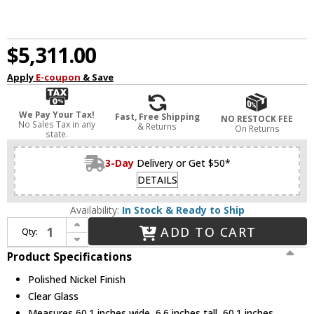
$5,311.00
Apply
E-coupon
& Save
We Pay Your Tax!
Fast, Free Shipping
NO RESTOCK FEE
No Sales Tax in any
& Returns
On Returns
state.
3-Day
Delivery or Get $50*
DETAILS
Availability:
In Stock & Ready to Ship
Increase Quantity of Alora CH309021PNCG Revolve Modern Polished Nickel 60.1" Ceiling Chandelier
ADD TO CART
Qty:
Decrease Quantity of Alora CH309021PNCG Revolve Modern Polished Nickel 60.1" Ceiling Chandelier
Product Specifications
Polished Nickel Finish
Clear Glass
Measures 60.1 inches wide, 6.6 inches tall, 60.1 inches