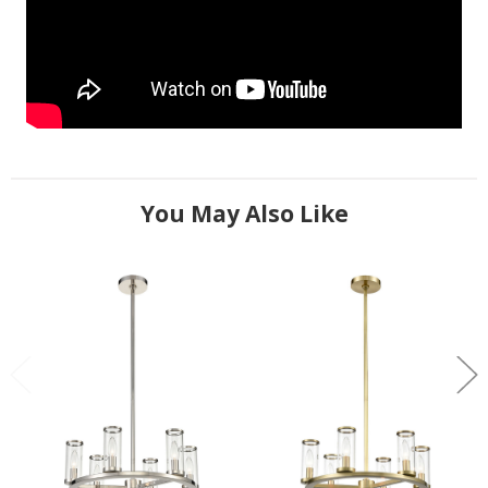
You May Also Like