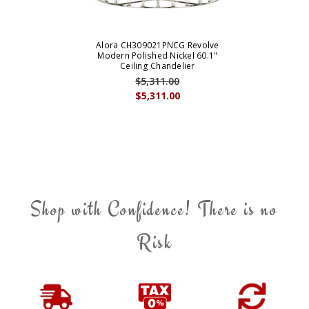
Alora CH309021PNCG Revolve
Modern Polished Nickel 60.1"
Ceiling Chandelier
$5,311.00
$5,311.00
Shop with Confidence! There is no
Risk