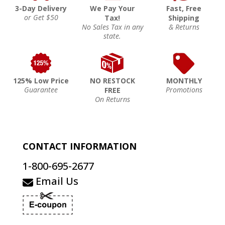
3-Day Delivery
We Pay Your
Fast, Free
or Get $50
Tax!
Shipping
No Sales Tax in any
& Returns
state.
125% Low Price
NO RESTOCK
MONTHLY
Guarantee
Promotions
FREE
On Returns
CONTACT INFORMATION
1-800-695-2677
Email Us