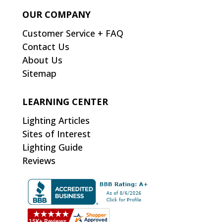
OUR COMPANY
Customer Service + FAQ
Contact Us
About Us
Sitemap
LEARNING CENTER
Lighting Articles
Sites of Interest
Lighting Guide
Reviews