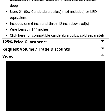
deep
Uses 21 60w Candelabra bulb(s) (not included) or LED
equivalent
Includes one 6 inch and three 12 inch downrod(s)
Wire Length: 144 inches
Click here
for compatible candelabra bulbs, sold separately
125% Price Guarantee*
Request Volume / Trade Discounts
Video