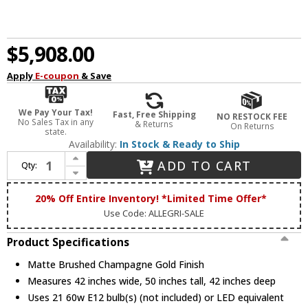
$5,908.00
Apply
E-coupon
& Save
We Pay Your Tax!
Fast, Free Shipping
NO RESTOCK FEE
No Sales Tax in any
& Returns
On Returns
state.
Availability:
In Stock & Ready to Ship
Increase Quantity of Allegri 012174-045-FR001 Floridia Matte Brushed Champagne Gold Chandelier Light
ADD TO CART
Qty:
Decrease Quantity of Allegri 012174-045-FR001 Floridia Matte Brushed Champagne Gold Chandelier Light
20% Off Entire Inventory! *Limited Time Offer*
Use Code: ALLEGRI-SALE
Product Specifications
Matte Brushed Champagne Gold Finish
Measures 42 inches wide, 50 inches tall, 42 inches deep
Uses 21 60w E12 bulb(s) (not included) or LED equivalent