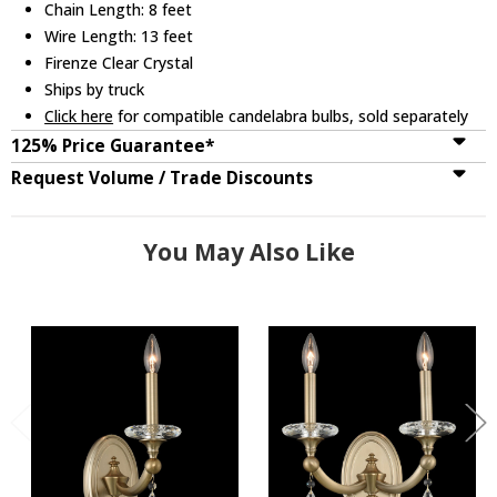
Chain Length: 8 feet
Wire Length: 13 feet
Firenze Clear Crystal
Ships by truck
Click here
for compatible candelabra bulbs, sold separately
125% Price Guarantee*
Request Volume / Trade Discounts
You May Also Like