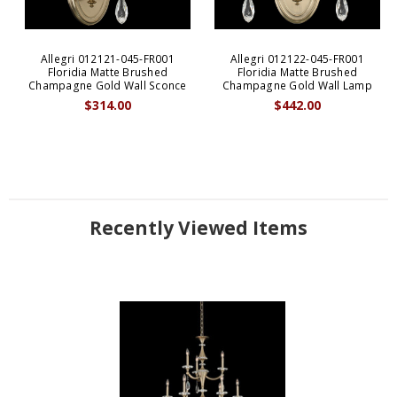
Allegri 012121-045-FR001
Allegri 012122-045-FR001
Floridia Matte Brushed
Floridia Matte Brushed
Champagne Gold Wall Sconce
Champagne Gold Wall Lamp
$314.00
$442.00
Recently Viewed Items