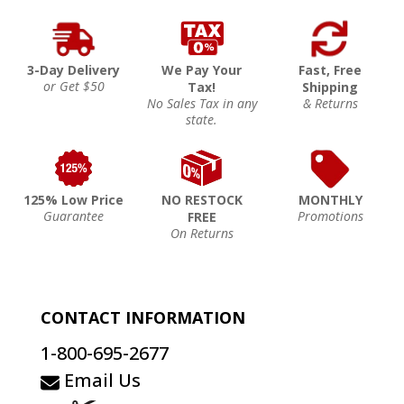
3-Day Delivery
We Pay Your
Fast, Free
or Get $50
Tax!
Shipping
No Sales Tax in any
& Returns
state.
125% Low Price
NO RESTOCK
MONTHLY
Guarantee
Promotions
FREE
On Returns
CONTACT INFORMATION
1-800-695-2677
Email Us