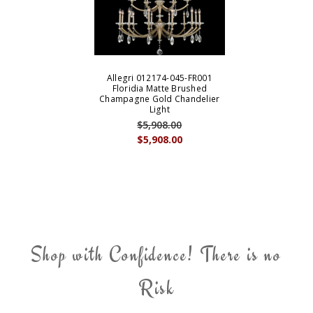
Allegri 012174-045-FR001
Floridia Matte Brushed
Champagne Gold Chandelier
Light
$5,908.00
$5,908.00
Shop with Confidence! There is no
Risk