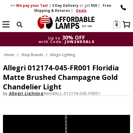
>> We pay your Tax!
|
3 Day
Delivery
or get
$50
|
Free
Shipping & Returns
|
Deals
Search
30% OFF
Up to
with Code:
JUN26DEALS
30% OFF
Up to
Home
Shop Brands
Allegri Lighting
with Code:
JUN26DEALS
Allegri 012174-045-FR001 Floridia
Matte Brushed Champagne Gold
Chandelier Light
by
Allegri Lighting
Item#
ALL-012174-045-FR001