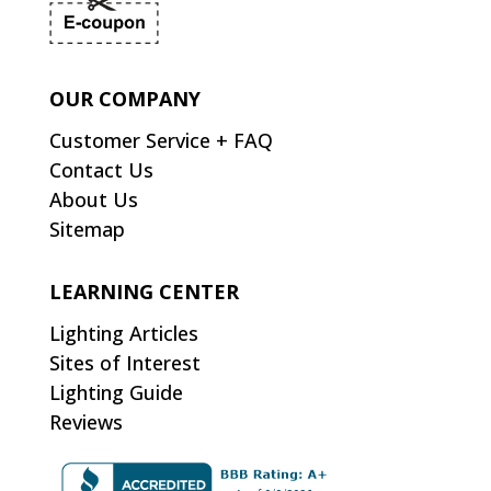
OUR COMPANY
Customer Service + FAQ
Contact Us
About Us
Sitemap
LEARNING CENTER
Lighting Articles
Sites of Interest
Lighting Guide
Reviews