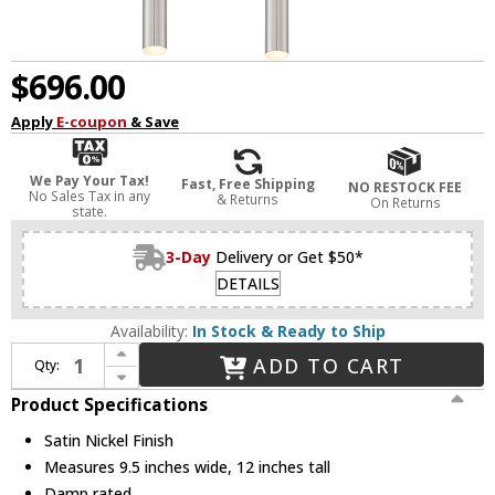
$696.00
Apply
E-coupon
& Save
We Pay Your Tax!
Fast, Free Shipping
NO RESTOCK FEE
No Sales Tax in any
& Returns
On Returns
state.
3-Day
Delivery or Get $50*
DETAILS
Availability:
In Stock & Ready to Ship
Increase Quantity of Z-Lite 917MP12-BN-LED-4SCH Forest Contemporary Satin Nickel LED Multi Pendant Hanging Light
ADD TO CART
Qty:
Decrease Quantity of Z-Lite 917MP12-BN-LED-4SCH Forest Contemporary Satin Nickel LED Multi Pendant Hanging Light
Product Specifications
Satin Nickel Finish
Measures 9.5 inches wide, 12 inches tall
Damp rated