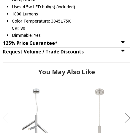
Uses 4 5w LED bulb(s) (included)
1800 Lumens
Color Temperature: 3045±75K
CRI: 80
Dimmable: Yes
125% Price Guarantee*
Request Volume / Trade Discounts
You May Also Like