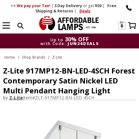
>> We pay your Tax!
|
3 Day
Delivery
or get
$50
|
Free
Shipping & Returns
|
Deals
Search
30% OFF
Up to
with Code:
JUN26DEALS
30% OFF
Up to
Home
Shop Brands
Z-Lite
with Code:
JUN26DEALS
Z-Lite 917MP12-BN-LED-4SCH Forest
Contemporary Satin Nickel LED
Multi Pendant Hanging Light
by
Z-Lite
Item#
ZLT-917MP12-BN-LED-4SCH