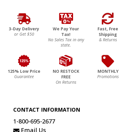
3-Day Delivery
We Pay Your
Fast, Free
or Get $50
Tax!
Shipping
No Sales Tax in any
& Returns
state.
125% Low Price
NO RESTOCK
MONTHLY
Guarantee
Promotions
FREE
On Returns
CONTACT INFORMATION
1-800-695-2677
Email Us