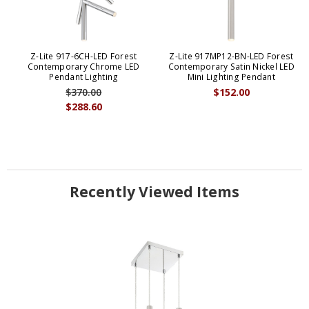
Z-Lite 917-6CH-LED Forest
Z-Lite 917MP12-BN-LED Forest
Contemporary Chrome LED
Contemporary Satin Nickel LED
Pendant Lighting
Mini Lighting Pendant
$370.00
$152.00
$288.60
Recently Viewed Items