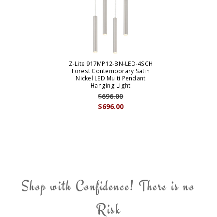
Z-Lite 917MP12-BN-LED-4SCH
Forest Contemporary Satin
Nickel LED Multi Pendant
Hanging Light
$696.00
$696.00
Shop with Confidence! There is no
Risk