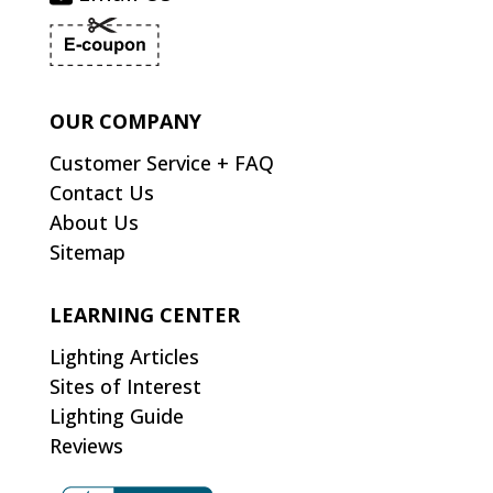
OUR COMPANY
Customer Service + FAQ
Contact Us
About Us
Sitemap
LEARNING CENTER
Lighting Articles
Sites of Interest
Lighting Guide
Reviews