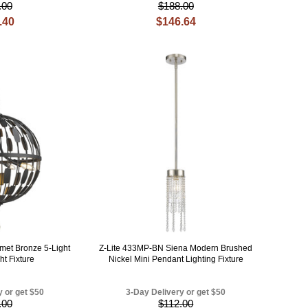
.00
$188.00
.40
$146.64
met Bronze 5-Light
Z-Lite 433MP-BN Siena Modern Brushed
ht Fixture
Nickel Mini Pendant Lighting Fixture
y or get $50
3-Day Delivery or get $50
.00
$112.00