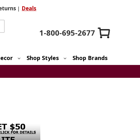
eturns
|
Deals
1-800-695-2677
ecor
Shop Styles
Shop Brands