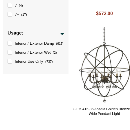
7
(4)
$572.00
7+
(17)
Usage:
Interior / Exterior Damp
(615)
Interior / Exterior Wet
(2)
Interior Use Only
(737)
Z-Lite 416-36 Acadia Golden Bronze
Wide Pendant Light