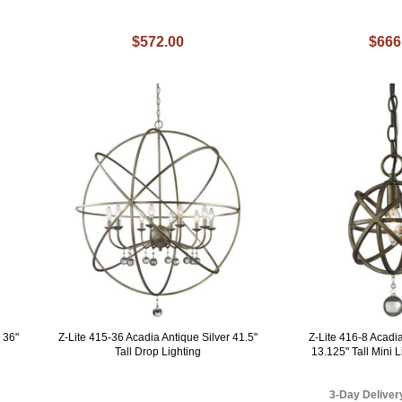
$572.00
$666
 36"
Z-Lite 415-36 Acadia Antique Silver 41.5"
Z-Lite 416-8 Acad
Tall Drop Lighting
13.125" Tall Mini 
3-Day Deliver