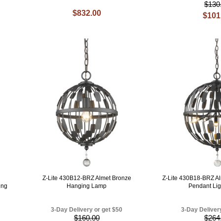
$130
$832.00
$101
Z-Lite 430B12-BRZ Almet Bronze
Z-Lite 430B18-BRZ Al
ing
Hanging Lamp
Pendant Lig
3-Day Delivery or get $50
3-Day Deliver
$160.00
$264