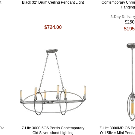
t
Black 32" Drum Ceiling Pendant Light
Contemporary Chro
Hanging
3-Day Deliver
$250
$724.00
$195
Old
Z-Lite 3000-6OS Persis Contemporary
Z-Lite 3000MP-OS Pe
e
Old Silver Island Lighting
Old Silver Mini Penda