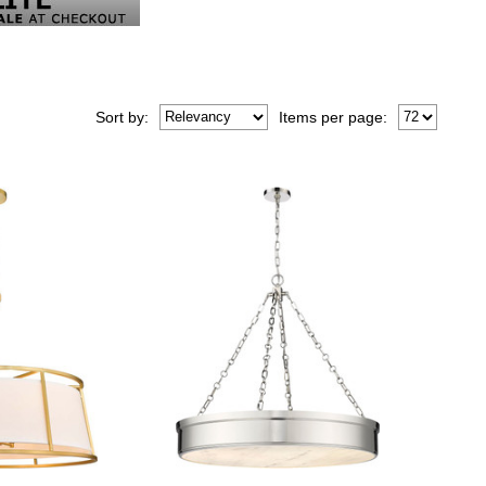
Sort
by
:
Items per page: