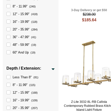
8" - 11.99"
(240)
3-Day Delivery or get $50
12" - 15.99"
$238.00
(418)
$185.64
16" - 19.99"
(118)
20" - 35.99"
(284)
36" - 47.99"
(41)
48" - 59.99"
(19)
60" And Up
(19)
Depth / Extension:
Less Than 8"
(81)
8" - 11.99"
(115)
12" - 15.99"
(168)
16" - 19.99"
(109)
Z-Lite 3032-8L-RB Callista
Contemporary Rubbed Brass Kitc
20" - 35.99"
(207)
Island Light Fixture