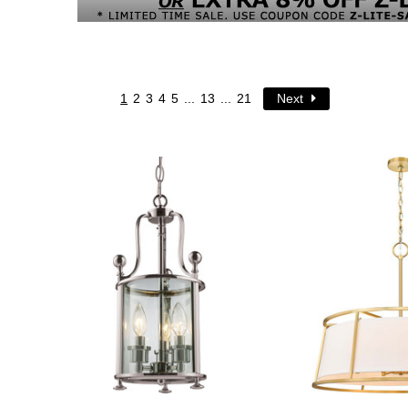
1
2
3
4
5
...
13
...
21
Next