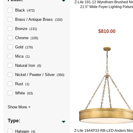
Z-Lite 191-12 Wyndham Brushed Ni
21.5" Wide Foyer Lighting Fixtur
Black
(472)
Brass / Antique Brass
(192)
Bronze
(131)
$810.00
Chrome
(105)
Gold
(176)
Mica
(1)
Natural Iron
(6)
Nickel / Pewter / Silver
(350)
Rust
(1)
White
(63)
Type:
Z-Lite 1944P33-RB-LED Anders Mo
Halogen
(4)