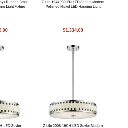
enyx Rubbed Brass
Z-Lite 1944P33-PN-LED Anders Modern
ing Light Fixture
Polished Nickel LED Hanging Light
0.00
$1,334.00
CH-LED Sevier
Z-Lite 2008-19CH-LED Sevier Modern