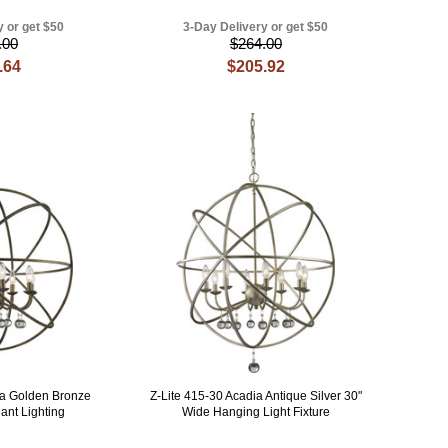
y or get $50
3-Day Delivery or get $50
.00
$264.00
.64
$205.92
ia Golden Bronze
Z-Lite 415-30 Acadia Antique Silver 30"
ant Lighting
Wide Hanging Light Fixture