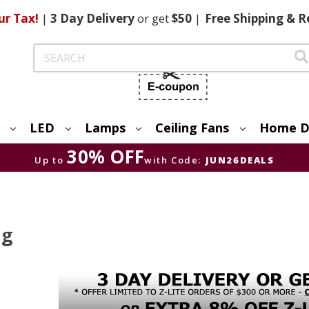
ur Tax!
|
3 Day
Delivery
or get
$50
|
Free
Shipping & R
Search
LED
Lamps
Ceiling Fans
Home D
30% OFF
Up to
with Code:
JUN26DEALS
ng