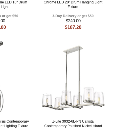
me LED 16" Drum
Chrome LED 20" Drum Hanging Light
 Light
Fixture
y or get $50
3-Day Delivery or get $50
.00
$240.00
.00
$187.20
rsis Contemporary
Z-Lite 3032-6L-PN Callista
nt Lighting Fixture
Contemporary Polished Nickel Island