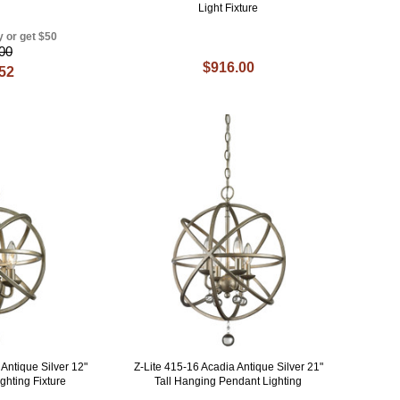
Light Fixture
y or get $50
00
$916.00
.52
Antique Silver 12"
Z-Lite 415-16 Acadia Antique Silver 21"
ghting Fixture
Tall Hanging Pendant Lighting