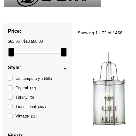
Price:
Showing
1 - 72 of 1456
$63.96 - $10,558.00
Style:
Contemporary
(1063)
Crystal
(37)
Tiffany
(3)
Transitional
(307)
Vintage
(11)
Finish: