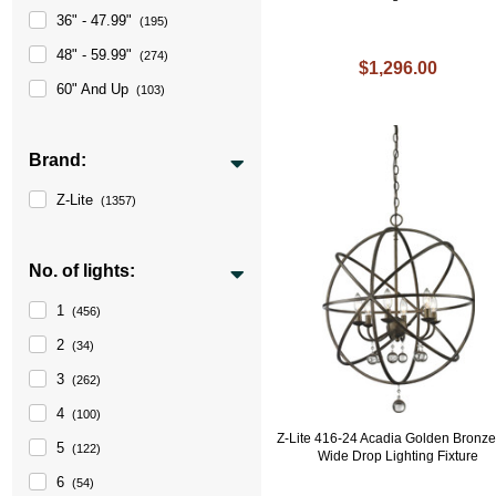
36" - 47.99"
(195)
48" - 59.99"
(274)
$1,296.00
60" And Up
(103)
Brand:
Z-Lite
(1357)
No. of lights:
1
(456)
2
(34)
3
(262)
4
(100)
Z-Lite 416-24 Acadia Golden Bronze
5
(122)
Wide Drop Lighting Fixture
6
(54)