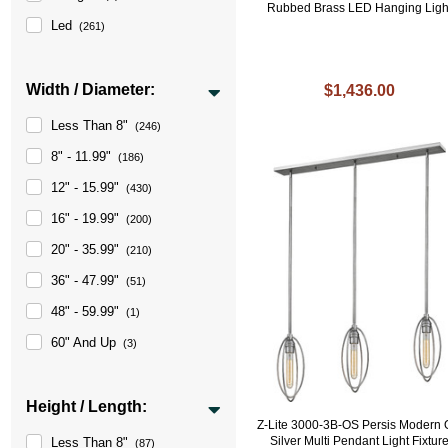
Rubbed Brass LED Hanging Ligh
Led
(261)
Width / Diameter:
$1,436.00
Less Than 8"
(246)
8" - 11.99"
(186)
12" - 15.99"
(430)
16" - 19.99"
(200)
20" - 35.99"
(210)
36" - 47.99"
(51)
48" - 59.99"
(1)
60" And Up
(3)
Height / Length:
Z-Lite 3000-3B-OS Persis Modern 
Silver Multi Pendant Light Fixtur
Less Than 8"
(87)