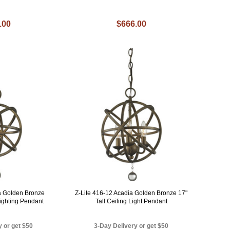
.00
$666.00
ia Golden Bronze
Z-Lite 416-12 Acadia Golden Bronze 17"
Lighting Pendant
Tall Ceiling Light Pendant
y or get $50
3-Day Delivery or get $50