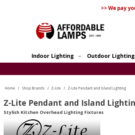
>> We pay yo
Indoor Lighting
Outdoor Lighting
Search
Home
Shop Brands
Z-Lite
Z-Lite Pendant and Island Lighting
Z-Lite Pendant and Island Lighti
Stylish Kitchen Overhead Lighting Fixtures