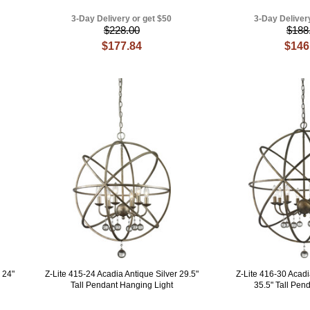
3-Day Delivery or get $50
3-Day Deliver
$228.00
$188
$177.84
$146
 24"
Z-Lite 415-24 Acadia Antique Silver 29.5"
Z-Lite 416-30 Acad
Tall Pendant Hanging Light
35.5" Tall Pend