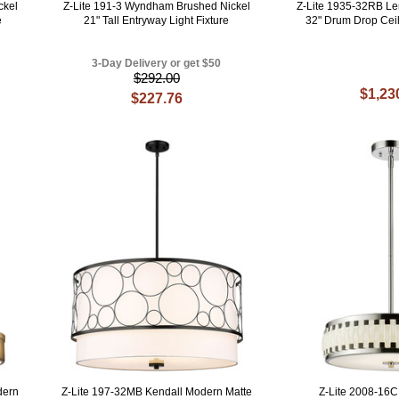
ckel
Z-Lite 191-3 Wyndham Brushed Nickel
Z-Lite 1935-32RB L
e
21" Tall Entryway Light Fixture
32" Drum Drop Ceil
3-Day Delivery or get $50
$292.00
$1,23
$227.76
dern
Z-Lite 197-32MB Kendall Modern Matte
Z-Lite 2008-16