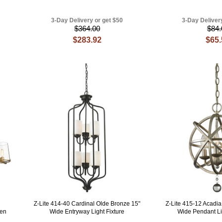
3-Day Delivery or get $50
3-Day Deliver
$364.00
$84.
$283.92
$65
Z-Lite 414-40 Cardinal Olde Bronze 15"
Z-Lite 415-12 Acadia 
hen
Wide Entryway Light Fixture
Wide Pendant Li