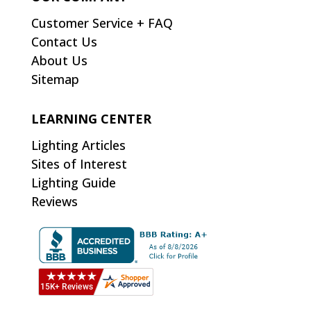
Customer Service + FAQ
Contact Us
About Us
Sitemap
LEARNING CENTER
Lighting Articles
Sites of Interest
Lighting Guide
Reviews