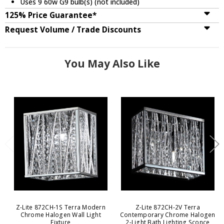
Uses 9 60w G9 bulb(s) (not included)
125% Price Guarantee*
Request Volume / Trade Discounts
You May Also Like
Z-Lite 872CH-1S Terra Modern
Z-Lite 872CH-2V Terra
Chrome Halogen Wall Light
Contemporary Chrome Halogen
Fixture
2-Light Bath Lighting Sconce