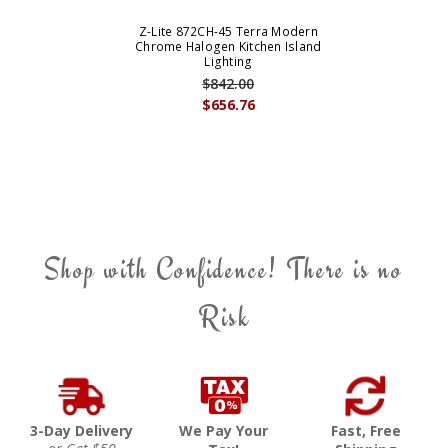
Z-Lite 872CH-45 Terra Modern
Chrome Halogen Kitchen Island
Lighting
$842.00
$656.76
Shop with Confidence! There is no
Risk
3-Day Delivery
We Pay Your
Fast, Free