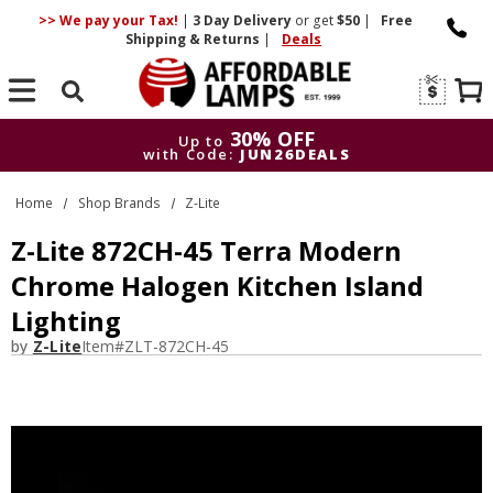
>> We pay your Tax!
|
3 Day
Delivery
or get
$50
|
Free
Shipping & Returns
|
Deals
Search
30% OFF
Up to
with Code:
JUN26DEALS
30% OFF
Up to
Home
Shop Brands
Z-Lite
with Code:
JUN26DEALS
Z-Lite 872CH-45 Terra Modern
Chrome Halogen Kitchen Island
Lighting
by
Z-Lite
Item#
ZLT-872CH-45