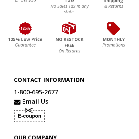
or Get $50
Tax!
Shipping
No Sales Tax in any
& Returns
state.
125% Low Price
NO RESTOCK
MONTHLY
Guarantee
Promotions
FREE
On Returns
CONTACT INFORMATION
1-800-695-2677
Email Us
OUR COMPANY