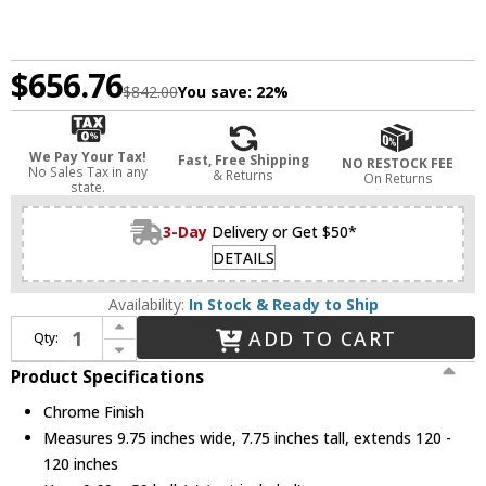
$656.76
$842.00
You save:
22%
We Pay Your Tax!
Fast, Free Shipping
NO RESTOCK FEE
No Sales Tax in any
& Returns
On Returns
state.
3-Day
Delivery or Get $50*
DETAILS
Availability:
In Stock & Ready to Ship
Increase Quantity of Z-Lite 872CH-45 Terra Modern Chrome Halogen Kitchen Island Lighting
ADD TO CART
Qty:
Decrease Quantity of Z-Lite 872CH-45 Terra Modern Chrome Halogen Kitchen Island Lighting
Product Specifications
Chrome Finish
Measures 9.75 inches wide, 7.75 inches tall, extends 120 -
120 inches