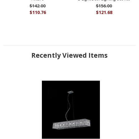
$142.00
$156.00
$110.76
$121.68
Recently Viewed Items