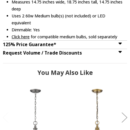
Measures 14.75 inches wide, 18.75 inches tall, 14.75 inches
deep
Uses 2 60w Medium bulb(s) (not included) or LED
equivalent
Dimmable: Yes
Click here
for compatible medium bulbs, sold separately
125% Price Guarantee*
Request Volume / Trade Discounts
You May Also Like