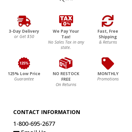
3-Day Delivery
We Pay Your
Fast, Free
or Get $50
Tax!
Shipping
No Sales Tax in any
& Returns
state.
125% Low Price
NO RESTOCK
MONTHLY
Guarantee
Promotions
FREE
On Returns
CONTACT INFORMATION
1-800-695-2677