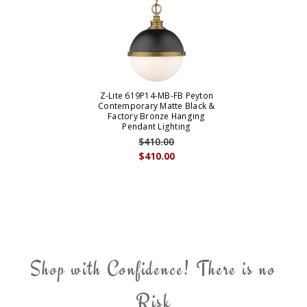
Z-Lite 619P14-MB-FB Peyton
Contemporary Matte Black &
Factory Bronze Hanging
Pendant Lighting
$410.00
$410.00
Shop with Confidence! There is no
Risk