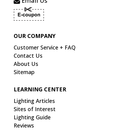
Email Us
OUR COMPANY
Customer Service + FAQ
Contact Us
About Us
Sitemap
LEARNING CENTER
Lighting Articles
Sites of Interest
Lighting Guide
Reviews