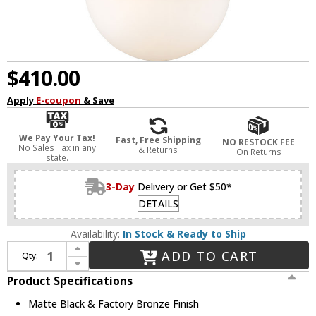
$410.00
Apply
E-coupon
& Save
We Pay Your Tax!
Fast, Free Shipping
NO RESTOCK FEE
No Sales Tax in any
& Returns
On Returns
state.
3-Day
Delivery or Get $50*
DETAILS
Availability:
In Stock & Ready to Ship
Increase Quantity of Z-Lite 619P14-MB-FB Peyton Contemporary Matte Black & Factory Bronze Hanging Pendant Lighting
ADD TO CART
Qty:
Decrease Quantity of Z-Lite 619P14-MB-FB Peyton Contemporary Matte Black & Factory Bronze Hanging Pendant Lighting
Product Specifications
Matte Black & Factory Bronze Finish