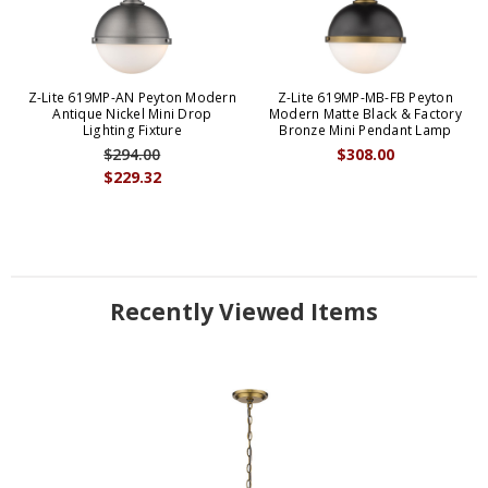
Z-Lite 619MP-AN Peyton Modern
Z-Lite 619MP-MB-FB Peyton
Antique Nickel Mini Drop
Modern Matte Black & Factory
Lighting Fixture
Bronze Mini Pendant Lamp
$294.00
$308.00
$229.32
Recently Viewed Items