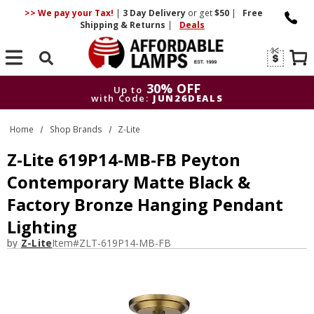
>> We pay your Tax!
|
3 Day
Delivery
or get
$50
|
Free
Shipping & Returns
|
Deals
Search
30% OFF
Up to
with Code:
JUN26DEALS
30% OFF
Up to
Home
Shop Brands
Z-Lite
with Code:
JUN26DEALS
Z-Lite 619P14-MB-FB Peyton
Contemporary Matte Black &
Factory Bronze Hanging Pendant
Lighting
by
Z-Lite
Item#
ZLT-619P14-MB-FB