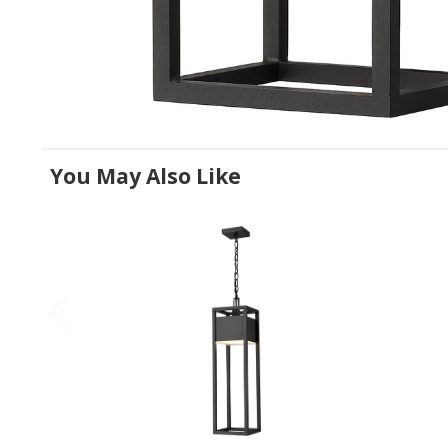
You May Also Like