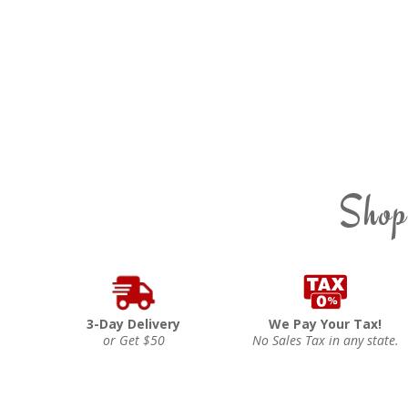
Shop
3-Day Delivery
We Pay Your Tax!
or Get $50
No Sales Tax in any state.