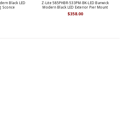
dern Black LED
Z-Lite 585PHBR-533PM-BK-LED Barwick
ng Sconce
Modern Black LED Exterior Pier Mount
Con
$358.00