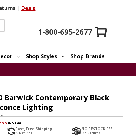
eturns
|
Deals
1-800-695-2677
ecor
Shop Styles
Shop Brands
ED Barwick Contemporary Black
Sconce Lighting
ED
pon
& Save
Fast, Free Shipping
NO RESTOCK FEE
& Returns
On Returns