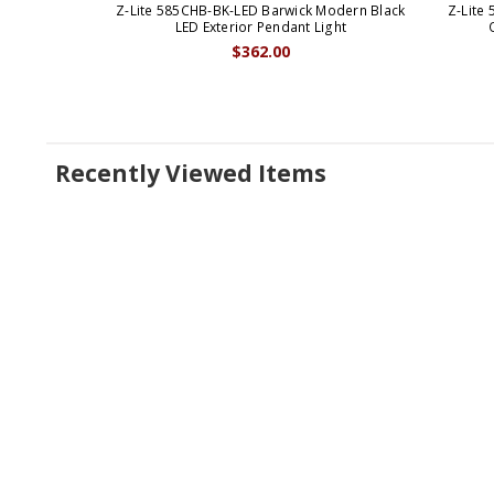
Z-Lite 585CHB-BK-LED Barwick Modern Black
Z-Lite
LED Exterior Pendant Light
$362.00
Recently Viewed Items