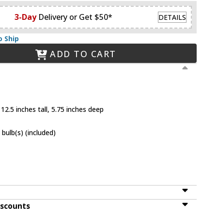
3-Day
Delivery or Get $50*
DETAILS
o Ship
ADD TO CART
12.5 inches tall, 5.75 inches deep
bulb(s) (included)
iscounts