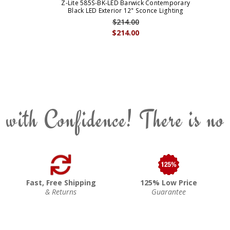
Z-Lite 585S-BK-LED Barwick Contemporary
Black LED Exterior 12" Sconce Lighting
$214.00
$214.00
 with Confidence! There is no
Fast, Free Shipping
125% Low Price
& Returns
Guarantee