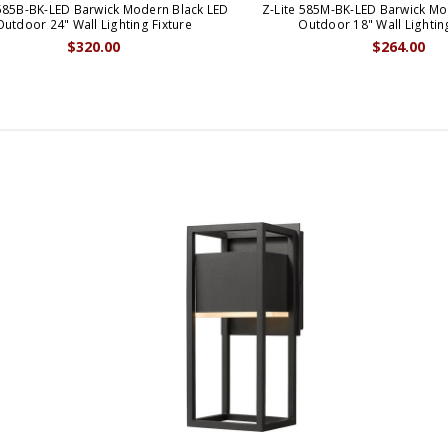
 585B-BK-LED Barwick Modern Black LED
Z-Lite 585M-BK-LED Barwick Mo
Outdoor 24" Wall Lighting Fixture
Outdoor 18" Wall Lighti
$320.00
$264.00