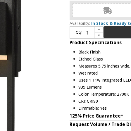
Availability:
In Stock & Ready t
Increase Quantity of Z-Lite 585S-BK-LED Barwick Contemporary Black LED Exterior 12" Sconce Lighting
Qty:
Decrease Quantity of Z-Lite 585S-BK-LED Barwick Contemporary Black LED Exterior 12" Sconce Lighting
Product Specifications
Black Finish
Etched Glass
Measures 5.75 inches wide, 
Wet rated
Uses 1 11w Integrated LED 
935 Lumens
Color Temperature: 2700K
CRI: CRI90
Dimmable: Yes
125% Price Guarantee*
Request Volume / Trade D