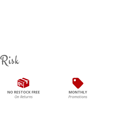
 Risk
NO RESTOCK FREE
MONTHLY
On Returns
Promotions