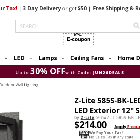
ur Tax!
|
3 Day
Delivery
or get
$50
|
Free
Shipping & R
Search
LED
Lamps
Ceiling Fans
Home D
30% OFF
Up to
with Code:
JUN26DEALS
utdoor Wall Lighting
Z-Lite 585S-BK-L
LED Exterior 12" 
by
Z-Lite
Item#
ZLT-585S-BK-L
$214.00
Apply
E-cou
We Pay Your Tax!
No Sales Tax in any state.