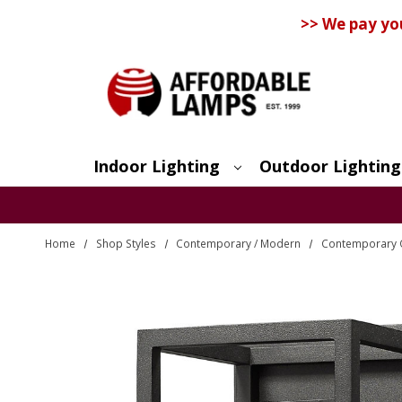
>> We pay yo
Indoor Lighting
Outdoor Lighting
Search
Home
Shop Styles
Contemporary / Modern
Contemporary O