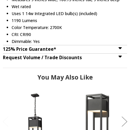
Wet rated
Uses 1 14w Integrated LED bulb(s) (included)
1190 Lumens
Color Temperature: 2700K
CRI: CRI90
Dimmable: Yes
125% Price Guarantee*
Request Volume / Trade Discounts
You May Also Like