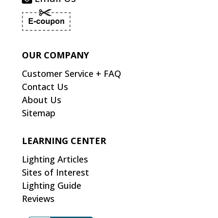
OUR COMPANY
Customer Service + FAQ
Contact Us
About Us
Sitemap
LEARNING CENTER
Lighting Articles
Sites of Interest
Lighting Guide
Reviews