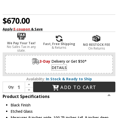
$670.00
Apply
E-coupon
& Save
We Pay Your Tax!
Fast, Free Shipping
NO RESTOCK FEE
No Sales Tax in any
& Returns
On Returns
state.
3-Day
Delivery or Get $50*
DETAILS
Availability:
In Stock & Ready to Ship
Increase Quantity of Z-Lite 585PHBR-567P-BK-LED Barwick Contemporary Black LED Outdoor Post Light
ADD TO CART
Qty:
Decrease Quantity of Z-Lite 585PHBR-567P-BK-LED Barwick Contemporary Black LED Outdoor Post Light
Product Specifications
Black Finish
Etched Glass
Measures 9 inches wide, 100.75 inches tall, 9 inches deep