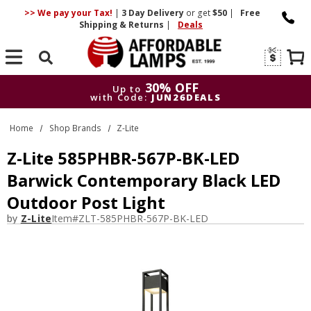
>> We pay your Tax!
|
3 Day
Delivery
or get
$50
|
Free
Shipping & Returns
|
Deals
Search
30% OFF
Up to
with Code:
JUN26DEALS
30% OFF
Up to
Home
Shop Brands
Z-Lite
with Code:
JUN26DEALS
Z-Lite 585PHBR-567P-BK-LED
Barwick Contemporary Black LED
Outdoor Post Light
by
Z-Lite
Item#
ZLT-585PHBR-567P-BK-LED