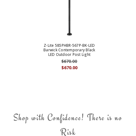
Z-Lite 585PHBR-567P-BK-LED
Barwick Contemporary Black
LED Outdoor Post Light
$670.00
$670.00
Shop with Confidence! There is no
Risk