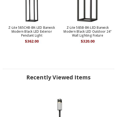
Z-Lite 585CHB-BK-LED Barwick
Z-Lite 585B-BK-LED Barwick
Modern Black LED Exterior
Modern Black LED Outdoor 24"
Pendant Light
Wall Lighting Fixture
$362.00
$320.00
Recently Viewed Items