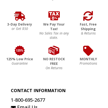
3-Day Delivery
We Pay Your
Fast, Free
or Get $50
Tax!
Shipping
No Sales Tax in any
& Returns
state.
125% Low Price
NO RESTOCK
MONTHLY
Guarantee
Promotions
FREE
On Returns
CONTACT INFORMATION
1-800-695-2677
Email Us