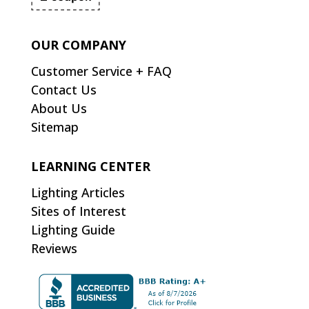
OUR COMPANY
Customer Service + FAQ
Contact Us
About Us
Sitemap
LEARNING CENTER
Lighting Articles
Sites of Interest
Lighting Guide
Reviews