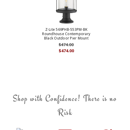
Z-Lite 569PHB-553PM-BK
Roundhouse Contemporary
Black Outdoor Pier Mount
$474.00
$474.00
Shop with Confidence! There is no
Risk