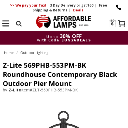
>> We pay your Tax!
|
3 Day
Delivery
or get
$50
|
Free
Shipping & Returns
|
Deals
Search
30% OFF
Up to
with Code:
JUN26DEALS
30% OFF
Up to
Home
Outdoor Lighting
with Code:
JUN26DEALS
Z-Lite 569PHB-553PM-BK
Roundhouse Contemporary Black
Outdoor Pier Mount
by
Z-Lite
Item#
ZLT-569PHB-553PM-BK