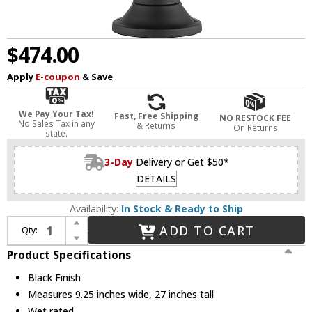
$474.00
Apply
E-coupon
& Save
We Pay Your Tax!
Fast, Free Shipping
NO RESTOCK FEE
No Sales Tax in any
& Returns
On Returns
state.
3-Day
Delivery or Get $50*
DETAILS
Availability:
In Stock & Ready to Ship
Increase Quantity of Z-Lite 569PHB-553PM-BK Roundhouse Contemporary Black Outdoor Pier Mount
ADD TO CART
Qty:
Decrease Quantity of Z-Lite 569PHB-553PM-BK Roundhouse Contemporary Black Outdoor Pier Mount
Product Specifications
Black Finish
Measures 9.25 inches wide, 27 inches tall
Wet rated