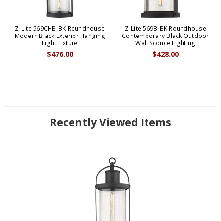
Z-Lite 569CHB-BK Roundhouse
Z-Lite 569B-BK Roundhouse
Modern Black Exterior Hanging
Contemporary Black Outdoor
Light Fixture
Wall Sconce Lighting
$476.00
$428.00
Recently Viewed Items