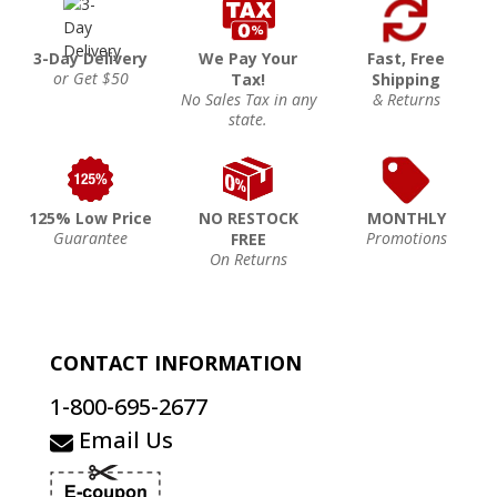
3-Day Delivery
We Pay Your
Fast, Free
or Get $50
Tax!
Shipping
No Sales Tax in any
& Returns
state.
125% Low Price
NO RESTOCK
MONTHLY
Guarantee
Promotions
FREE
On Returns
CONTACT INFORMATION
1-800-695-2677
Email Us