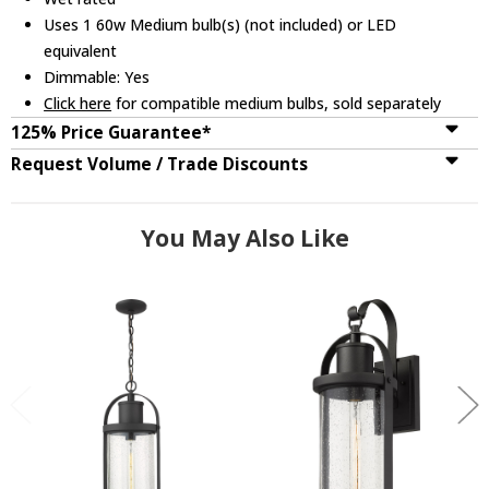
Uses 1 60w Medium bulb(s) (not included) or LED
equivalent
Dimmable: Yes
Click here
for compatible medium bulbs, sold separately
125% Price Guarantee*
Request Volume / Trade Discounts
You May Also Like