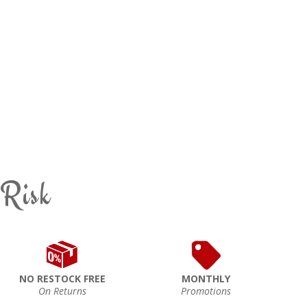
 Risk
NO RESTOCK FREE
MONTHLY
On Returns
Promotions