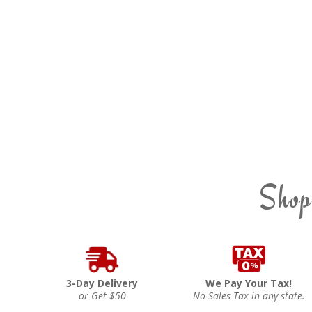
Shop
3-Day Delivery
We Pay Your Tax!
or Get $50
No Sales Tax in any state.