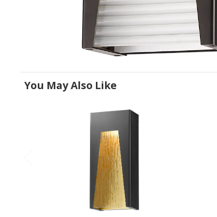
You May Also Like