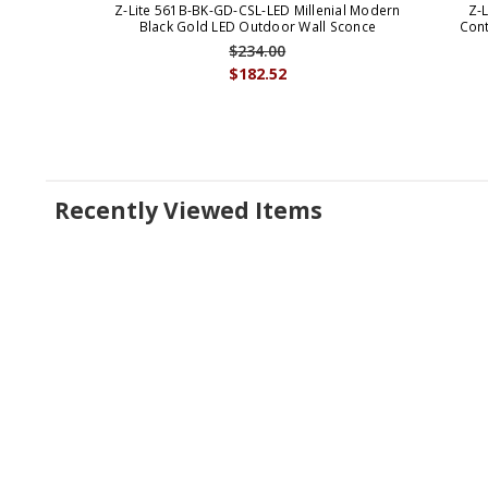
Z-Lite 561B-BK-GD-CSL-LED Millenial Modern
Z-
Black Gold LED Outdoor Wall Sconce
Cont
$234.00
$182.52
Recently Viewed Items