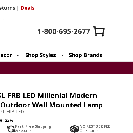
eturns
|
Deals
1-800-695-2677
ecor
Shop Styles
Shop Brands
SL-FRB-LED Millenial Modern
D Outdoor Wall Mounted Lamp
SL-FRB-LED
e:
22%
Fast, Free Shipping
NO RESTOCK FEE
& Returns
On Returns