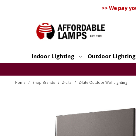
>> We pay yo
Indoor Lighting
Outdoor Lighting
Search
Home
Shop Brands
Z-Lite
Z-Lite Outdoor Wall Lighting