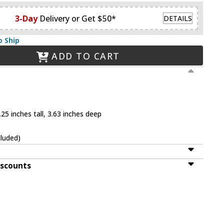
3-Day
Delivery or Get $50*
DETAILS
o Ship
ADD TO CART
25 inches tall, 3.63 inches deep
cluded)
iscounts