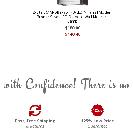
Z-Lite 561M-DBZ-SL-FRB-LED Millenial Modern
Bronze Silver LED Outdoor Wall Mounted
Lamp
$180.00
$140.40
 with Confidence! There is no
Fast, Free Shipping
125% Low Price
& Returns
Guarantee