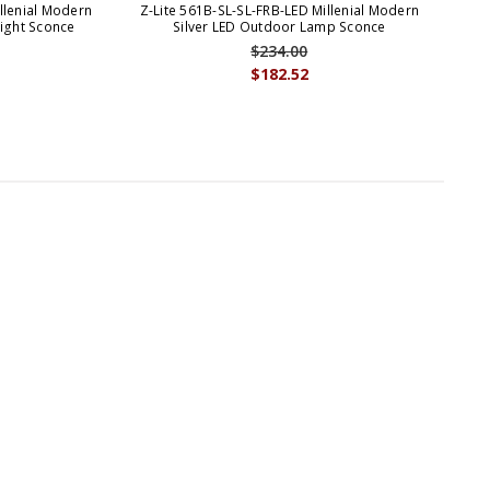
llenial Modern
Z-Lite 561B-SL-SL-FRB-LED Millenial Modern
Light Sconce
Silver LED Outdoor Lamp Sconce
$234.00
$182.52