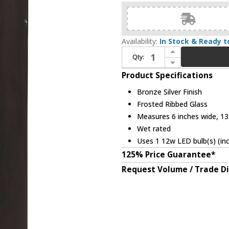
Availability:
In Stock & Ready t
Increase Quantity of Z-Lite 561M-DBZ-SL-FRB-LED Millenial Modern Bronze Silver LED Outdoor Wall Mounted Lamp
Qty:
Decrease Quantity of Z-Lite 561M-DBZ-SL-FRB-LED Millenial Modern Bronze Silver LED Outdoor Wall Mounted Lamp
Product Specifications
Bronze Silver Finish
Frosted Ribbed Glass
Measures 6 inches wide, 13.
Wet rated
Uses 1 12w LED bulb(s) (in
125% Price Guarantee*
Request Volume / Trade D