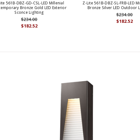
Lite 561B-DBZ-GD-CSL-LED Millenial
Z-Lite 561B-DBZ-SL-FRB-LED Mi
emporary Bronze Gold LED Exterior
Bronze Silver LED Outdoor 
Sconce Lighting
$234.00
$234.00
$182.52
$182.52