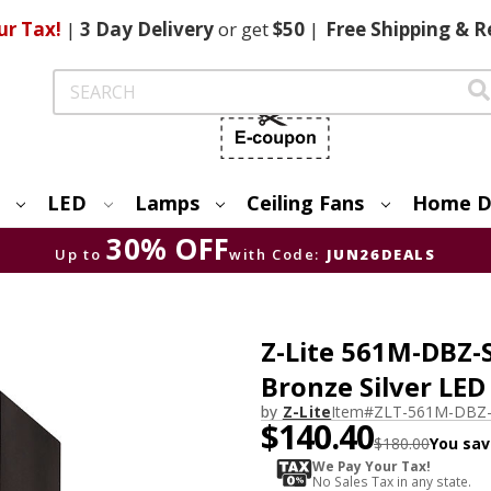
ur Tax!
|
3 Day
Delivery
or get
$50
|
Free
Shipping & R
Search
LED
Lamps
Ceiling Fans
Home D
30% OFF
Up to
with Code:
JUN26DEALS
Z-Lite 561M-DBZ-
Bronze Silver LE
by
Z-Lite
Item#
ZLT-561M-DBZ-
$140.40
$180.00
You sav
We Pay Your Tax!
No Sales Tax in any state.