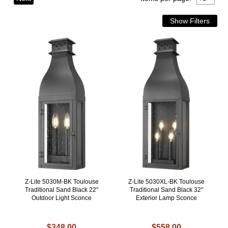
Z-Lite 5030M-BK Toulouse
Z-Lite 5030XL-BK Toulouse
Traditional Sand Black 22"
Traditional Sand Black 32"
Outdoor Light Sconce
Exterior Lamp Sconce
$348.00
$558.00