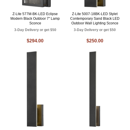
Z-Lite 577M-BK-LED Eclipse
Z-Lite 5007-18BK-LED Stylet
Modern Black Outdoor 7" Lamp
Contemporary Sand Black LED
Sconce
Outdoor Wall Lighting Sconce
3-Day Delivery or get $50
3-Day Delivery or get $50
$294.00
$250.00