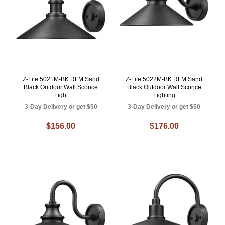
Z-Lite 5021M-BK RLM Sand
Z-Lite 5022M-BK RLM Sand
Black Outdoor Wall Sconce
Black Outdoor Wall Sconce
Light
Lighting
3-Day Delivery or get $50
3-Day Delivery or get $50
$156.00
$176.00