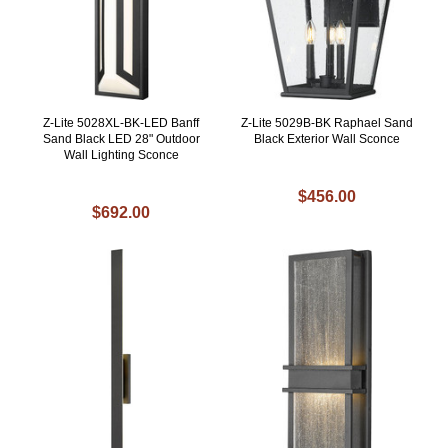
Z-Lite 5028XL-BK-LED Banff
Z-Lite 5029B-BK Raphael Sand
Sand Black LED 28" Outdoor
Black Exterior Wall Sconce
Wall Lighting Sconce
$456.00
$692.00