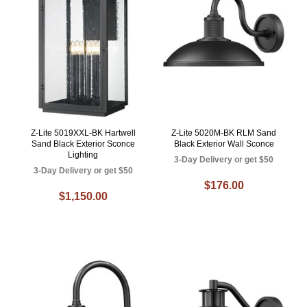
Z-Lite 5019XXL-BK Hartwell
Z-Lite 5020M-BK RLM Sand
Sand Black Exterior Sconce
Black Exterior Wall Sconce
Lighting
3-Day Delivery or get $50
3-Day Delivery or get $50
$176.00
$1,150.00