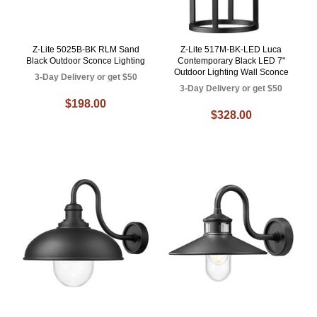
Z-Lite 5025B-BK RLM Sand
Z-Lite 517M-BK-LED Luca
Black Outdoor Sconce Lighting
Contemporary Black LED 7"
Outdoor Lighting Wall Sconce
3-Day Delivery or get $50
3-Day Delivery or get $50
$198.00
$328.00