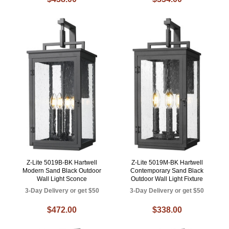
Z-Lite 5019B-BK Hartwell
Z-Lite 5019M-BK Hartwell
Modern Sand Black Outdoor
Contemporary Sand Black
Wall Light Sconce
Outdoor Wall Light Fixture
3-Day Delivery or get $50
3-Day Delivery or get $50
$472.00
$338.00