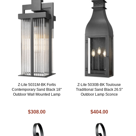
Z-Lite 5031M-BK Fortis
Z-Lite 5030B-BK Toulouse
Contemporary Sand Black 18"
Traditional Sand Black 26.5"
Outdoor Wall Mounted Lamp
Outdoor Lamp Sconce
$308.00
$404.00