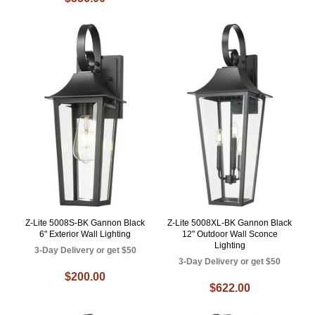
Z-Lite 5008S-BK Gannon Black
Z-Lite 5008XL-BK Gannon Black
6" Exterior Wall Lighting
12" Outdoor Wall Sconce
Lighting
3-Day Delivery or get $50
3-Day Delivery or get $50
$200.00
$622.00