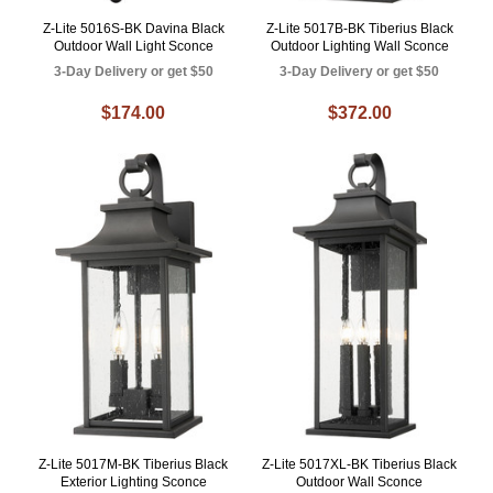
Z-Lite 5016S-BK Davina Black
Z-Lite 5017B-BK Tiberius Black
Outdoor Wall Light Sconce
Outdoor Lighting Wall Sconce
3-Day Delivery or get $50
3-Day Delivery or get $50
$174.00
$372.00
Z-Lite 5017M-BK Tiberius Black
Z-Lite 5017XL-BK Tiberius Black
Exterior Lighting Sconce
Outdoor Wall Sconce