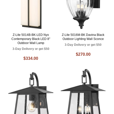
Z-Lite 5014B-BK-LED Nyx
Z-Lite 5016M-BK Davina Black
Contemporary Black LED 8"
Outdoor Lighting Wall Sconce
Outdoor Wall Lamp
3-Day Delivery or get $50
3-Day Delivery or get $50
$270.00
$334.00