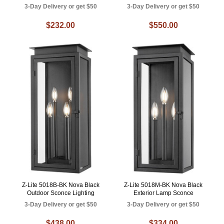
3-Day Delivery or get $50
3-Day Delivery or get $50
$232.00
$550.00
Z-Lite 5018B-BK Nova Black
Z-Lite 5018M-BK Nova Black
Outdoor Sconce Lighting
Exterior Lamp Sconce
3-Day Delivery or get $50
3-Day Delivery or get $50
$438.00
$334.00