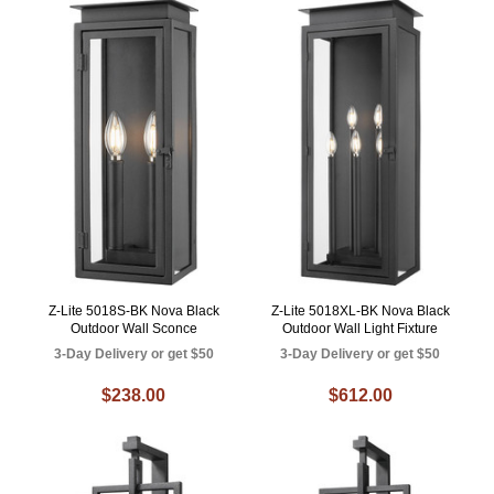
Z-Lite 5018S-BK Nova Black
Z-Lite 5018XL-BK Nova Black
Outdoor Wall Sconce
Outdoor Wall Light Fixture
3-Day Delivery or get $50
3-Day Delivery or get $50
$238.00
$612.00