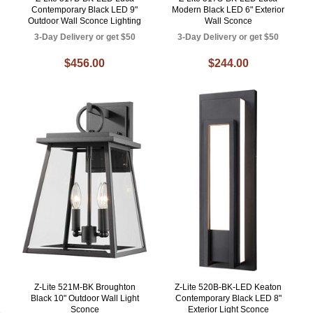
Contemporary Black LED 9"
Modern Black LED 6" Exterior
Outdoor Wall Sconce Lighting
Wall Sconce
3-Day Delivery or get $50
3-Day Delivery or get $50
$456.00
$244.00
Z-Lite 521M-BK Broughton
Z-Lite 520B-BK-LED Keaton
Black 10" Outdoor Wall Light
Contemporary Black LED 8"
Sconce
Exterior Light Sconce