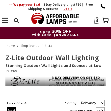
>> We pay your Tax!
|
3 Day
Delivery
or get
$50
|
Free
Shipping & Returns
|
Deals
Search
30% OFF
Up to
with Code:
JUN26DEALS
30% OFF
Up to
Home
Shop Brands
Z-Lite
with Code:
JUN26DEALS
Z-Lite Outdoor Wall Lighting
Stunning Outdoor Wall Lights and Sconces at Low
Prices
1 - 72 of 284
Sort
by
:
Next
Items per page: