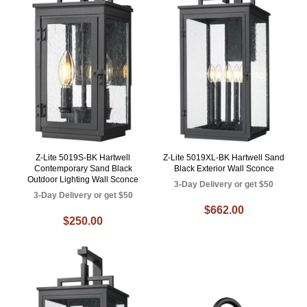
Z-Lite 5019S-BK Hartwell
Z-Lite 5019XL-BK Hartwell Sand
Contemporary Sand Black
Black Exterior Wall Sconce
Outdoor Lighting Wall Sconce
3-Day Delivery or get $50
3-Day Delivery or get $50
$662.00
$250.00