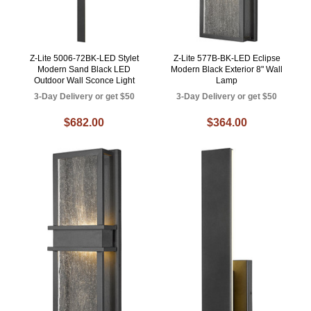
Z-Lite 5006-72BK-LED Stylet
Z-Lite 577B-BK-LED Eclipse
Modern Sand Black LED
Modern Black Exterior 8" Wall
Outdoor Wall Sconce Light
Lamp
3-Day Delivery or get $50
3-Day Delivery or get $50
$682.00
$364.00