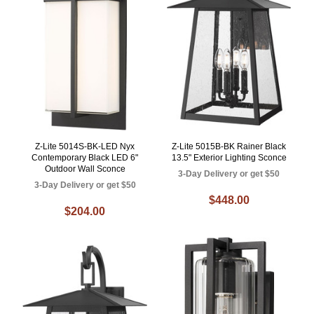
Z-Lite 5014S-BK-LED Nyx
Z-Lite 5015B-BK Rainer Black
Contemporary Black LED 6"
13.5" Exterior Lighting Sconce
Outdoor Wall Sconce
3-Day Delivery or get $50
3-Day Delivery or get $50
$448.00
$204.00