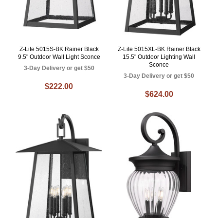
Z-Lite 5015S-BK Rainer Black
Z-Lite 5015XL-BK Rainer Black
9.5" Outdoor Wall Light Sconce
15.5" Outdoor Lighting Wall
Sconce
3-Day Delivery or get $50
3-Day Delivery or get $50
$222.00
$624.00