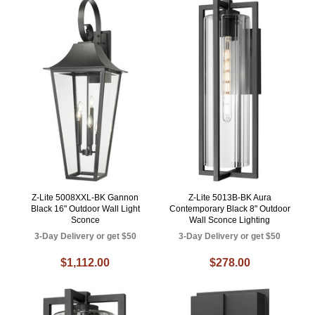
Z-Lite 5008XXL-BK Gannon
Z-Lite 5013B-BK Aura
Black 16" Outdoor Wall Light
Contemporary Black 8" Outdoor
Sconce
Wall Sconce Lighting
3-Day Delivery or get $50
3-Day Delivery or get $50
$1,112.00
$278.00