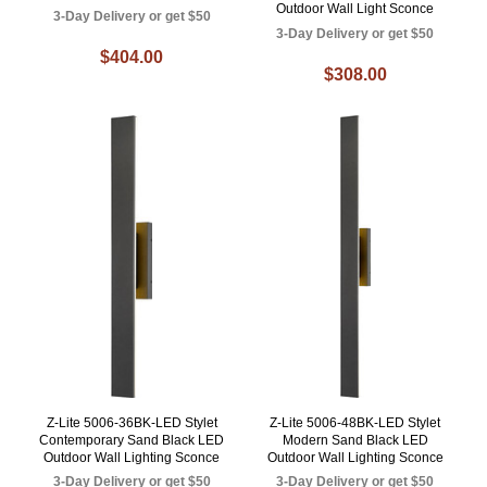
Outdoor Wall Light Sconce
3-Day Delivery or get $50
3-Day Delivery or get $50
$404.00
$308.00
Z-Lite 5006-36BK-LED Stylet
Z-Lite 5006-48BK-LED Stylet
Contemporary Sand Black LED
Modern Sand Black LED
Outdoor Wall Lighting Sconce
Outdoor Wall Lighting Sconce
3-Day Delivery or get $50
3-Day Delivery or get $50