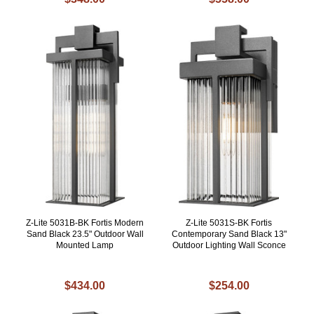
Z-Lite 5031B-BK Fortis Modern
Z-Lite 5031S-BK Fortis
Sand Black 23.5" Outdoor Wall
Contemporary Sand Black 13"
Mounted Lamp
Outdoor Lighting Wall Sconce
$434.00
$254.00