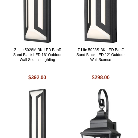
Z-Lite 5028M-BK-LED Banff
Z-Lite 5028S-BK-LED Banff
Sand Black LED 16" Outdoor
Sand Black LED 12" Outdoor
Wall Sconce Lighting
Wall Sconce
$392.00
$298.00