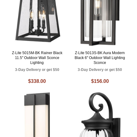
Z-Lite 5015M-BK Rainer Black
Z-Lite 5013S-BK Aura Modern
11.5" Outdoor Wall Sconce
Black 6" Outdoor Wall Lighting
Lighting
Sconce
3-Day Delivery or get $50
3-Day Delivery or get $50
$338.00
$156.00