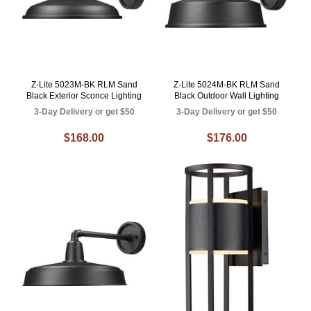
Z-Lite 5023M-BK RLM Sand
Z-Lite 5024M-BK RLM Sand
Black Exterior Sconce Lighting
Black Outdoor Wall Lighting
3-Day Delivery or get $50
3-Day Delivery or get $50
$168.00
$176.00