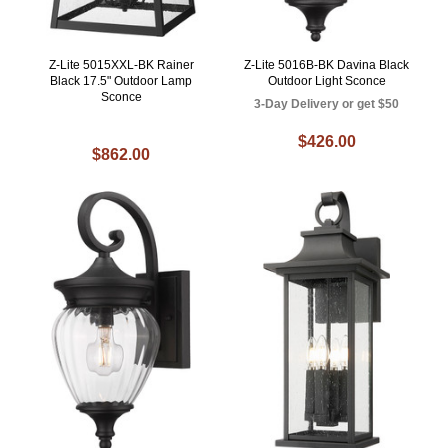
Z-Lite 5015XXL-BK Rainer
Z-Lite 5016B-BK Davina Black
Black 17.5" Outdoor Lamp
Outdoor Light Sconce
Sconce
3-Day Delivery or get $50
$426.00
$862.00