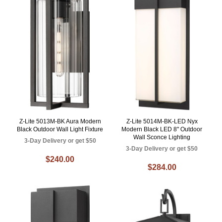
Z-Lite 5013M-BK Aura Modern
Z-Lite 5014M-BK-LED Nyx
Black Outdoor Wall Light Fixture
Modern Black LED 8" Outdoor
Wall Sconce Lighting
3-Day Delivery or get $50
3-Day Delivery or get $50
$240.00
$284.00