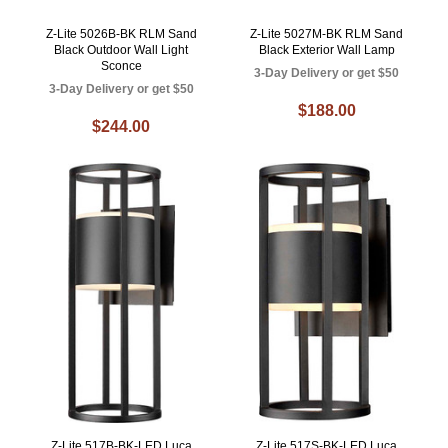
Z-Lite 5026B-BK RLM Sand
Z-Lite 5027M-BK RLM Sand
Black Outdoor Wall Light
Black Exterior Wall Lamp
Sconce
3-Day Delivery or get $50
3-Day Delivery or get $50
$188.00
$244.00
Z-Lite 517B-BK-LED Luca
Z-Lite 517S-BK-LED Luca