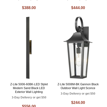
$388.00
$444.00
Z-Lite 5006-60BK-LED Stylet
Z-Lite 5008M-BK Gannon Black
Modern Sand Black LED
Outdoor Wall Light Sconce
Exterior Wall Lighting
3-Day Delivery or get $50
3-Day Delivery or get $50
$244.00
$556.00