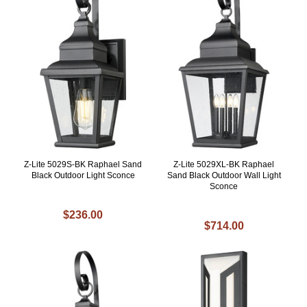
Z-Lite 5029S-BK Raphael Sand
Z-Lite 5029XL-BK Raphael
Black Outdoor Light Sconce
Sand Black Outdoor Wall Light
Sconce
$236.00
$714.00