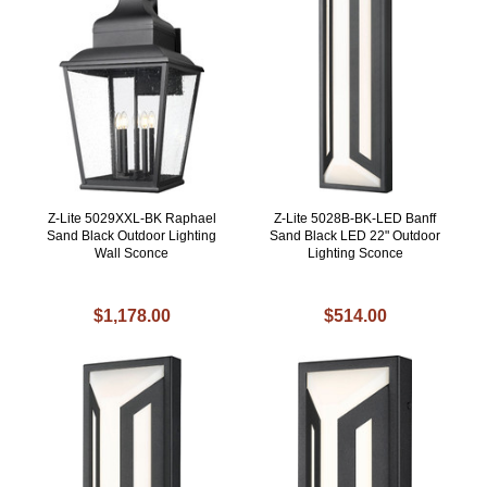
Z-Lite 5029XXL-BK Raphael
Z-Lite 5028B-BK-LED Banff
Sand Black Outdoor Lighting
Sand Black LED 22" Outdoor
Wall Sconce
Lighting Sconce
$1,178.00
$514.00