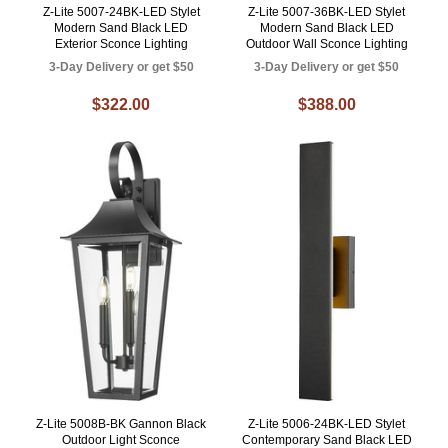
Z-Lite 5007-24BK-LED Stylet
Z-Lite 5007-36BK-LED Stylet
Modern Sand Black LED
Modern Sand Black LED
Exterior Sconce Lighting
Outdoor Wall Sconce Lighting
3-Day Delivery or get $50
3-Day Delivery or get $50
$322.00
$388.00
Z-Lite 5008B-BK Gannon Black
Z-Lite 5006-24BK-LED Stylet
Outdoor Light Sconce
Contemporary Sand Black LED