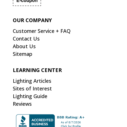
OUR COMPANY
Customer Service + FAQ
Contact Us
About Us
Sitemap
LEARNING CENTER
Lighting Articles
Sites of Interest
Lighting Guide
Reviews