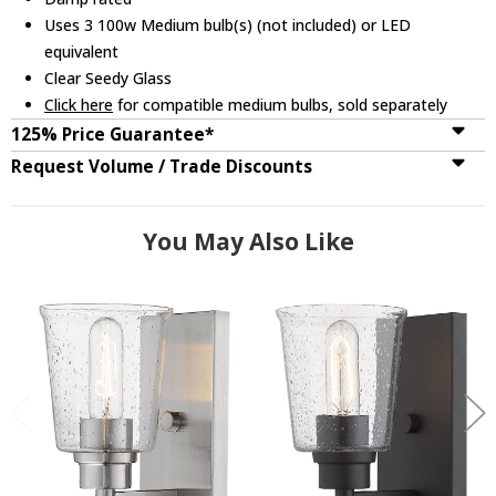
Uses 3 100w Medium bulb(s) (not included) or LED
equivalent
Clear Seedy Glass
Click here
for compatible medium bulbs, sold separately
125% Price Guarantee*
Request Volume / Trade Discounts
You May Also Like