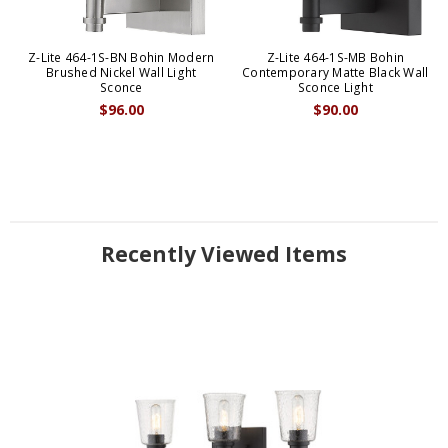
Z-Lite 464-1S-BN Bohin Modern
Z-Lite 464-1S-MB Bohin
Brushed Nickel Wall Light
Contemporary Matte Black Wall
Sconce
Sconce Light
$96.00
$90.00
Recently Viewed Items