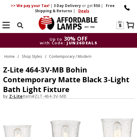
>> We pay your Tax!
|
3 Day
Delivery
or get
$50
|
Free
Shipping & Returns
|
Deals
Search
30% OFF
Up to
with Code:
JUN26DEALS
30% OFF
Up to
Home
Shop Styles
Contemporary / Modern
with Code:
JUN26DEALS
Z-Lite 464-3V-MB Bohin
Contemporary Matte Black 3-Light
Bath Light Fixture
by
Z-Lite
Item#
ZLT-464-3V-MB