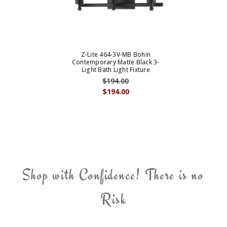
Z-Lite 464-3V-MB Bohin
Contemporary Matte Black 3-
Light Bath Light Fixture
$194.00
$194.00
Shop with Confidence! There is no
Risk