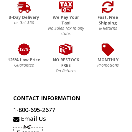
3-Day Delivery
We Pay Your
Fast, Free
or Get $50
Tax!
Shipping
No Sales Tax in any
& Returns
state.
125% Low Price
NO RESTOCK
MONTHLY
Guarantee
Promotions
FREE
On Returns
CONTACT INFORMATION
1-800-695-2677
Email Us