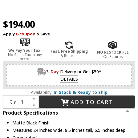
$194.00
Apply
E-coupon
& Save
We Pay Your Tax!
Fast, Free Shipping
NO RESTOCK FEE
No Sales Tax in any
& Returns
On Returns
state.
3-Day
Delivery or Get $50*
DETAILS
Availability:
In Stock & Ready to Ship
Increase Quantity of Z-Lite 464-3V-MB Bohin Contemporary Matte Black 3-Light Bath Light Fixture
ADD TO CART
Qty:
Decrease Quantity of Z-Lite 464-3V-MB Bohin Contemporary Matte Black 3-Light Bath Light Fixture
Product Specifications
Matte Black Finish
Measures 24 inches wide, 8.5 inches tall, 6.5 inches deep
Damp rated