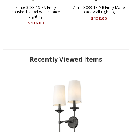
Z-Lite 3033-1S-PN Emily
Z-Lite 3033-1S-MB Emily Matte
Polished Nickel Wall Sconce
Black Wall Lighting
Lighting
$128.00
$136.00
Recently Viewed Items