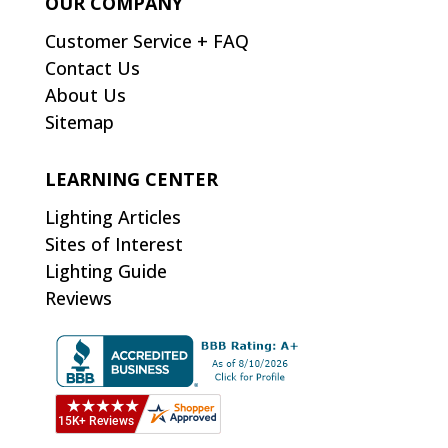
OUR COMPANY
Customer Service + FAQ
Contact Us
About Us
Sitemap
LEARNING CENTER
Lighting Articles
Sites of Interest
Lighting Guide
Reviews