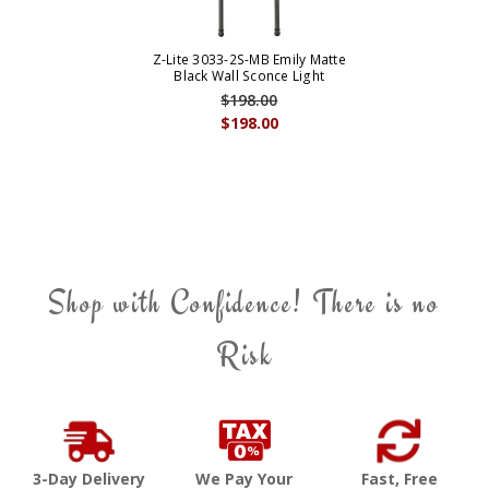
Z-Lite 3033-2S-MB Emily Matte
Black Wall Sconce Light
$198.00
$198.00
Shop with Confidence! There is no
Risk
3-Day Delivery
We Pay Your
Fast, Free