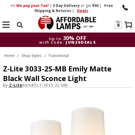
>> We pay your Tax!
|
3 Day
Delivery
or get
$50
|
Free
Shipping & Returns
|
Deals
Search
30% OFF
Up to
with Code:
JUN26DEALS
30% OFF
Up to
Home
Shop Styles
Transitional
with Code:
JUN26DEALS
Z-Lite 3033-2S-MB Emily Matte
Black Wall Sconce Light
by
Z-Lite
Item#
ZLT-3033-2S-MB