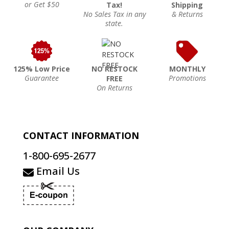
or Get $50
Tax!
Shipping
No Sales Tax in any
& Returns
state.
125% Low Price
NO RESTOCK
MONTHLY
Guarantee
Promotions
FREE
On Returns
CONTACT INFORMATION
1-800-695-2677
Email Us