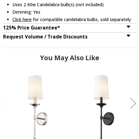
Uses 2 60w Candelabra bulb(s) (not included)
Dimming: Yes
Click here
for compatible candelabra bulbs, sold separately
125% Price Guarantee*
Request Volume / Trade Discounts
You May Also Like