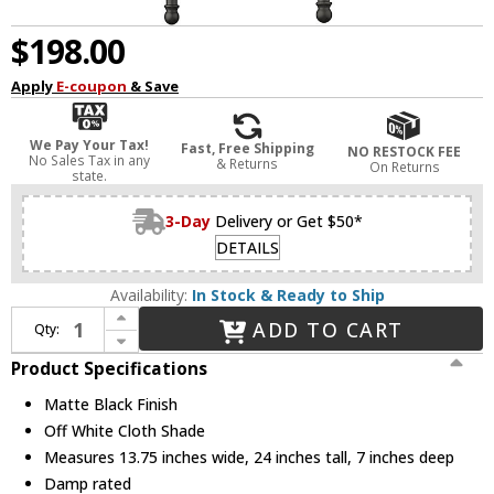
$198.00
Apply
E-coupon
& Save
We Pay Your Tax!
Fast, Free Shipping
NO RESTOCK FEE
No Sales Tax in any
& Returns
On Returns
state.
3-Day
Delivery or Get $50*
DETAILS
Availability:
In Stock & Ready to Ship
Increase Quantity of Z-Lite 3033-2S-MB Emily Matte Black Wall Sconce Light
ADD TO CART
Qty:
Decrease Quantity of Z-Lite 3033-2S-MB Emily Matte Black Wall Sconce Light
Product Specifications
Matte Black Finish
Off White Cloth Shade
Measures 13.75 inches wide, 24 inches tall, 7 inches deep
Damp rated