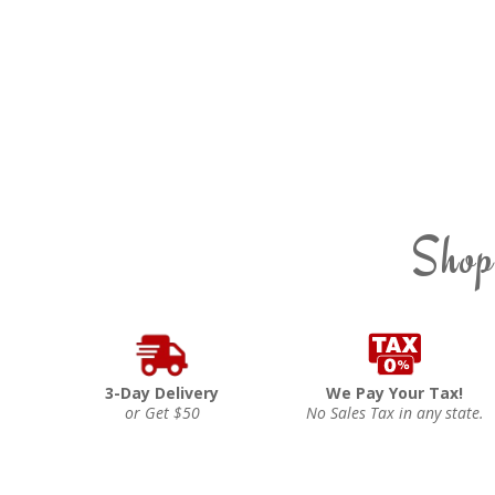
Shop
3-Day Delivery
We Pay Your Tax!
or Get $50
No Sales Tax in any state.