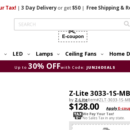
ur Tax!
|
3 Day
Delivery
or get
$50
|
Free
Shipping & R
Search
LED
Lamps
Ceiling Fans
Home D
30% OFF
Up to
with Code:
JUN26DEALS
Z-Lite 3033-1S-MB
by
Z-Lite
Item#
ZLT-3033-1S-M
$128.00
Apply
E-cou
We Pay Your Tax!
No Sales Tax in any state.