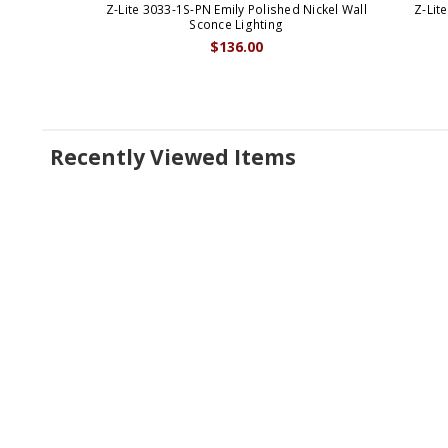
Z-Lite 3033-1S-PN Emily Polished Nickel Wall
Z-Lit
Sconce Lighting
$136.00
Recently Viewed Items