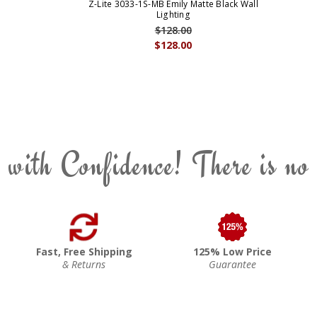
Z-Lite 3033-1S-MB Emily Matte Black Wall
Lighting
$128.00
$128.00
 with Confidence! There is no
Fast, Free Shipping
125% Low Price
& Returns
Guarantee