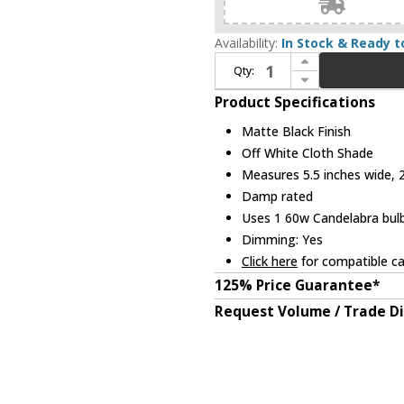
Availability:
In Stock & Ready t
Increase Quantity of Z-Lite 3033-1S-MB Emily Matte Black Wall Lighting
Qty:
Decrease Quantity of Z-Lite 3033-1S-MB Emily Matte Black Wall Lighting
Product Specifications
Matte Black Finish
Off White Cloth Shade
Measures 5.5 inches wide, 2
Damp rated
Uses 1 60w Candelabra bulb
Dimming: Yes
Click here
for compatible ca
125% Price Guarantee*
Request Volume / Trade D