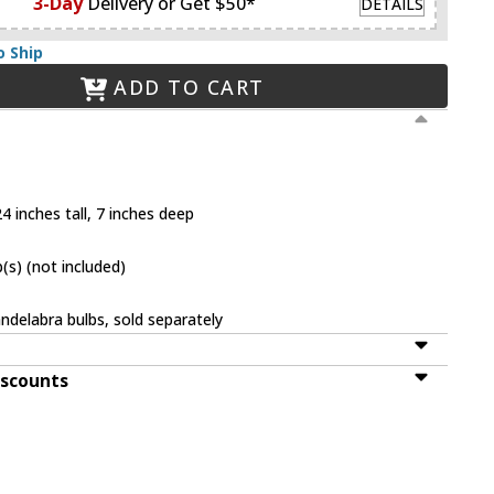
3-Day
Delivery or Get $50*
DETAILS
o Ship
ADD TO CART
4 inches tall, 7 inches deep
(s) (not included)
ndelabra bulbs, sold separately
iscounts