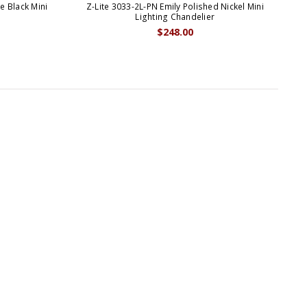
e Black Mini
Z-Lite 3033-2L-PN Emily Polished Nickel Mini
Z-
p
Lighting Chandelier
$248.00