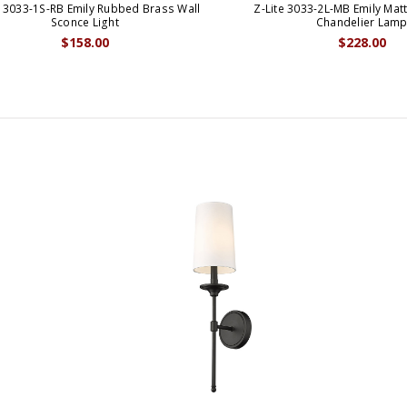
e 3033-1S-RB Emily Rubbed Brass Wall
Z-Lite 3033-2L-MB Emily Matt
Sconce Light
Chandelier Lam
$158.00
$228.00