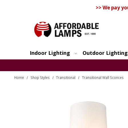
>> We pay yo
Indoor Lighting
Outdoor Lighting
Search
Home
Shop Styles
Transitional
Transitional Wall Sconces