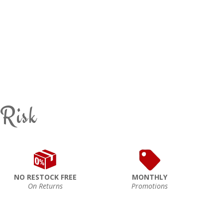
 Risk
NO RESTOCK FREE
MONTHLY
On Returns
Promotions