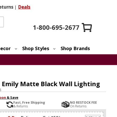
eturns
|
Deals
1-800-695-2677
ecor
Shop Styles
Shop Brands
 Emily Matte Black Wall Lighting
B
pon
& Save
Fast, Free Shipping
NO RESTOCK FEE
& Returns
On Returns