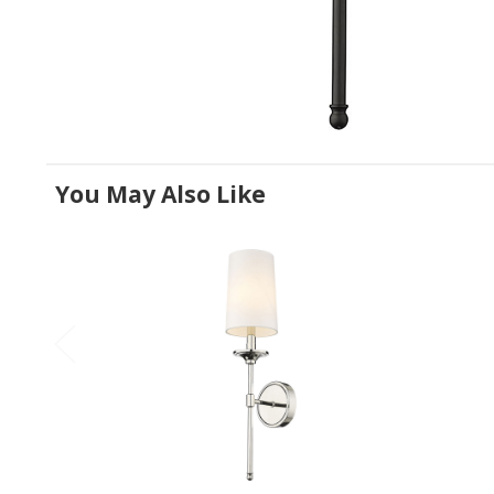
You May Also Like