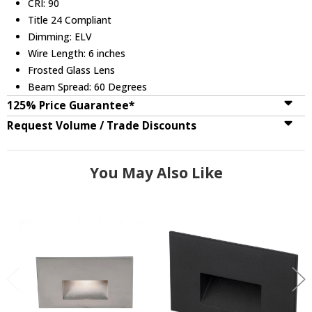
CRI: 90
Title 24 Compliant
Dimming: ELV
Wire Length: 6 inches
Frosted Glass Lens
Beam Spread: 60 Degrees
125% Price Guarantee*
Request Volume / Trade Discounts
You May Also Like