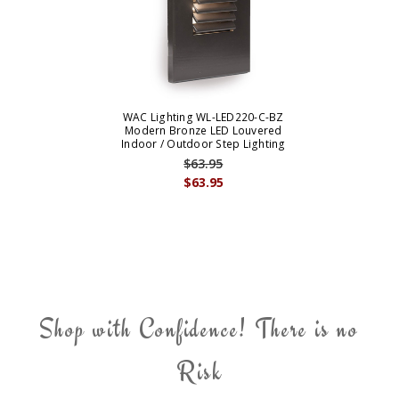
WAC Lighting WL-LED220-C-BZ
Modern Bronze LED Louvered
Indoor / Outdoor Step Lighting
$63.95
$63.95
Shop with Confidence! There is no
Risk