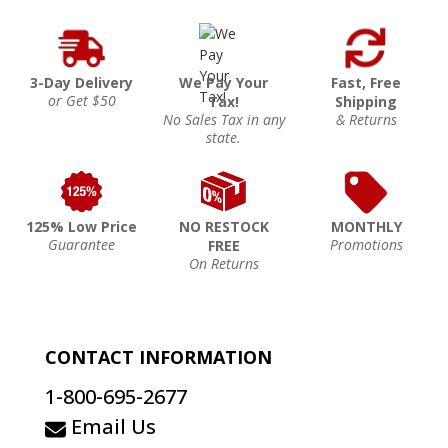
3-Day Delivery
We Pay Your
Fast, Free
or Get $50
Tax!
Shipping
No Sales Tax in any
& Returns
state.
125% Low Price
NO RESTOCK
MONTHLY
Guarantee
Promotions
FREE
On Returns
CONTACT INFORMATION
1-800-695-2677
Email Us