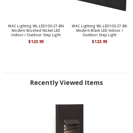
WAC Lighting WL-LED100-27-BN
WAC Lighting WL-LED100-27-BK
Modern Brushed Nickel LED
Modern Black LED Indoor /
Indoor / Outdoor Step Light
Outdoor Step Light
$123.95
$123.95
Recently Viewed Items