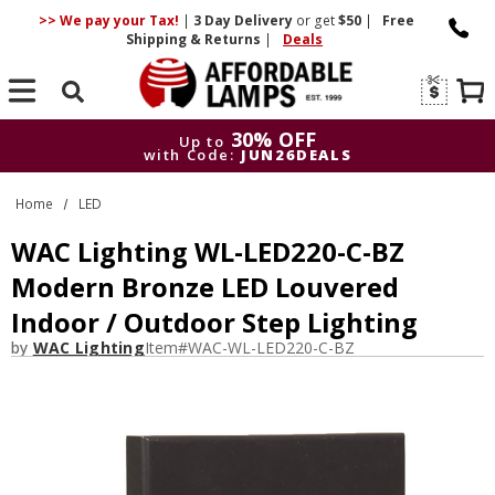
>> We pay your Tax!
|
3 Day
Delivery
or get
$50
|
Free
Shipping & Returns
|
Deals
Search
30% OFF
Up to
with Code:
JUN26DEALS
30% OFF
Up to
Home
LED
with Code:
JUN26DEALS
WAC Lighting WL-LED220-C-BZ
Modern Bronze LED Louvered
Indoor / Outdoor Step Lighting
by
WAC Lighting
Item#
WAC-WL-LED220-C-BZ