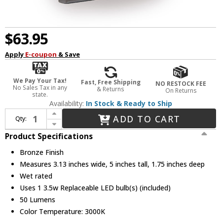
$63.95
Apply
E-coupon
& Save
We Pay Your Tax!
Fast, Free Shipping
NO RESTOCK FEE
No Sales Tax in any
& Returns
On Returns
state.
Availability:
In Stock & Ready to Ship
Increase Quantity of WAC Lighting WL-LED220-C-BZ Modern Bronze LED Louvered Indoor / Outdoor Step Lighting
ADD TO CART
Qty:
Decrease Quantity of WAC Lighting WL-LED220-C-BZ Modern Bronze LED Louvered Indoor / Outdoor Step Lighting
Product Specifications
Bronze Finish
Measures 3.13 inches wide, 5 inches tall, 1.75 inches deep
Wet rated
Uses 1 3.5w Replaceable LED bulb(s) (included)
50 Lumens
Color Temperature: 3000K