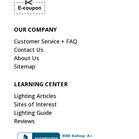
OUR COMPANY
Customer Service + FAQ
Contact Us
About Us
Sitemap
LEARNING CENTER
Lighting Articles
Sites of Interest
Lighting Guide
Reviews