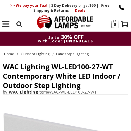
>> We pay your Tax!
|
3 Day
Delivery
or get
$50
|
Free
Shipping & Returns
|
Deals
Search
30% OFF
Up to
with Code:
JUN26DEALS
30% OFF
Up to
Home
Outdoor Lighting
Landscape Lighting
with Code:
JUN26DEALS
WAC Lighting WL-LED100-27-WT
Contemporary White LED Indoor /
Outdoor Step Lighting
by
WAC Lighting
Item#
WAC-WL-LED100-27-WT