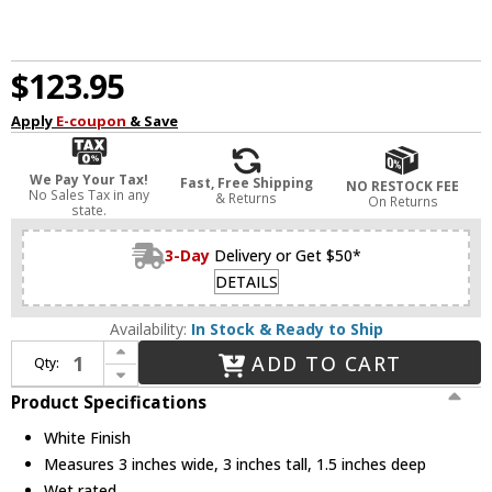
$123.95
Apply
E-coupon
& Save
We Pay Your Tax!
Fast, Free Shipping
NO RESTOCK FEE
No Sales Tax in any
& Returns
On Returns
state.
3-Day
Delivery or Get $50*
DETAILS
Availability:
In Stock & Ready to Ship
Increase Quantity of WAC Lighting WL-LED100-27-WT Contemporary White LED Indoor / Outdoor Step Lighting
ADD TO CART
Qty:
Decrease Quantity of WAC Lighting WL-LED100-27-WT Contemporary White LED Indoor / Outdoor Step Lighting
Product Specifications
White Finish
Measures 3 inches wide, 3 inches tall, 1.5 inches deep
Wet rated