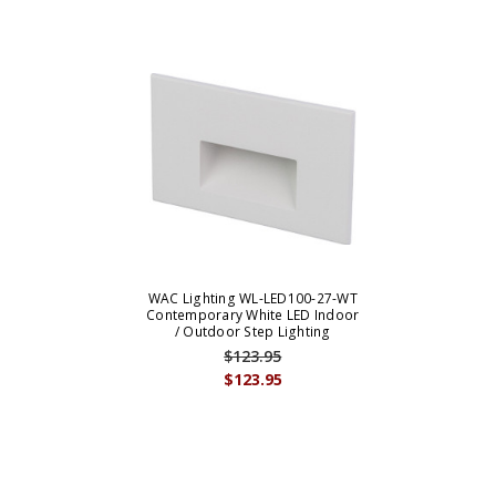
WAC Lighting WL-LED100-27-WT
Contemporary White LED Indoor
/ Outdoor Step Lighting
$123.95
$123.95