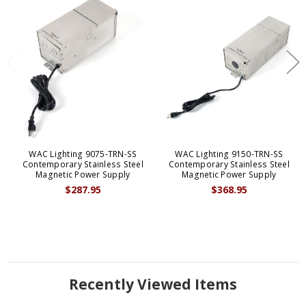
WAC Lighting 9075-TRN-SS
WAC Lighting 9150-TRN-SS
Contemporary Stainless Steel
Contemporary Stainless Steel
Magnetic Power Supply
Magnetic Power Supply
$287.95
$368.95
Recently Viewed Items