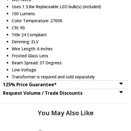
Uses 1 3.8w Replaceable LED bulb(s) (included)
100 Lumens
Color Temperature: 2700K
CRI: 90
Title 24 Compliant
Dimming: ELV
Wire Length: 6 inches
Frosted Glass Lens
Beam Spread: 37 Degrees
Low Voltage
Transformer is required and sold separately
125% Price Guarantee*
Request Volume / Trade Discounts
You May Also Like