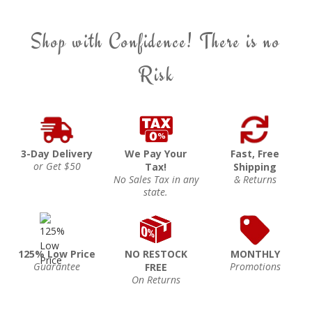
Shop with Confidence! There is no
Risk
3-Day Delivery
We Pay Your
Fast, Free
or Get $50
Tax!
Shipping
No Sales Tax in any
& Returns
state.
125% Low Price
NO RESTOCK
MONTHLY
Guarantee
Promotions
FREE
On Returns