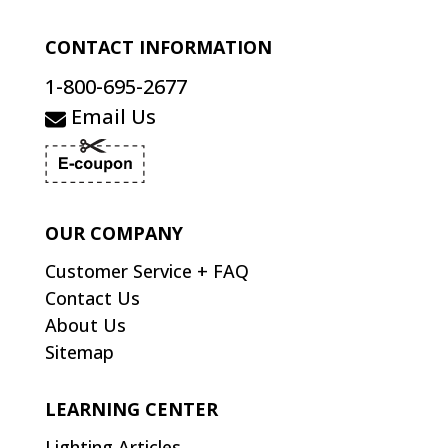
CONTACT INFORMATION
1-800-695-2677
Email Us
OUR COMPANY
Customer Service + FAQ
Contact Us
About Us
Sitemap
LEARNING CENTER
Lighting Articles