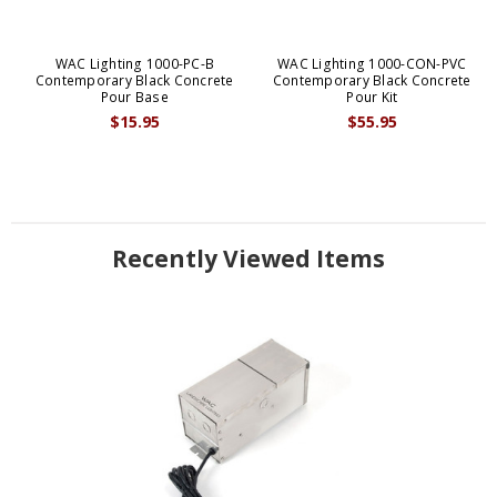
WAC Lighting 1000-PC-B
WAC Lighting 1000-CON-PVC
Contemporary Black Concrete
Contemporary Black Concrete
Pour Base
Pour Kit
$15.95
$55.95
Recently Viewed Items