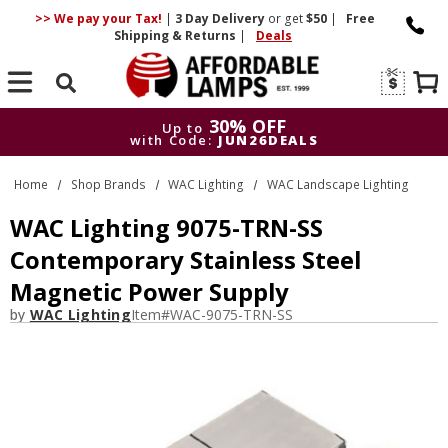
>> We pay your Tax!
|
3 Day
Delivery
or get
$50
|
Free
Shipping & Returns
|
Deals
Search
30% OFF
Up to
with Code:
JUN26DEALS
30% OFF
Up to
Home
Shop Brands
WAC Lighting
WAC Landscape Lighting
with Code:
JUN26DEALS
WAC Lighting 9075-TRN-SS
Contemporary Stainless Steel
Magnetic Power Supply
by
WAC Lighting
Item#
WAC-9075-TRN-SS