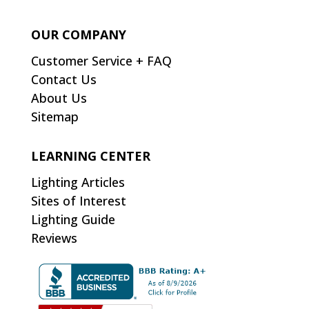
OUR COMPANY
Customer Service + FAQ
Contact Us
About Us
Sitemap
LEARNING CENTER
Lighting Articles
Sites of Interest
Lighting Guide
Reviews