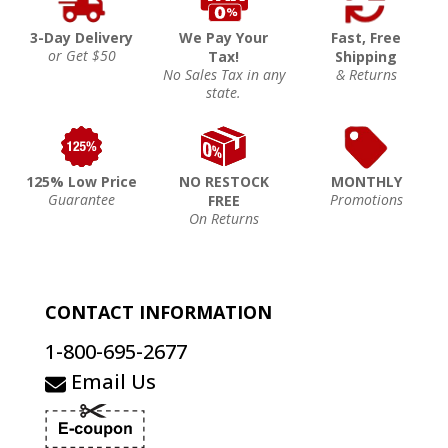
3-Day Delivery
We Pay Your
Fast, Free
or Get $50
Tax!
Shipping
No Sales Tax in any
& Returns
state.
125% Low Price
NO RESTOCK
MONTHLY
Guarantee
Promotions
FREE
On Returns
CONTACT INFORMATION
1-800-695-2677
Email Us