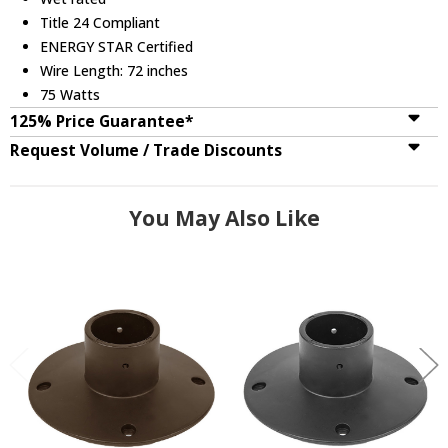
Title 24 Compliant
ENERGY STAR Certified
Wire Length: 72 inches
75 Watts
125% Price Guarantee*
Request Volume / Trade Discounts
You May Also Like