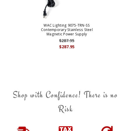
WAC Lighting 9075-TRN-SS
Contemporary Stainless Steel
Magnetic Power Supply
$287.95
$287.95
Shop with Confidence! There is no
Risk