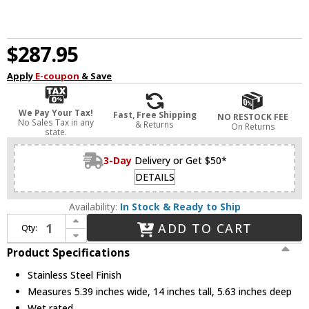
$287.95
Apply
E-coupon
& Save
We Pay Your Tax!
Fast, Free Shipping
NO RESTOCK FEE
No Sales Tax in any
& Returns
On Returns
state.
3-Day
Delivery or Get $50*
DETAILS
Availability:
In Stock & Ready to Ship
Increase Quantity of WAC Lighting 9075-TRN-SS Contemporary Stainless Steel Magnetic Power Supply
ADD TO CART
Qty:
Decrease Quantity of WAC Lighting 9075-TRN-SS Contemporary Stainless Steel Magnetic Power Supply
Product Specifications
Stainless Steel Finish
Measures 5.39 inches wide, 14 inches tall, 5.63 inches deep
Wet rated