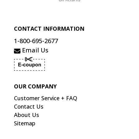
CONTACT INFORMATION
1-800-695-2677
Email Us
OUR COMPANY
Customer Service + FAQ
Contact Us
About Us
Sitemap