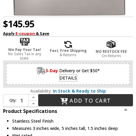
$145.95
Apply
E-coupon
& Save
We Pay Your Tax!
Fast, Free Shipping
NO RESTOCK FEE
No Sales Tax in any
& Returns
On Returns
state.
3-Day
Delivery or Get $50*
DETAILS
Availability:
In Stock & Ready to Ship
Increase Quantity of WAC Lighting 4021-AMSS Modern Stainless Steel LED Indoor / Outdoor Step Lighting
ADD TO CART
Qty:
Decrease Quantity of WAC Lighting 4021-AMSS Modern Stainless Steel LED Indoor / Outdoor Step Lighting
Product Specifications
Stainless Steel Finish
Measures 3 inches wide, 5 inches tall, 1.5 inches deep
Wet rated