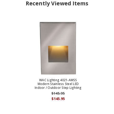
Recently Viewed Items
WAC Lighting 4021-AMSS
Modern Stainless Steel LED
Indoor / Outdoor Step Lighting
$145.95
$145.95