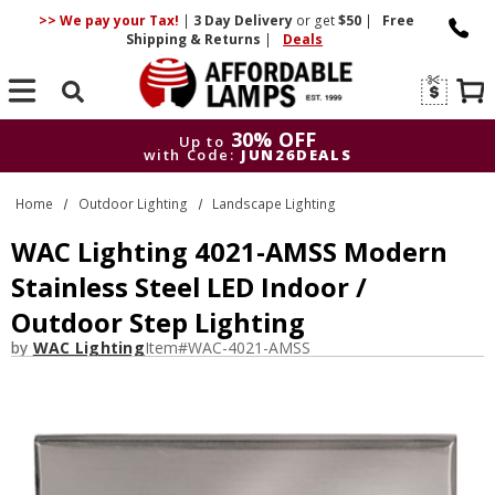
>> We pay your Tax!
|
3 Day
Delivery
or get
$50
|
Free
Shipping & Returns
|
Deals
Search
30% OFF
Up to
with Code:
JUN26DEALS
30% OFF
Up to
Home
Outdoor Lighting
Landscape Lighting
with Code:
JUN26DEALS
WAC Lighting 4021-AMSS Modern
Stainless Steel LED Indoor /
Outdoor Step Lighting
by
WAC Lighting
Item#
WAC-4021-AMSS