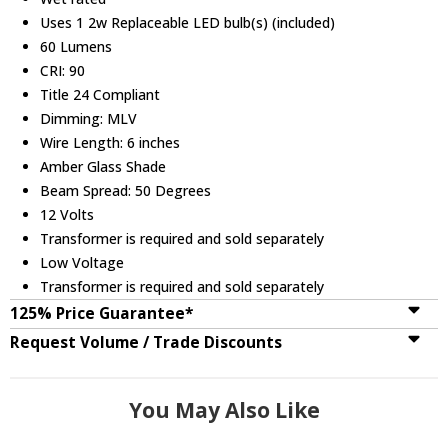
Uses 1 2w Replaceable LED bulb(s) (included)
60 Lumens
CRI: 90
Title 24 Compliant
Dimming: MLV
Wire Length: 6 inches
Amber Glass Shade
Beam Spread: 50 Degrees
12 Volts
Transformer is required and sold separately
Low Voltage
Transformer is required and sold separately
125% Price Guarantee*
Request Volume / Trade Discounts
You May Also Like