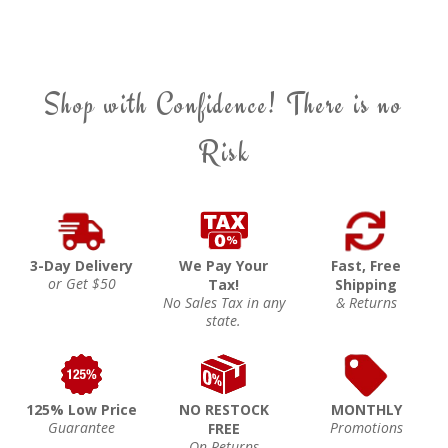
Shop with Confidence! There is no
Risk
3-Day Delivery
We Pay Your
Fast, Free
or Get $50
Tax!
Shipping
No Sales Tax in any
& Returns
state.
125% Low Price
NO RESTOCK
MONTHLY
Guarantee
Promotions
FREE
On Returns