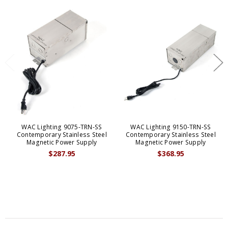
WAC Lighting 9075-TRN-SS
WAC Lighting 9150-TRN-SS
Contemporary Stainless Steel
Contemporary Stainless Steel
Magnetic Power Supply
Magnetic Power Supply
$287.95
$368.95