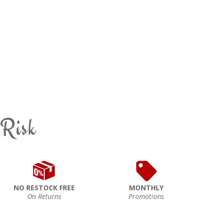
 Risk
NO RESTOCK FREE
MONTHLY
On Returns
Promotions