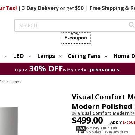
ur Tax!
|
3 Day
Delivery
or get
$50
|
Free
Shipping & R
Search
LED
Lamps
Ceiling Fans
Home D
30% OFF
Up to
with Code:
JUN26DEALS
Table Lamps
Visual Comfort 
Modern Polished 
by
Visual Comfort Modern
It
$499.00
Apply
E-cou
We Pay Your Tax!
No Sales Tax in any state.