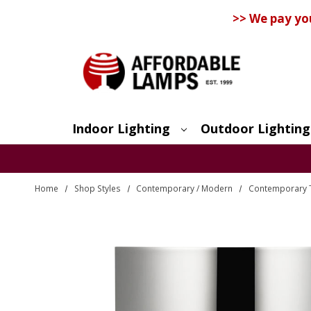
>> We pay yo
Indoor Lighting
Outdoor Lighting
Search
Home
Shop Styles
Contemporary / Modern
Contemporary 