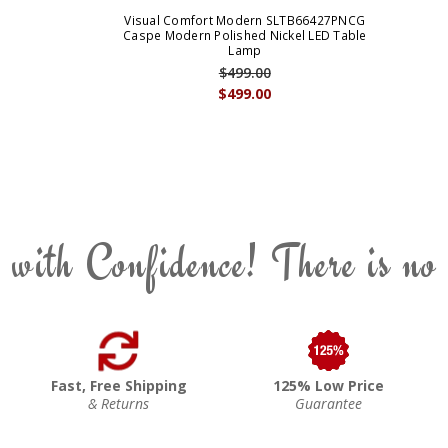
Visual Comfort Modern SLTB66427PNCG
Caspe Modern Polished Nickel LED Table
Lamp
$499.00
$499.00
 with Confidence! There is no
Fast, Free Shipping
125% Low Price
& Returns
Guarantee