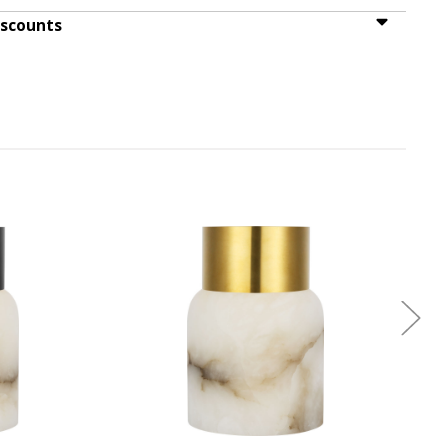
iscounts