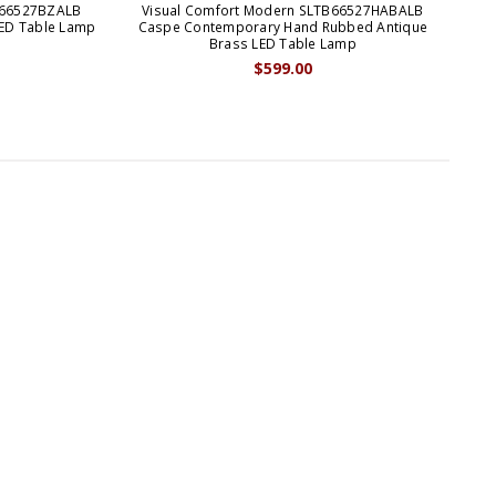
B66527BZALB
Visual Comfort Modern SLTB66527HABALB
V
ED Table Lamp
Caspe Contemporary Hand Rubbed Antique
C
Brass LED Table Lamp
$599.00