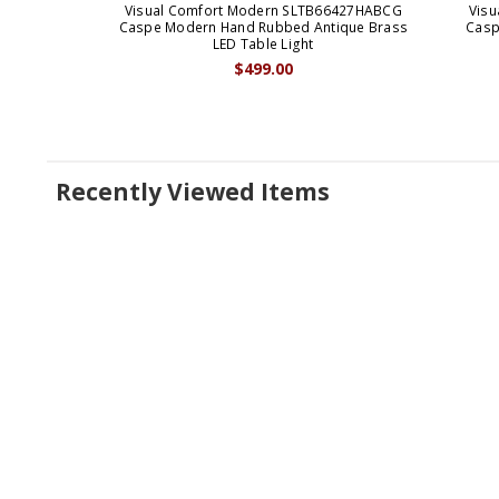
Visual Comfort Modern SLTB66427HABCG
Vis
Caspe Modern Hand Rubbed Antique Brass
Casp
LED Table Light
$499.00
Recently Viewed Items