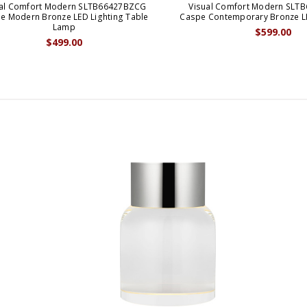
ual Comfort Modern SLTB66427BZCG
Visual Comfort Modern SLT
e Modern Bronze LED Lighting Table
Caspe Contemporary Bronze L
Lamp
$599.00
$499.00