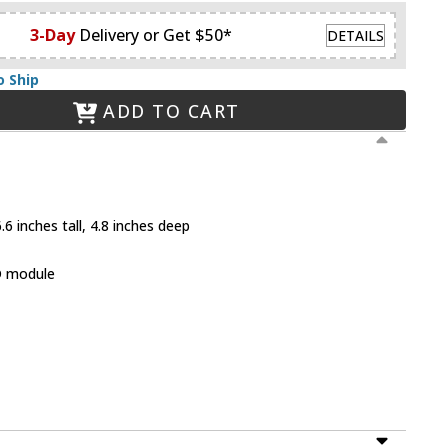
3-Day
Delivery or Get $50*
DETAILS
o Ship
ADD TO CART
6 inches tall, 4.8 inches deep
D module