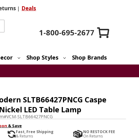
eturns
|
Deals
1-800-695-2677
ecor
Shop Styles
Shop Brands
Modern SLTB66427PNCG Caspe
Nickel LED Table Lamp
em#
VCM-SLTB66427PNCG
pon
& Save
Fast, Free Shipping
NO RESTOCK FEE
& Returns
On Returns