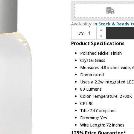
Availability:
In Stock & Ready t
Increase Quantity of Visual Comfort Modern SLTB66427PNCG Caspe Modern Polished Nickel LED Table Lamp
Qty:
Decrease Quantity of Visual Comfort Modern SLTB66427PNCG Caspe Modern Polished Nickel LED Table Lamp
Product Specifications
Polished Nickel Finish
Crystal Glass
Measures 4.8 inches wide, 6.
Damp rated
Uses a 2.2w integrated LE
80 Lumens
Color Temperature: 2700K
CRI: 90
Title 24 Compliant
Dimming: Yes
Wire Length: 72 inches
125% Price Guarantee*