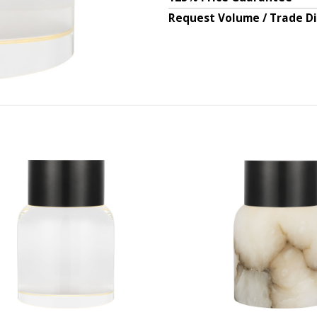
Request Volume / Trade D