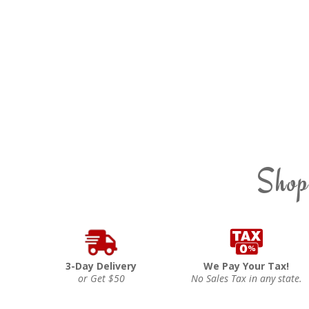
Shop
3-Day Delivery
We Pay Your Tax!
or Get $50
No Sales Tax in any state.