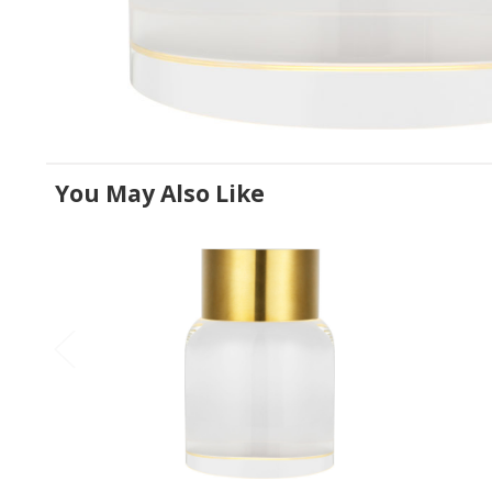
You May Also Like