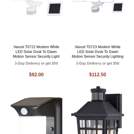
Vaxcel T0722 Modern White
Vaxcel T0723 Modern White
LED Solar Dusk To Dawn
LED Solar Dusk To Dawn
Motion Sensor Security Light
Motion Sensor Security Lighting
3-Day Delivery or get $50
3-Day Delivery or get $50
$92.00
$112.50