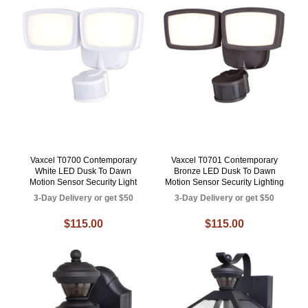
Vaxcel T0700 Contemporary
Vaxcel T0701 Contemporary
White LED Dusk To Dawn
Bronze LED Dusk To Dawn
Motion Sensor Security Light
Motion Sensor Security Lighting
3-Day Delivery or get $50
3-Day Delivery or get $50
$115.00
$115.00