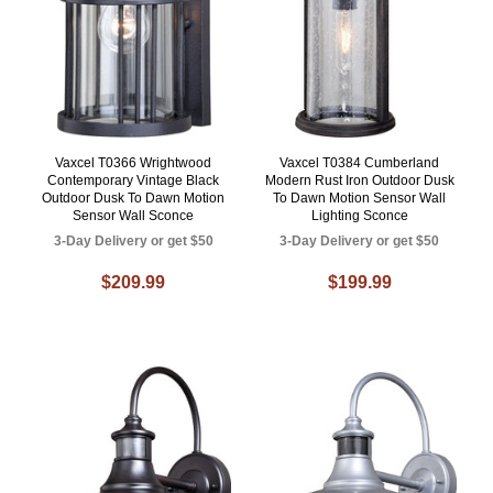
Vaxcel T0366 Wrightwood
Vaxcel T0384 Cumberland
Contemporary Vintage Black
Modern Rust Iron Outdoor Dusk
Outdoor Dusk To Dawn Motion
To Dawn Motion Sensor Wall
Sensor Wall Sconce
Lighting Sconce
3-Day Delivery or get $50
3-Day Delivery or get $50
$209.99
$199.99