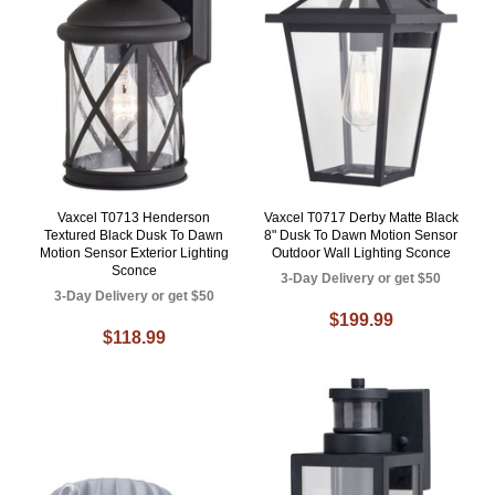
Vaxcel T0713 Henderson
Vaxcel T0717 Derby Matte Black
Textured Black Dusk To Dawn
8" Dusk To Dawn Motion Sensor
Motion Sensor Exterior Lighting
Outdoor Wall Lighting Sconce
Sconce
3-Day Delivery or get $50
3-Day Delivery or get $50
$199.99
$118.99