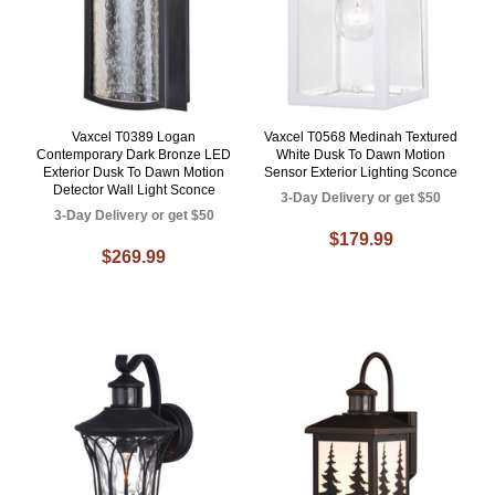
Vaxcel T0389 Logan
Vaxcel T0568 Medinah Textured
Contemporary Dark Bronze LED
White Dusk To Dawn Motion
Exterior Dusk To Dawn Motion
Sensor Exterior Lighting Sconce
Detector Wall Light Sconce
3-Day Delivery or get $50
3-Day Delivery or get $50
$179.99
$269.99