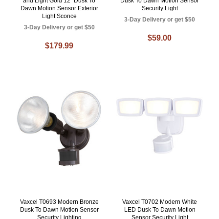
and Light Gold 12" Dusk To
Dusk To Dawn Motion Sensor
Dawn Motion Sensor Exterior
Security Light
Light Sconce
3-Day Delivery or get $50
3-Day Delivery or get $50
$59.00
$179.99
Vaxcel T0693 Modern Bronze
Vaxcel T0702 Modern White
Dusk To Dawn Motion Sensor
LED Dusk To Dawn Motion
Security Lighting
Sensor Security Light