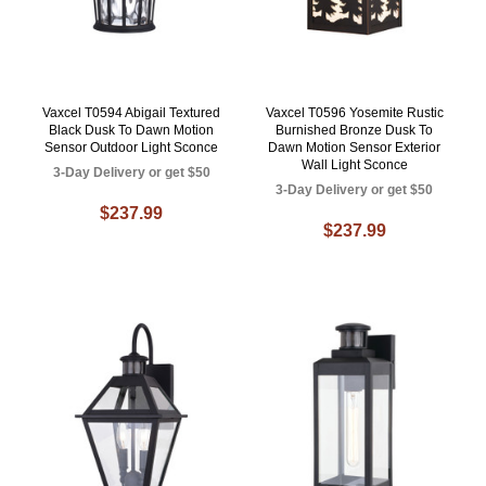
Vaxcel T0594 Abigail Textured
Vaxcel T0596 Yosemite Rustic
Black Dusk To Dawn Motion
Burnished Bronze Dusk To
Sensor Outdoor Light Sconce
Dawn Motion Sensor Exterior
Wall Light Sconce
3-Day Delivery or get $50
3-Day Delivery or get $50
$237.99
$237.99