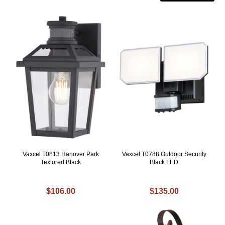
Vaxcel T0813 Hanover Park
Vaxcel T0788 Outdoor Security
Textured Black
Black LED
$106.00
$135.00