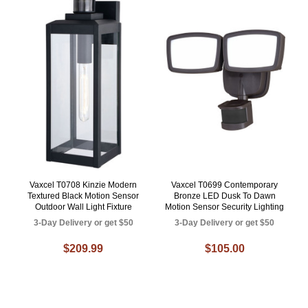
Vaxcel T0708 Kinzie Modern
Vaxcel T0699 Contemporary
Textured Black Motion Sensor
Bronze LED Dusk To Dawn
Outdoor Wall Light Fixture
Motion Sensor Security Lighting
3-Day Delivery or get $50
3-Day Delivery or get $50
$209.99
$105.00