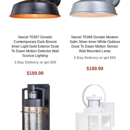
Vaxcel T0387 Dorado
Vaxcel T0388 Dorado Modern
Contemporary Dark Bronze
Satin Silver Inner White Outdoor
Inner Light Gold Exterior Dusk
Dusk To Dawn Motion Sensor
To Dawn Motion Detector Wall
Wall Mounted Lamp
Sconce Lighting
3-Day Delivery or get $50
3-Day Delivery or get $50
$189.99
$189.99