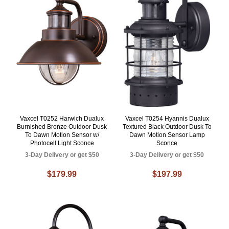
Vaxcel T0252 Harwich Dualux
Vaxcel T0254 Hyannis Dualux
Burnished Bronze Outdoor Dusk
Textured Black Outdoor Dusk To
To Dawn Motion Sensor w/
Dawn Motion Sensor Lamp
Photocell Light Sconce
Sconce
3-Day Delivery or get $50
3-Day Delivery or get $50
$179.99
$197.99