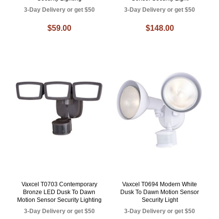
3-Day Delivery or get $50
3-Day Delivery or get $50
$59.00
$148.00
Vaxcel T0703 Contemporary
Vaxcel T0694 Modern White
Bronze LED Dusk To Dawn
Dusk To Dawn Motion Sensor
Motion Sensor Security Lighting
Security Light
3-Day Delivery or get $50
3-Day Delivery or get $50