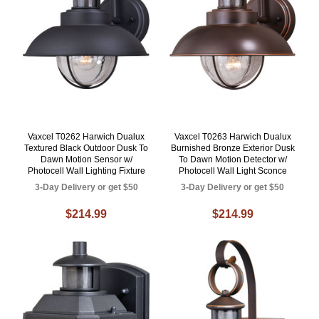
Vaxcel T0262 Harwich Dualux
Vaxcel T0263 Harwich Dualux
Textured Black Outdoor Dusk To
Burnished Bronze Exterior Dusk
Dawn Motion Sensor w/
To Dawn Motion Detector w/
Photocell Wall Lighting Fixture
Photocell Wall Light Sconce
3-Day Delivery or get $50
3-Day Delivery or get $50
$214.99
$214.99