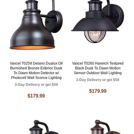
Vaxcel T0259 Delano Dualux Oil
Vaxcel T0260 Harwich Textured
Burnished Bronze Exterior Dusk
Black Dusk To Dawn Motion
To Dawn Motion Detector w/
Sensor Outdoor Wall Lighting
Photocell Wall Sconce Lighting
3-Day Delivery or get $50
3-Day Delivery or get $50
$179.99
$179.99