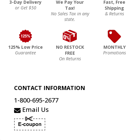
3-Day Delivery
We Pay Your
Fast, Free
or Get $50
Tax!
Shipping
No Sales Tax in any
& Returns
state.
125% Low Price
NO RESTOCK
MONTHLY
Guarantee
Promotions
FREE
On Returns
CONTACT INFORMATION
1-800-695-2677
Email Us