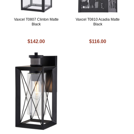
Vaxcel T0807 Clinton Matte
Vaxcel T0810 Acadia Matte
Black
Black
$142.00
$116.00