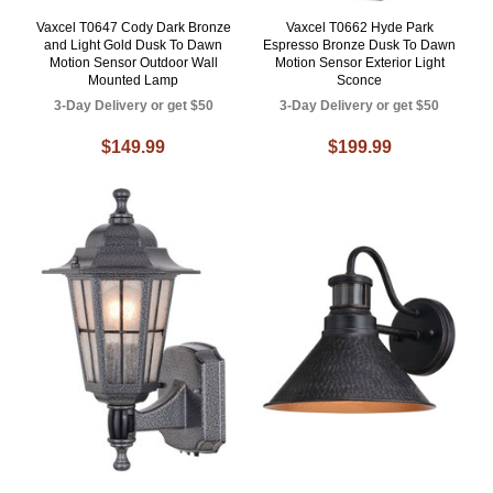
Vaxcel T0647 Cody Dark Bronze
Vaxcel T0662 Hyde Park
and Light Gold Dusk To Dawn
Espresso Bronze Dusk To Dawn
Motion Sensor Outdoor Wall
Motion Sensor Exterior Light
Mounted Lamp
Sconce
3-Day Delivery or get $50
3-Day Delivery or get $50
$149.99
$199.99