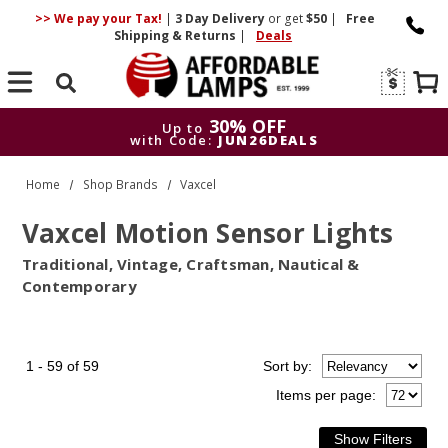
>> We pay your Tax!
|
3 Day
Delivery
or get
$50
|
Free
Shipping & Returns
|
Deals
Search
30% OFF
Up to
with Code:
JUN26DEALS
30% OFF
Up to
Home
Shop Brands
Vaxcel
with Code:
JUN26DEALS
Vaxcel Motion Sensor Lights
Traditional, Vintage, Craftsman, Nautical &
Contemporary
1 - 59 of 59
Sort
by
:
Items per page: