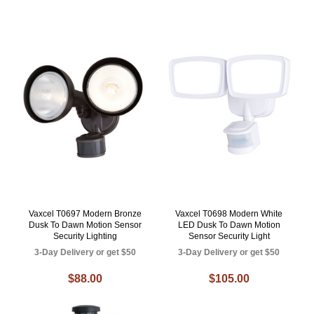
Vaxcel T0697 Modern Bronze
Vaxcel T0698 Modern White
Dusk To Dawn Motion Sensor
LED Dusk To Dawn Motion
Security Lighting
Sensor Security Light
3-Day Delivery or get $50
3-Day Delivery or get $50
$88.00
$105.00