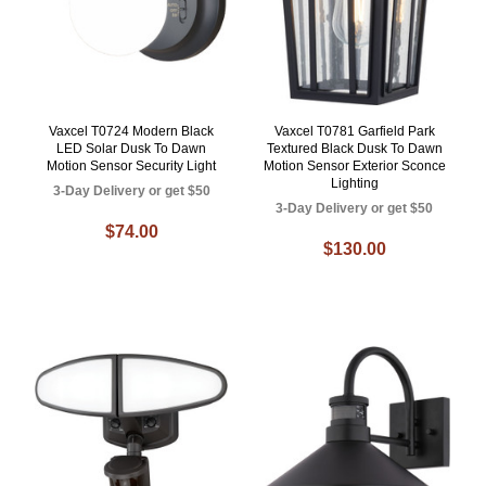
Vaxcel T0724 Modern Black
Vaxcel T0781 Garfield Park
LED Solar Dusk To Dawn
Textured Black Dusk To Dawn
Motion Sensor Security Light
Motion Sensor Exterior Sconce
Lighting
3-Day Delivery or get $50
3-Day Delivery or get $50
$74.00
$130.00