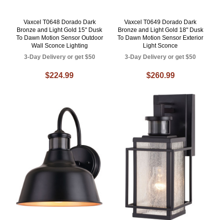
Vaxcel T0648 Dorado Dark
Vaxcel T0649 Dorado Dark
Bronze and Light Gold 15" Dusk
Bronze and Light Gold 18" Dusk
To Dawn Motion Sensor Outdoor
To Dawn Motion Sensor Exterior
Wall Sconce Lighting
Light Sconce
3-Day Delivery or get $50
3-Day Delivery or get $50
$224.99
$260.99