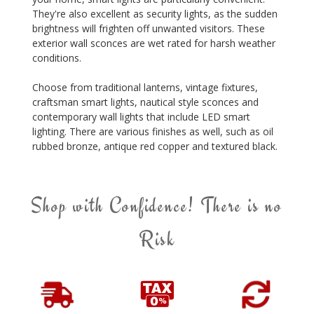
They're also excellent as security lights, as the sudden
brightness will frighten off unwanted visitors. These
exterior wall sconces are wet rated for harsh weather
conditions.
Choose from traditional lanterns, vintage fixtures,
craftsman smart lights, nautical style sconces and
contemporary wall lights that include LED smart
lighting. There are various finishes as well, such as oil
rubbed bronze, antique red copper and textured black.
Shop with Confidence! There is no
Risk