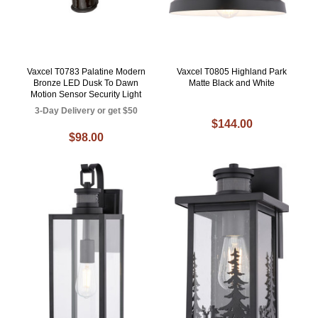
Vaxcel T0783 Palatine Modern
Vaxcel T0805 Highland Park
Bronze LED Dusk To Dawn
Matte Black and White
Motion Sensor Security Light
3-Day Delivery or get $50
$144.00
$98.00