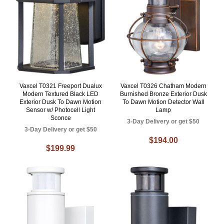
Vaxcel T0321 Freeport Dualux
Vaxcel T0326 Chatham Modern
Modern Textured Black LED
Burnished Bronze Exterior Dusk
Exterior Dusk To Dawn Motion
To Dawn Motion Detector Wall
Sensor w/ Photocell Light
Lamp
Sconce
3-Day Delivery or get $50
3-Day Delivery or get $50
$194.00
$199.99