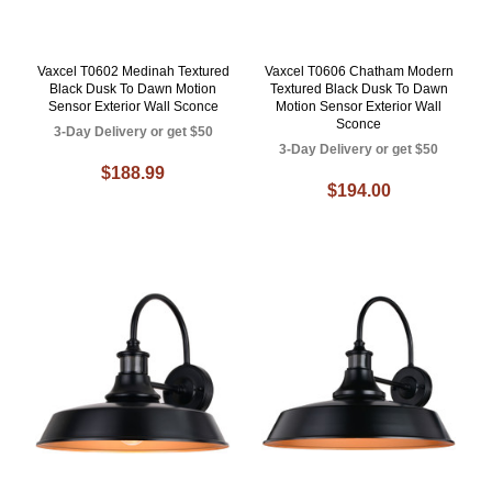
Vaxcel T0602 Medinah Textured
Vaxcel T0606 Chatham Modern
Black Dusk To Dawn Motion
Textured Black Dusk To Dawn
Sensor Exterior Wall Sconce
Motion Sensor Exterior Wall
Sconce
3-Day Delivery or get $50
3-Day Delivery or get $50
$188.99
$194.00