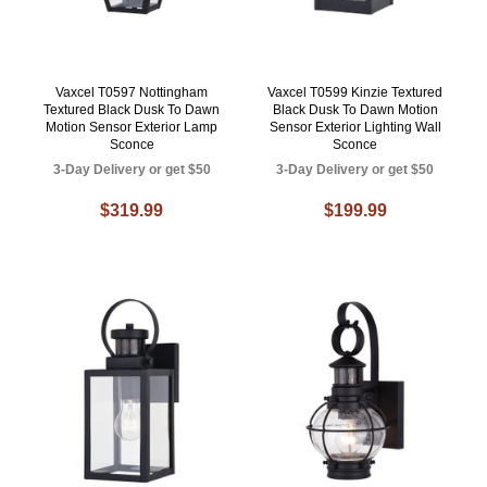
Vaxcel T0597 Nottingham
Vaxcel T0599 Kinzie Textured
Textured Black Dusk To Dawn
Black Dusk To Dawn Motion
Motion Sensor Exterior Lamp
Sensor Exterior Lighting Wall
Sconce
Sconce
3-Day Delivery or get $50
3-Day Delivery or get $50
$319.99
$199.99