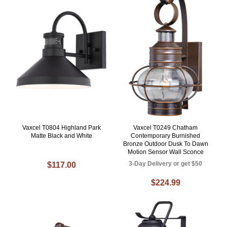
Vaxcel T0804 Highland Park
Vaxcel T0249 Chatham
Matte Black and White
Contemporary Burnished
Bronze Outdoor Dusk To Dawn
Motion Sensor Wall Sconce
3-Day Delivery or get $50
$117.00
$224.99