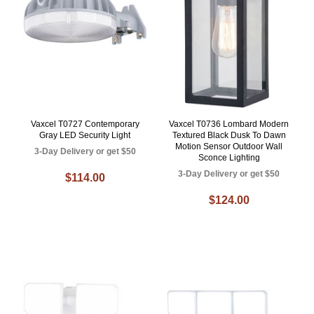
Vaxcel T0727 Contemporary
Vaxcel T0736 Lombard Modern
Gray LED Security Light
Textured Black Dusk To Dawn
Motion Sensor Outdoor Wall
3-Day Delivery or get $50
Sconce Lighting
3-Day Delivery or get $50
$114.00
$124.00