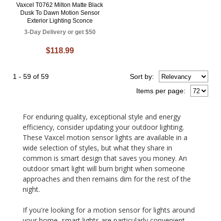
Vaxcel T0762 Milton Matte Black
Dusk To Dawn Motion Sensor
Exterior Lighting Sconce
3-Day Delivery or get $50
$118.99
1 - 59 of 59
Sort
by
:
Items per page:
For enduring quality, exceptional style and energy
efficiency, consider updating your outdoor lighting.
These Vaxcel motion sensor lights are available in a
wide selection of styles, but what they share in
common is smart design that saves you money. An
outdoor smart light will burn bright when someone
approaches and then remains dim for the rest of the
night.
If you're looking for a motion sensor for lights around
your home, smart lights are particularly convenient.