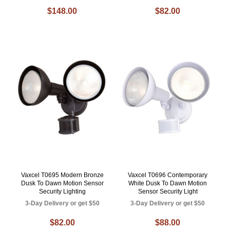
$148.00
$82.00
Vaxcel T0695 Modern Bronze
Vaxcel T0696 Contemporary
Dusk To Dawn Motion Sensor
White Dusk To Dawn Motion
Security Lighting
Sensor Security Light
3-Day Delivery or get $50
3-Day Delivery or get $50
$82.00
$88.00