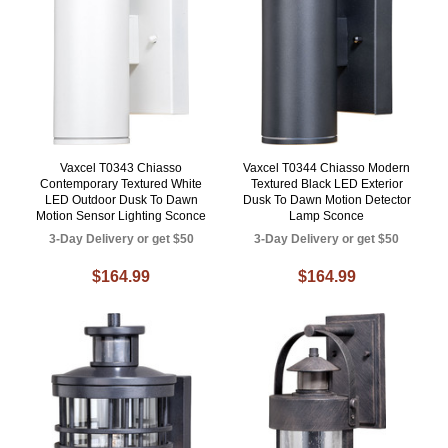
Vaxcel T0343 Chiasso
Vaxcel T0344 Chiasso Modern
Contemporary Textured White
Textured Black LED Exterior
LED Outdoor Dusk To Dawn
Dusk To Dawn Motion Detector
Motion Sensor Lighting Sconce
Lamp Sconce
3-Day Delivery or get $50
3-Day Delivery or get $50
$164.99
$164.99