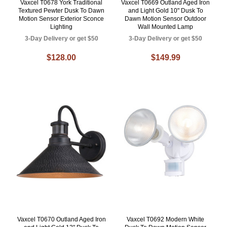
Vaxcel T0678 York Traditional
Vaxcel T0669 Outland Aged Iron
Textured Pewter Dusk To Dawn
and Light Gold 10" Dusk To
Motion Sensor Exterior Sconce
Dawn Motion Sensor Outdoor
Lighting
Wall Mounted Lamp
3-Day Delivery or get $50
3-Day Delivery or get $50
$128.00
$149.99
Vaxcel T0670 Outland Aged Iron
Vaxcel T0692 Modern White