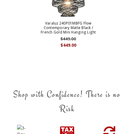
Varaluz 240P01MBFG Flow
Contemporary Matte Black /
French Gold Mini Hanging Light
$449.00
$449.00
Shop with Confidence! There is no
Risk