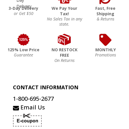
3-Day Delivery
We Pay Your
Fast, Free
or Get $50
Tax!
Shipping
No Sales Tax in any
& Returns
state.
125% Low Price
NO RESTOCK
MONTHLY
Guarantee
Promotions
FREE
On Returns
CONTACT INFORMATION
1-800-695-2677
Email Us