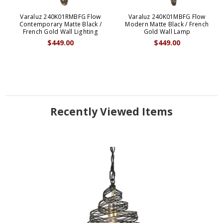
Varaluz 240K01RMBFG Flow
Varaluz 240K01MBFG Flow
Contemporary Matte Black /
Modern Matte Black / French
French Gold Wall Lighting
Gold Wall Lamp
$449.00
$449.00
Recently Viewed Items