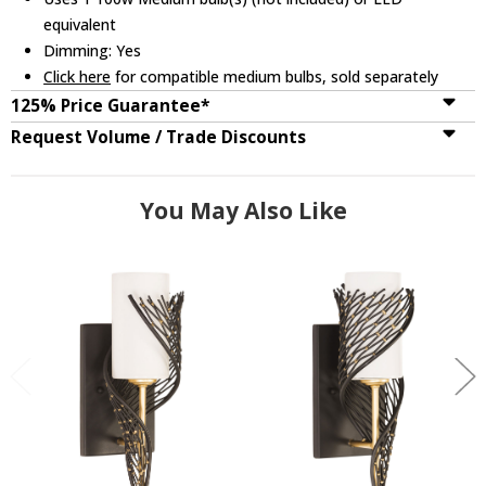
equivalent
Dimming: Yes
Click here
for compatible medium bulbs, sold separately
125% Price Guarantee*
Request Volume / Trade Discounts
You May Also Like