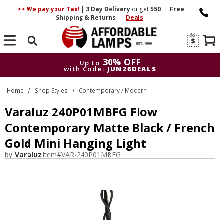
>> We pay your Tax!
|
3 Day
Delivery
or get
$50
|
Free
Shipping & Returns
|
Deals
Search
30% OFF
Up to
with Code:
JUN26DEALS
30% OFF
Up to
Home
Shop Styles
Contemporary / Modern
with Code:
JUN26DEALS
Varaluz 240P01MBFG Flow
Contemporary Matte Black / French
Gold Mini Hanging Light
by
Varaluz
Item#
VAR-240P01MBFG