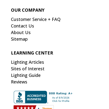
OUR COMPANY
Customer Service + FAQ
Contact Us
About Us
Sitemap
LEARNING CENTER
Lighting Articles
Sites of Interest
Lighting Guide
Reviews