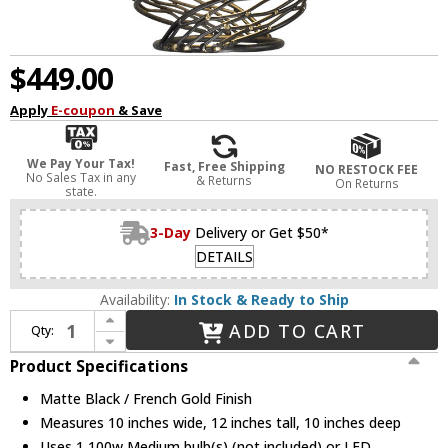
$449.00
Apply
E-coupon
& Save
We Pay Your Tax!
Fast, Free Shipping
NO RESTOCK FEE
No Sales Tax in any
& Returns
On Returns
state.
3-Day
Delivery or Get $50*
DETAILS
Availability:
In Stock & Ready to Ship
Increase Quantity of Varaluz 240P01MBFG Flow Contemporary Matte Black / French Gold Mini Hanging Light
ADD TO CART
Qty:
Decrease Quantity of Varaluz 240P01MBFG Flow Contemporary Matte Black / French Gold Mini Hanging Light
Product Specifications
Matte Black / French Gold Finish
Measures 10 inches wide, 12 inches tall, 10 inches deep
Uses 1 100w Medium bulb(s) (not included) or LED