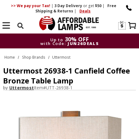
>> We pay your Tax!
|
3 Day
Delivery
or get
$50
|
Free
Shipping & Returns
|
Deals
Search
30% OFF
Up to
with Code:
JUN26DEALS
30% OFF
Up to
Home
Shop Brands
Uttermost
with Code:
JUN26DEALS
Uttermost 26938-1 Canfield Coffee
Bronze Table Lamp
by
Uttermost
Item#
UTT-26938-1