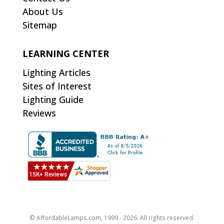
About Us
Sitemap
LEARNING CENTER
Lighting Articles
Sites of Interest
Lighting Guide
Reviews
© AffordableLamps.com, 1999 - 2026. All rights reserved.