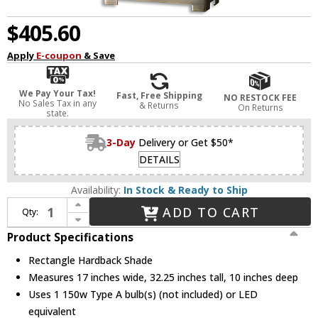
$405.60
Apply
E-coupon
& Save
We Pay Your Tax!
Fast, Free Shipping
NO RESTOCK FEE
No Sales Tax in any
& Returns
On Returns
state.
3-Day
Delivery or Get $50*
DETAILS
Availability:
In Stock & Ready to Ship
Increase Quantity of Uttermost 26938-1 Canfield Coffee Bronze Table Lamp
ADD TO CART
Qty:
Decrease Quantity of Uttermost 26938-1 Canfield Coffee Bronze Table Lamp
Product Specifications
Rectangle Hardback Shade
Measures 17 inches wide, 32.25 inches tall, 10 inches deep
Uses 1 150w Type A bulb(s) (not included) or LED
equivalent