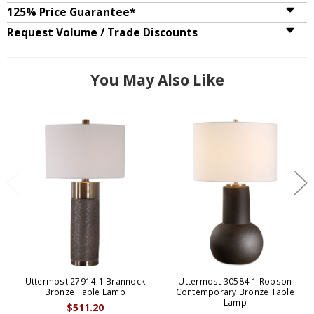
125% Price Guarantee*
Request Volume / Trade Discounts
You May Also Like
Uttermost 27914-1 Brannock
Uttermost 30584-1 Robson
Bronze Table Lamp
Contemporary Bronze Table
Lamp
$511.20