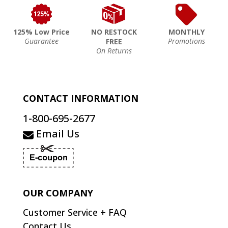
125% Low Price
NO RESTOCK
MONTHLY
Guarantee
Promotions
FREE
On Returns
CONTACT INFORMATION
1-800-695-2677
Email Us
OUR COMPANY
Customer Service + FAQ
Contact Us