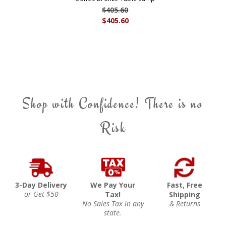
$405.60
$405.60
Shop with Confidence! There is no
Risk
3-Day Delivery
We Pay Your
Fast, Free
or Get $50
Tax!
Shipping
No Sales Tax in any
& Returns
state.