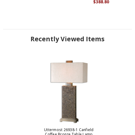
$388.80
Recently Viewed Items
Uttermost 26938-1 Canfield
Coffee Bronze Table Lamp