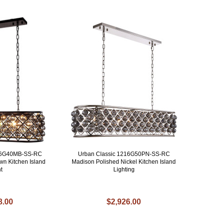
216G40MB-SS-RC
Urban Classic 1216G50PN-SS-RC
n Kitchen Island
Madison Polished Nickel Kitchen Island
t
Lighting
8.00
$2,926.00