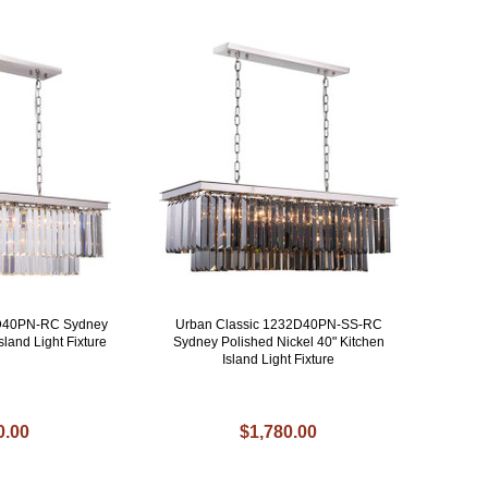
2D40PN-RC Sydney
Urban Classic 1232D40PN-SS-RC
sland Light Fixture
Sydney Polished Nickel 40" Kitchen
Island Light Fixture
0.00
$1,780.00