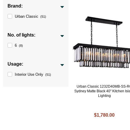
Brand:
Urban Classic
(51)
No. of lights:
6
(8)
Usage:
Interior Use Only
(51)
Urban Classic 1232D40MB-SS-
Sydney Matte Black 40" Kitchen Isl
Lighting
$1,780.00