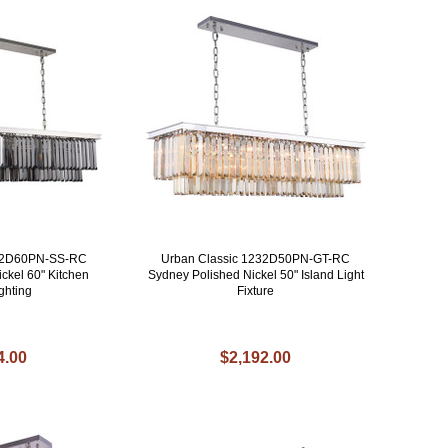
232D60PN-SS-RC
Urban Classic 1232D50PN-GT-RC
ckel 60" Kitchen
Sydney Polished Nickel 50" Island Light
ghting
Fixture
4.00
$2,192.00