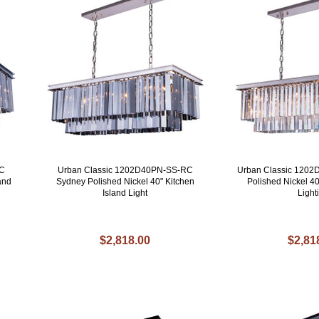
RC
Urban Classic 1202D40PN-SS-RC
Urban Classic 120
and
Sydney Polished Nickel 40" Kitchen
Polished Nickel 40
Island Light
Light
$2,818.00
$2,81