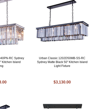
2D40PN-RC Sydney
Urban Classic 1202D50MB-SS-RC
" Kitchen Island
Sydney Matte Black 50" Kitchen Island
ing
Light Fixture
8.00
$3,130.00