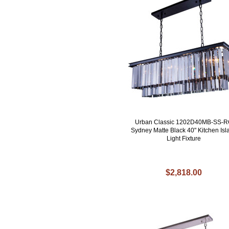
Urban Classic 1202D40MB-SS-
Sydney Matte Black 40" Kitchen Isl
Light Fixture
$2,818.00