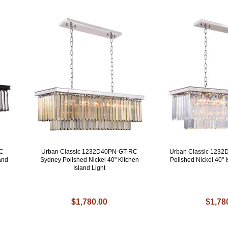
RC
Urban Classic 1232D40PN-GT-RC
Urban Classic 123
and
Sydney Polished Nickel 40" Kitchen
Polished Nickel 40" I
Island Light
$1,780.00
$1,78