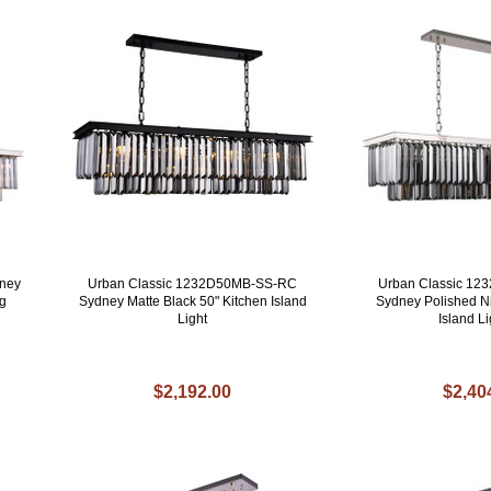
ney
Urban Classic 1232D50MB-SS-RC
Urban Classic 1
ng
Sydney Matte Black 50" Kitchen Island
Sydney Polished Ni
Light
Island Li
$2,192.00
$2,40