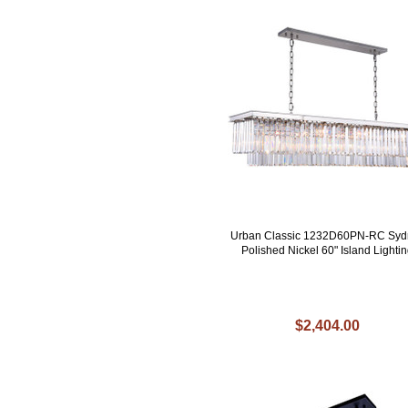
Urban Classic 1232D60PN-RC Syd
Polished Nickel 60" Island Lighti
$2,404.00