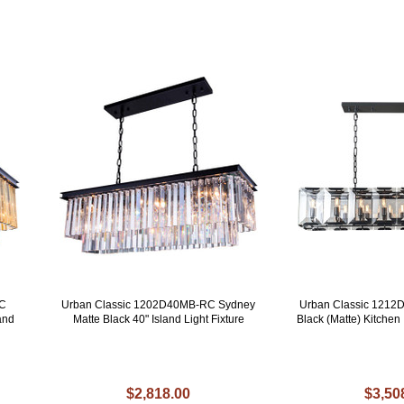
RC
Urban Classic 1202D40MB-RC Sydney
Urban Classic 1212
and
Matte Black 40" Island Light Fixture
Black (Matte) Kitchen 
$2,818.00
$3,50