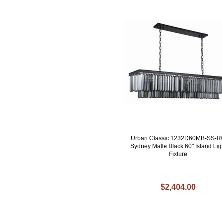
Urban Classic 1232D60MB-SS-
Sydney Matte Black 60" Island Lig
Fixture
$2,404.00