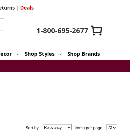
eturns
|
Deals
1-800-695-2677
ecor
Shop Styles
Shop Brands
Sort
by
:
Items per page: