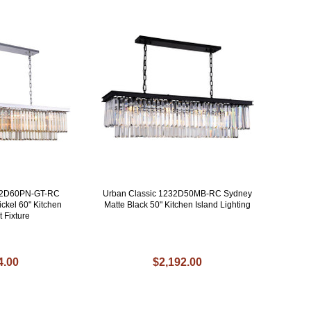
232D60PN-GT-RC
Urban Classic 1232D50MB-RC Sydney
ckel 60" Kitchen
Matte Black 50" Kitchen Island Lighting
t Fixture
4.00
$2,192.00