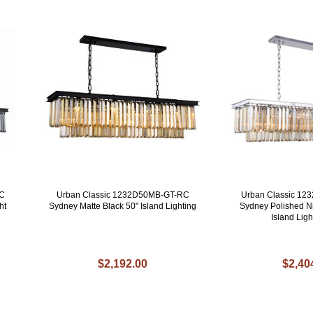
RC
Urban Classic 1232D50MB-GT-RC
Urban Classic 1
ht
Sydney Matte Black 50" Island Lighting
Sydney Polished Ni
Island Ligh
$2,192.00
$2,40