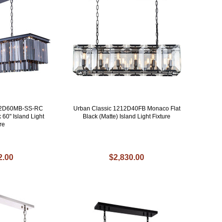
202D60MB-SS-RC
Urban Classic 1212D40FB Monaco Flat
 60" Island Light
Black (Matte) Island Light Fixture
re
2.00
$2,830.00