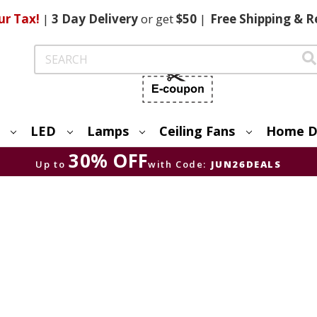
ur Tax!
|
3 Day
Delivery
or get
$50
|
Free
Shipping & R
Search
LED
Lamps
Ceiling Fans
Home D
30% OFF
Up to
with Code:
JUN26DEALS