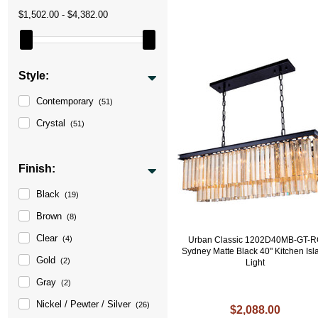
$1,502.00 - $4,382.00
Style:
Contemporary
(51)
Crystal
(51)
Finish:
Black
(19)
Brown
(8)
Clear
(4)
Urban Classic 1202D40MB-GT-
Sydney Matte Black 40" Kitchen Isl
Gold
(2)
Light
Gray
(2)
Nickel / Pewter / Silver
(26)
$2,088.00