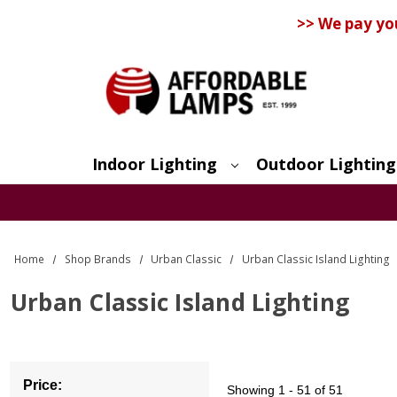
>> We pay yo
Indoor Lighting
Outdoor Lighting
Search
Home
Shop Brands
Urban Classic
Urban Classic Island Lighting
Urban Classic Island Lighting
Price:
Showing
1 - 51 of 51