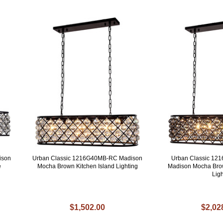
ison
Urban Classic 1216G40MB-RC Madison
Urban Classic 1
e
Mocha Brown Kitchen Island Lighting
Madison Mocha Brow
Ligh
$1,502.00
$2,02