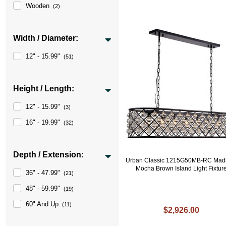
Wooden
(2)
Width / Diameter:
12" - 15.99"
(51)
Height / Length:
12" - 15.99"
(3)
16" - 19.99"
(32)
Depth / Extension:
Urban Classic 1215G50MB-RC Mad
Mocha Brown Island Light Fixtur
36" - 47.99"
(21)
48" - 59.99"
(19)
60" And Up
(11)
$2,926.00