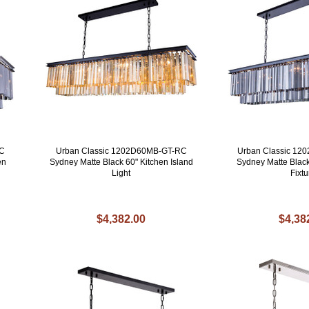
RC
Urban Classic 1202D60MB-GT-RC
Urban Classic 1
en
Sydney Matte Black 60" Kitchen Island
Sydney Matte Black
Light
Fixtu
$4,382.00
$4,38