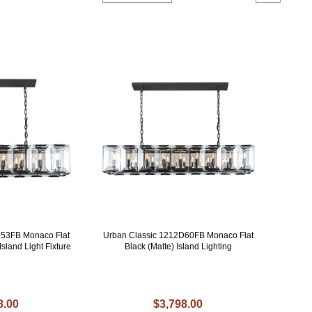
D53FB Monaco Flat
Urban Classic 1212D60FB Monaco Flat
Island Light Fixture
Black (Matte) Island Lighting
8.00
$3,798.00