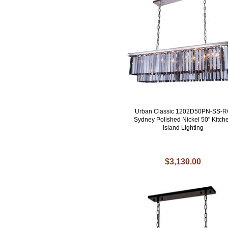
Urban Classic 1202D50PN-SS-
Sydney Polished Nickel 50" Kitch
Island Lighting
$3,130.00