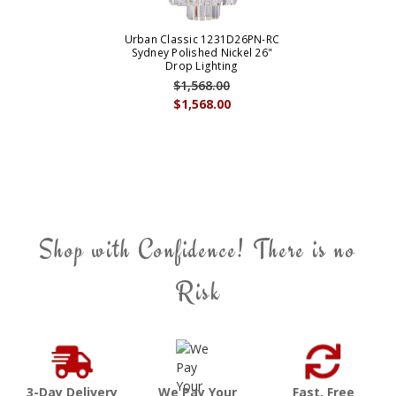
Urban Classic 1231D26PN-RC
Sydney Polished Nickel 26"
Drop Lighting
$1,568.00
$1,568.00
Shop with Confidence! There is no
Risk
3-Day Delivery
We Pay Your
Fast, Free