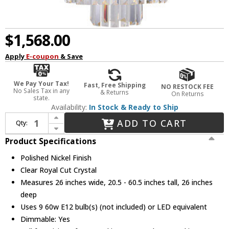
$1,568.00
Apply
E-coupon
& Save
We Pay Your Tax!
Fast, Free Shipping
NO RESTOCK FEE
No Sales Tax in any
& Returns
On Returns
state.
Availability:
In Stock & Ready to Ship
Increase Quantity of Urban Classic 1231D26PN-RC Sydney Polished Nickel 26" Drop Lighting
ADD TO CART
Qty:
Decrease Quantity of Urban Classic 1231D26PN-RC Sydney Polished Nickel 26" Drop Lighting
Product Specifications
Polished Nickel Finish
Clear Royal Cut Crystal
Measures 26 inches wide, 20.5 - 60.5 inches tall, 26 inches
deep
Uses 9 60w E12 bulb(s) (not included) or LED equivalent
Dimmable: Yes