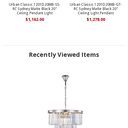
Urban Classic 1201D20MB-SS-
Urban Classic 1201D20MB-GT-
RC Sydney Matte Black 20"
RC Sydney Matte Black 20"
Ceiling Pendant Light
Ceiling Light Pendant
$1,162.00
$1,278.00
Recently Viewed Items