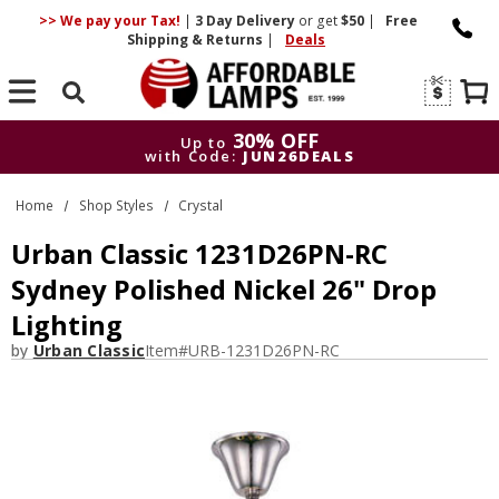
>> We pay your Tax!
|
3 Day
Delivery
or get
$50
|
Free
Shipping & Returns
|
Deals
Search
30% OFF
Up to
with Code:
JUN26DEALS
30% OFF
Up to
Home
Shop Styles
Crystal
with Code:
JUN26DEALS
Urban Classic 1231D26PN-RC
Sydney Polished Nickel 26" Drop
Lighting
by
Urban Classic
Item#
URB-1231D26PN-RC