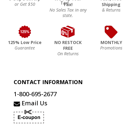
or Get $50
Tax!
Shipping
No Sales Tax in any
& Returns
state.
125% Low Price
NO RESTOCK
MONTHLY
Guarantee
Promotions
FREE
On Returns
CONTACT INFORMATION
1-800-695-2677
Email Us