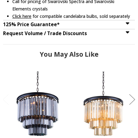
Call for pricing of Swarovski Spectra and Swarovski
Elements crystals
Click here
for compatible candelabra bulbs, sold separately
125% Price Guarantee*
Request Volume / Trade Discounts
You May Also Like