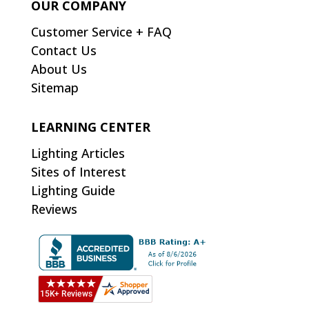
OUR COMPANY
Customer Service + FAQ
Contact Us
About Us
Sitemap
LEARNING CENTER
Lighting Articles
Sites of Interest
Lighting Guide
Reviews