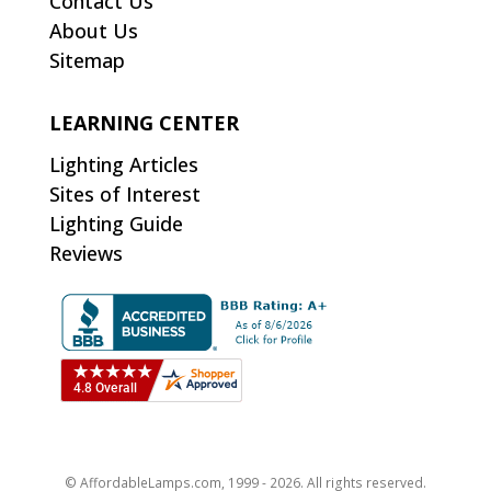
Contact Us
About Us
Sitemap
LEARNING CENTER
Lighting Articles
Sites of Interest
Lighting Guide
Reviews
© AffordableLamps.com, 1999 - 2026. All rights reserved.