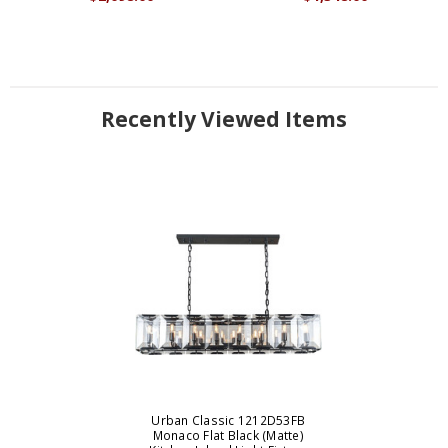
Recently Viewed Items
Urban Classic 1212D53FB
Monaco Flat Black (Matte)