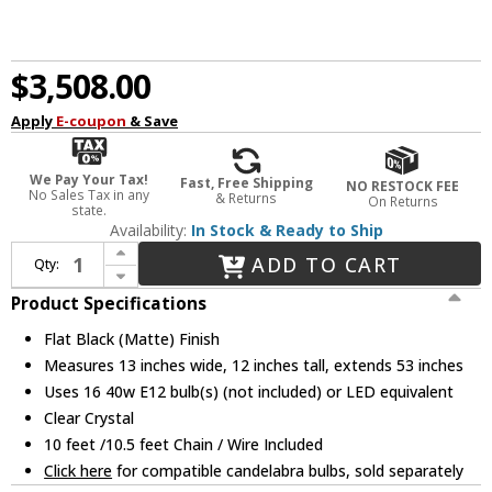
$3,508.00
Apply
E-coupon
& Save
We Pay Your Tax!
Fast, Free Shipping
NO RESTOCK FEE
No Sales Tax in any
& Returns
On Returns
state.
Availability:
In Stock & Ready to Ship
Increase Quantity of Urban Classic 1212D53FB Monaco Flat Black (Matte) Kitchen Island Light Fixture
ADD TO CART
Qty:
Decrease Quantity of Urban Classic 1212D53FB Monaco Flat Black (Matte) Kitchen Island Light Fixture
Product Specifications
Flat Black (Matte) Finish
Measures 13 inches wide, 12 inches tall, extends 53 inches
Uses 16 40w E12 bulb(s) (not included) or LED equivalent
Clear Crystal
10 feet /10.5 feet Chain / Wire Included
Click here
for compatible candelabra bulbs, sold separately