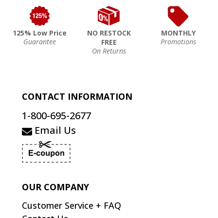
125% Low Price
NO RESTOCK
MONTHLY
Guarantee
Promotions
FREE
On Returns
CONTACT INFORMATION
1-800-695-2677
Email Us
OUR COMPANY
Customer Service + FAQ