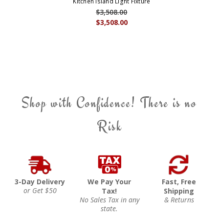
Kitchen Island Light Fixture
$3,508.00
$3,508.00
Shop with Confidence! There is no
Risk
3-Day Delivery
We Pay Your
Fast, Free
or Get $50
Tax!
Shipping
No Sales Tax in any
& Returns
state.