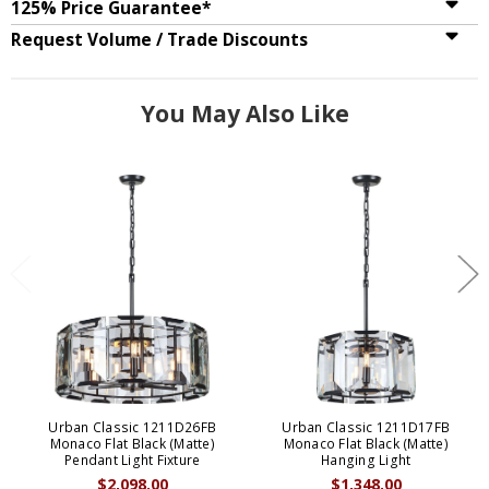
125% Price Guarantee*
Request Volume / Trade Discounts
You May Also Like
Urban Classic 1211D26FB
Urban Classic 1211D17FB
Monaco Flat Black (Matte)
Monaco Flat Black (Matte)
Pendant Light Fixture
Hanging Light
$2,098.00
$1,348.00