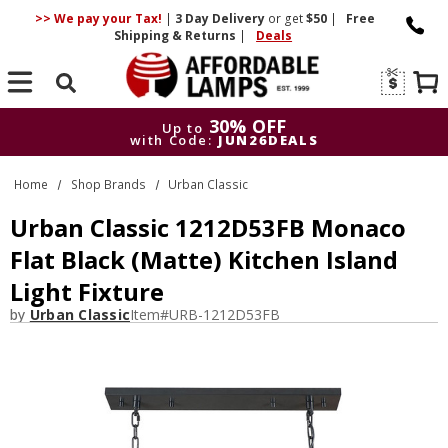
>> We pay your Tax!
|
3 Day
Delivery
or get
$50
|
Free
Shipping & Returns
|
Deals
Search
30% OFF
Up to
with Code:
JUN26DEALS
30% OFF
Up to
Home
Shop Brands
Urban Classic
with Code:
JUN26DEALS
Urban Classic 1212D53FB Monaco
Flat Black (Matte) Kitchen Island
Light Fixture
by
Urban Classic
Item#
URB-1212D53FB