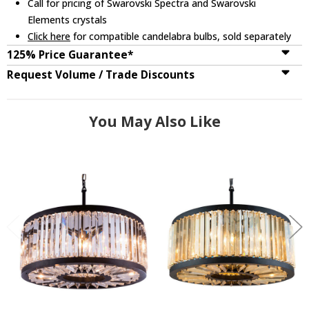
Call for pricing of Swarovski Spectra and Swarovski
Elements crystals
Click here
for compatible candelabra bulbs, sold separately
125% Price Guarantee*
Request Volume / Trade Discounts
You May Also Like