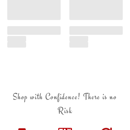
Shop with Confidence! There is no
Risk