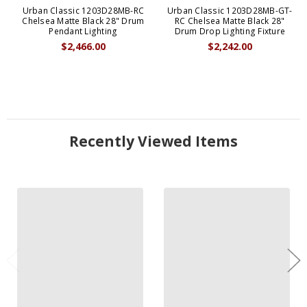
Urban Classic 1203D28MB-RC
Urban Classic 1203D28MB-GT-
Chelsea Matte Black 28" Drum
RC Chelsea Matte Black 28"
Pendant Lighting
Drum Drop Lighting Fixture
$2,466.00
$2,242.00
Recently Viewed Items