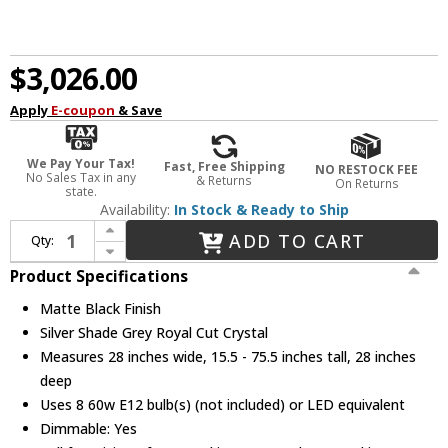
$3,026.00
Apply
E-coupon
& Save
We Pay Your Tax!
Fast, Free Shipping
NO RESTOCK FEE
No Sales Tax in any
& Returns
On Returns
state.
Availability:
In Stock & Ready to Ship
Increase Quantity of Urban Classic 1203D28MB-SS-RC Chelsea Matte Black 28" Drum Pendant Light
ADD TO CART
Qty:
Decrease Quantity of Urban Classic 1203D28MB-SS-RC Chelsea Matte Black 28" Drum Pendant Light
Product Specifications
Matte Black Finish
Silver Shade Grey Royal Cut Crystal
Measures 28 inches wide, 15.5 - 75.5 inches tall, 28 inches
deep
Uses 8 60w E12 bulb(s) (not included) or LED equivalent
Dimmable: Yes