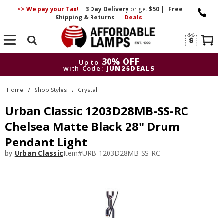
>> We pay your Tax!
|
3 Day
Delivery
or get
$50
|
Free
Shipping & Returns
|
Deals
Search
30% OFF
Up to
with Code:
JUN26DEALS
30% OFF
Up to
Home
Shop Styles
Crystal
with Code:
JUN26DEALS
Urban Classic 1203D28MB-SS-RC
Chelsea Matte Black 28" Drum
Pendant Light
by
Urban Classic
Item#
URB-1203D28MB-SS-RC