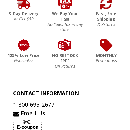
3-Day Delivery
We Pay Your
Fast, Free
or Get $50
Tax!
Shipping
No Sales Tax in any
& Returns
state.
125% Low Price
NO RESTOCK
MONTHLY
Guarantee
Promotions
FREE
On Returns
CONTACT INFORMATION
1-800-695-2677
Email Us