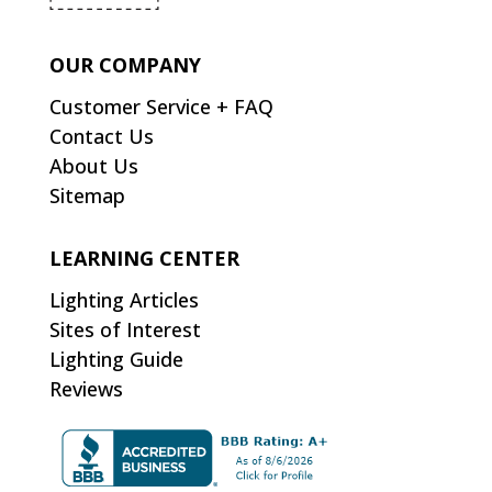
OUR COMPANY
Customer Service + FAQ
Contact Us
About Us
Sitemap
LEARNING CENTER
Lighting Articles
Sites of Interest
Lighting Guide
Reviews